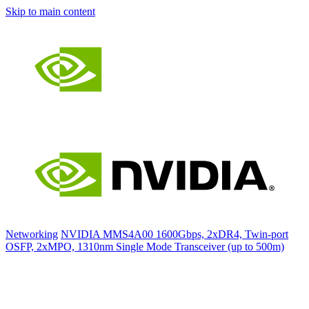
Skip to main content
Networking
NVIDIA MMS4A00 1600Gbps, 2xDR4, Twin-port
OSFP, 2xMPO, 1310nm Single Mode Transceiver (up to 500m)