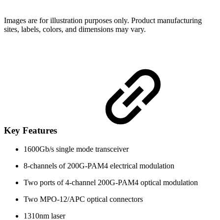
Images are for illustration purposes only. Product manufacturing
sites, labels, colors, and dimensions may vary.
Key Features
1600Gb/s single mode transceiver
8-channels of 200G-PAM4 electrical modulation
Two ports of 4-channel 200G-PAM4 optical modulation
Two MPO-12/APC optical connectors
1310nm laser