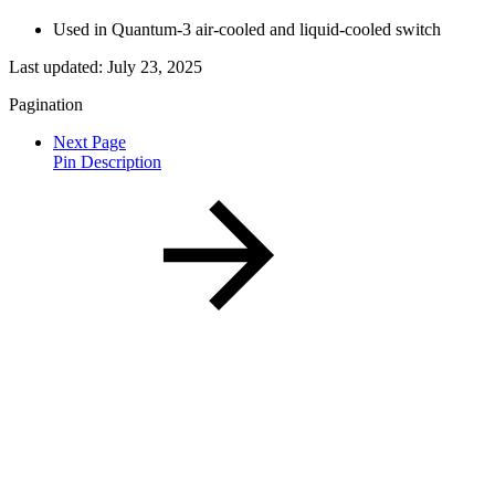
Used in Quantum-3 air-cooled and liquid-cooled switch
Last updated:
July 23, 2025
Pagination
Next Page
Pin Description