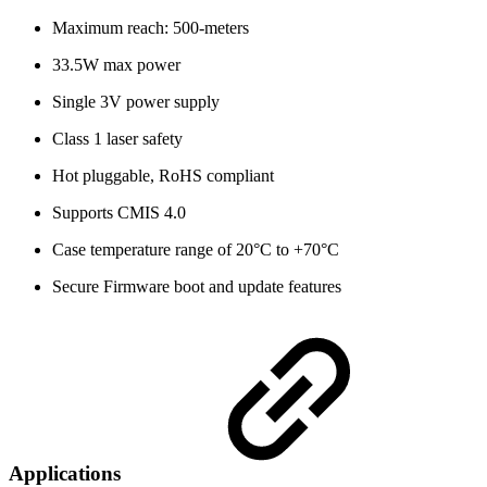
Maximum reach: 500-meters
33.5W max power
Single 3V power supply
Class 1 laser safety
Hot pluggable, RoHS compliant
Supports CMIS 4.0
Case temperature range of 20°C to +70°C
Secure Firmware boot and update features
Applications