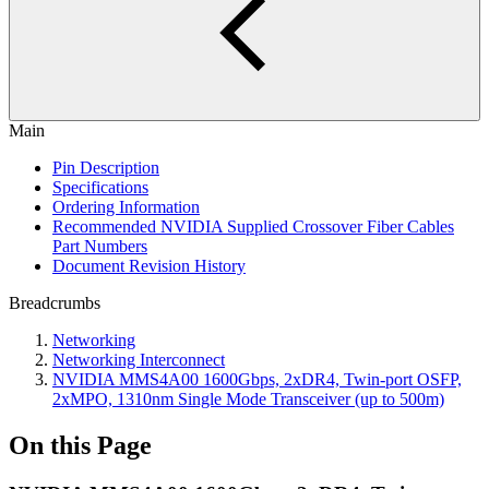
Main
Pin Description
Specifications
Ordering Information
Recommended NVIDIA Supplied Crossover Fiber Cables
Part Numbers
Document Revision History
Breadcrumbs
Networking
Networking Interconnect
NVIDIA MMS4A00 1600Gbps, 2xDR4, Twin-port OSFP,
2xMPO, 1310nm Single Mode Transceiver (up to 500m)
On this Page