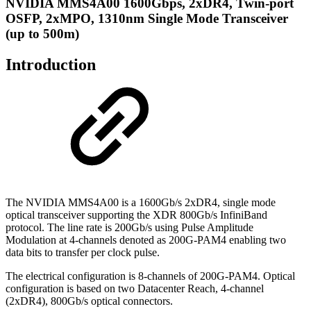
NVIDIA MMS4A00 1600Gbps, 2xDR4, Twin-port
OSFP, 2xMPO, 1310nm Single Mode Transceiver
(up to 500m)
Introduction
The NVIDIA MMS4A00 is a 1600Gb/s 2xDR4, single mode
optical transceiver supporting the XDR 800Gb/s InfiniBand
protocol. The line rate is 200Gb/s using Pulse Amplitude
Modulation at 4-channels denoted as 200G-PAM4 enabling two
data bits to transfer per clock pulse.
The electrical configuration is 8-channels of 200G-PAM4. Optical
configuration is based on two Datacenter Reach, 4-channel
(2xDR4), 800Gb/s optical connectors.