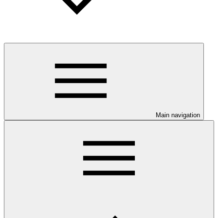
Main navigation