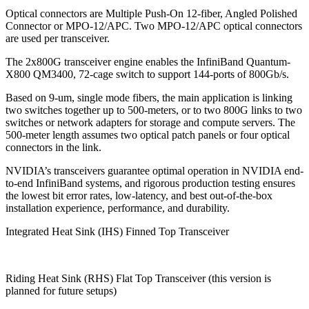
Optical connectors are Multiple Push-On 12-fiber, Angled Polished
Connector or MPO-12/APC. Two MPO-12/APC optical connectors
are used per transceiver.
The 2x800G transceiver engine enables the InfiniBand Quantum-
X800 QM3400, 72-cage switch to support 144-ports of 800Gb/s.
Based on 9-um, single mode fibers, the main application is linking
two switches together up to 500-meters, or to two 800G links to two
switches or network adapters for storage and compute servers. The
500-meter length assumes two optical patch panels or four optical
connectors in the link.
NVIDIA’s transceivers guarantee optimal operation in NVIDIA end-
to-end InfiniBand systems, and rigorous production testing ensures
the lowest bit error rates, low-latency, and best out-of-the-box
installation experience, performance, and durability.
Integrated Heat Sink (IHS) Finned Top Transceiver
Riding Heat Sink (RHS) Flat Top Transceiver (this version is
planned for future setups)