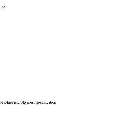
lled
he BlueField Skymesh specification