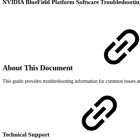
NVIDIA BlueField Platform Software Troubleshooti
About This Document
This guide provides troubleshooting information for common issues 
Technical Support