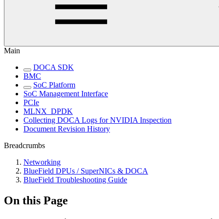
Main
DOCA SDK
BMC
SoC Platform
SoC Management Interface
PCIe
MLNX_DPDK
Collecting DOCA Logs for NVIDIA Inspection
Document Revision History
Breadcrumbs
Networking
BlueField DPUs / SuperNICs & DOCA
BlueField Troubleshooting Guide
On this Page