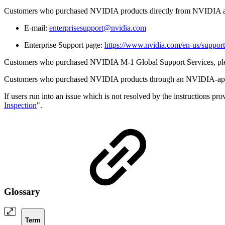
Customers who purchased NVIDIA products directly from NVIDIA are 
E-mail:
enterprisesupport@nvidia.com
Enterprise Support page:
https://www.nvidia.com/en-us/support
Customers who purchased NVIDIA M-1 Global Support Services, please 
Customers who purchased NVIDIA products through an NVIDIA-approved
If users run into an issue which is not resolved by the instructions prov
Inspection
".
Glossary
Term