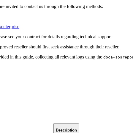
invited to contact us through the following methods:
/enterprise
see your contract for details regarding technical support.
 reseller should first seek assistance through their reseller.
ided in this guide, collecting all relevant logs using the
doca-sosrepo
Description