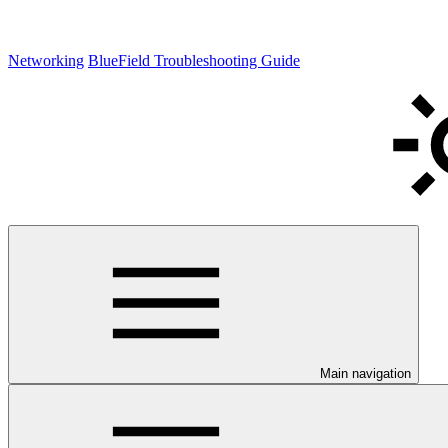
Networking
BlueField Troubleshooting Guide
Main navigation