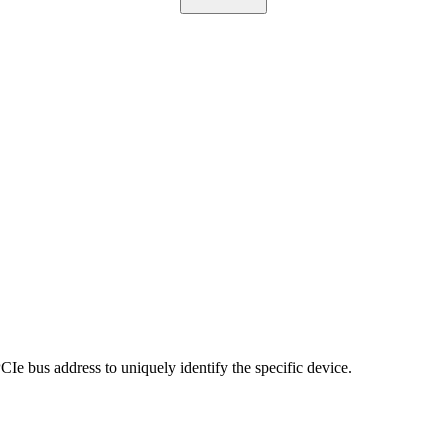
PCIe bus address to uniquely identify the specific device.