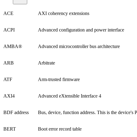
ACE
AXI coherency extensions
ACPI
Advanced configuration and power interface
AMBA®
Advanced microcontroller bus architecture
ARB
Arbitrate
ATF
Arm-trusted firmware
AXI4
Advanced eXtensible Interface 4
BDF address
Bus, device, function address. This is the device's 
BERT
Boot error record table