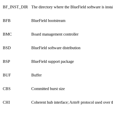
BF_INST_DIR
The directory where the BlueField software is insta
BFB
BlueField bootstream
BMC
Board management controller
BSD
BlueField software distribution
BSP
BlueField support package
BUF
Buffer
CBS
Committed burst size
CHI
Coherent hub interface; Arm® protocol used over t