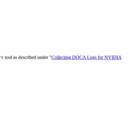
tool as described under "
Collecting DOCA Logs for NVIDIA
rt