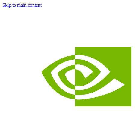
Skip to main content