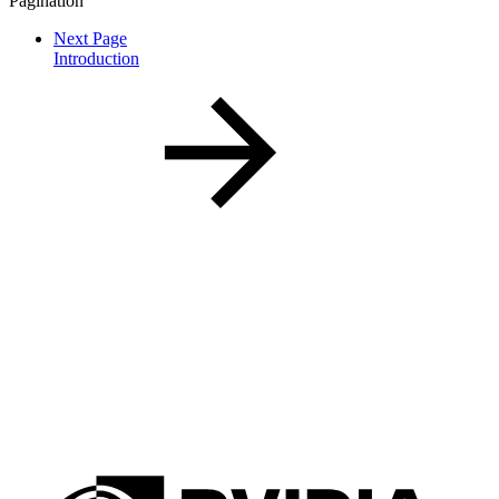
Pagination
Next Page
Introduction