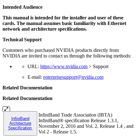
Intended Audience
This manual is intended for the installer and user of these
cards. The manual assumes basic familiarity with Ethernet
network and architecture specifications.
Technical Support
Customers who purchased NVIDIA products directly from
NVIDIA are invited to contact us through the following methods:
URL:
https://www.nvidia.com
> Support
E-mail:
enterprisesupport@nvidia.com
Related Documentation
Related Documentation
InfiniBand Trade Association (IBTA)
InfiniBand
InfiniBand® specification Release 1.3.1,
Architecture
November 2, 2016 and Vol. 2, Release 1.4 , and
Specification
Vol 2 - Release 1.5.