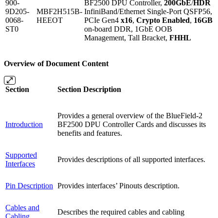
900-
BF2500 DPU Controller,
200GbE
/
HDR
9D205-
MBF2H515B-
InfiniBand/Ethernet Single-Port QSFP56,
0068-
HEEOT
PCIe Gen4
x16
,
Crypto Enabled
,
16GB
ST0
on-board DDR, 1GbE OOB
Management, Tall Bracket,
FHHL
Overview of Document Content
Section
Section Description
Provides a general overview of the BlueField-2
Introduction
BF2500 DPU Controller Cards and discusses its
benefits and features.
Supported
Provides descriptions of all supported interfaces.
Interfaces
Pin Description
Provides interfaces’ Pinouts description.
Cables and
Describes the required cables and cabling
Cabling