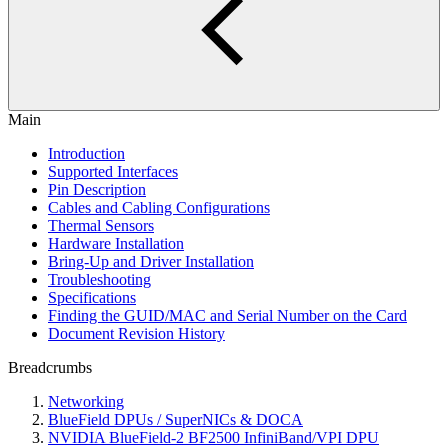
Main
Introduction
Supported Interfaces
Pin Description
Cables and Cabling Configurations
Thermal Sensors
Hardware Installation
Bring-Up and Driver Installation
Troubleshooting
Specifications
Finding the GUID/MAC and Serial Number on the Card
Document Revision History
Breadcrumbs
Networking
BlueField DPUs / SuperNICs & DOCA
NVIDIA BlueField-2 BF2500 InfiniBand/VPI DPU