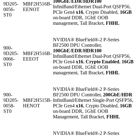
100GbE
/
EDR
/
HDR100
9D205-
MBF2H516B-
InfiniBand/Ethernet Dual-Port QSFP56,
0056-
EENOT
PCIe Gen4
x16
, Crypto Disabled,
16GB
ST0
on-board DDR, 1GbE OOB
management, Tall Bracket,
FHHL
NVIDIA® BlueField®-2 P-Series
BF2500 DPU Controller,
900-
100GbE
/
EDR
/
HDR100
9D205-
MBF2H516B-
InfiniBand/Ethernet Dual-Port QSFP56,
0066-
EEEOT
PCIe Gen4
x16
,
Crypto Enabled
,
16GB
ST0
on-board DDR, 1GbE OOB
management, Tall Bracket,
FHHL
NVIDIA® BlueField®-2 P-Series
900-
BF2500 DPU Controller,
200GbE
/
HDR
9D205-
MBF2H515B-
InfiniBand/Ethernet Single-Port QSFP56,
0058-
HENOT
PCIe Gen4
x16
, Crypto Disabled,
16GB
ST0
on-board DDR, 1GbE OOB
Management, Tall Bracket,
FHHL
NVIDIA® BlueField®-2 P-Series