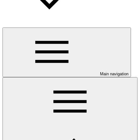
Main navigation