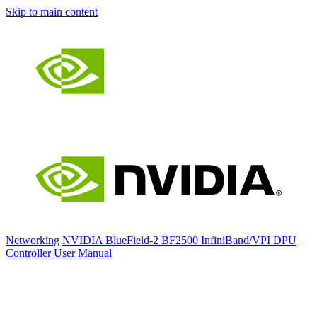
Skip to main content
Networking
NVIDIA BlueField-2 BF2500 InfiniBand/VPI DPU
Controller User Manual