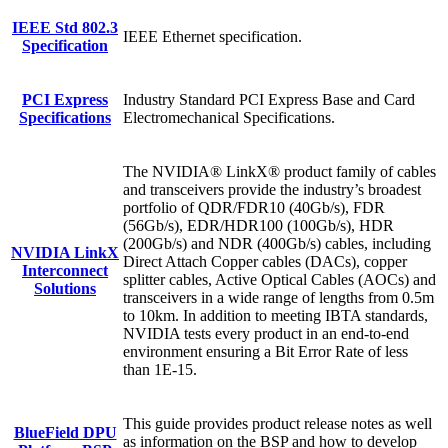
IEEE Std 802.3
IEEE Ethernet specification.
Specification
PCI Express
Industry Standard PCI Express Base and Card
Specifications
Electromechanical Specifications.
The NVIDIA® LinkX® product family of cables
and transceivers provide the industry’s broadest
portfolio of QDR/FDR10 (40Gb/s), FDR
(56Gb/s), EDR/HDR100 (100Gb/s), HDR
(200Gb/s) and NDR (400Gb/s) cables, including
NVIDIA LinkX
Direct Attach Copper cables (DACs), copper
Interconnect
splitter cables, Active Optical Cables (AOCs) and
Solutions
transceivers in a wide range of lengths from 0.5m
to 10km. In addition to meeting IBTA standards,
NVIDIA tests every product in an end-to-end
environment ensuring a Bit Error Rate of less
than 1E-15
.
This guide provides product release notes as well
BlueField DPU
as information on the BSP and how to develop