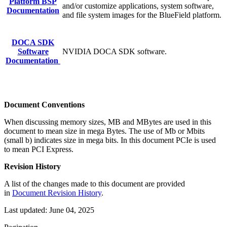
Platform BSP
and/or customize applications, system software,
Documentation
and file system images for the BlueField platform.
DOCA SDK
Software
NVIDIA DOCA SDK software.
Documentation
Document Conventions
When discussing memory sizes, MB and MBytes are used in this
document to mean size in mega Bytes. The use of Mb or Mbits
(small b) indicates size in mega bits. In this document PCIe is used
to mean PCI Express.
Revision History
A list of the changes made to this document are provided
in
Document Revision History
.
Last updated:
June 04, 2025