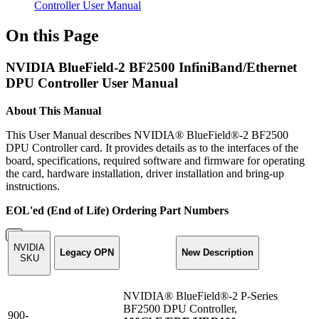
Controller User Manual
On this Page
NVIDIA BlueField-2 BF2500 InfiniBand/Ethernet
DPU Controller User Manual
About This Manual
This User Manual describes NVIDIA® BlueField®-2 BF2500
DPU Controller card. It provides details as to the interfaces of the
board, specifications, required software and firmware for operating
the card, hardware installation, driver installation and bring-up
instructions.
EOL'ed (End of Life) Ordering Part Numbers
NVIDIA
Legacy OPN
New Description
SKU
NVIDIA® BlueField®-2 P-Series
BF2500 DPU Controller,
900-