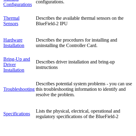
configurations.
Configurations
Thermal
Describes the available thermal sensors on the
Sensors
BlueField-2 IPU
Hardware
Describes the procedures for installing and
Installation
uninstalling the Controller Card.
Bring-Up and
Describes driver installation and bring-up
Driver
instructions
Installation
Describes potential system problems - you can use
Troubleshooting
this troubleshooting information to identify and
resolve the problem.
Lists the physical, electrical, operational and
Specifications
regulatory specifications of the BlueField-2