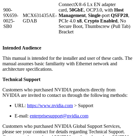
ConnectX®-6 Lx EN adapter
900-
card,
50GbE
, OCP3.0, with
Host
9X659-
MCX631435AE-
Management
,
Single
-port
QSFP28
,
0025-
GDAB
PCIe 4.0
x8
,
Crypto Enabled
, No
SB0
Secure Boot, Thumbscrew (Pull Tab)
Bracket
Intended Audience
This manual is intended for the installer and user of these cards. The
manual assumes basic familiarity with Ethernet network and
architecture specifications.
Technical Support
Customers who purchased NVIDIA products directly from
NVIDIA are invited to contact us through the following methods:
URL:
https://www.nvidia.com
> Support
E-mail:
enterprisesupport@nvidia.com
Customers who purchased NVIDIA Global Support Services,
please see your contract for details regarding Technical Support.