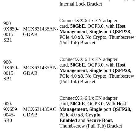
Internal Lock Bracket
ConnectX®-6 Lx EN adapter
900-
card,
50GbE
, OCP3.0, with
Host
9X659-
MCX631435AN-
Management
,
Single
-port
QSFP28
,
0015-
GDAB
PCIe 4.0
x8
, No Crypto, Thumbscrew
SB1
(Pull Tab) Bracket
ConnectX®-6 Lx EN adapter
900-
card,
50GbE
, OCP3.0, with
Host
9X659-
MCX631435AN-
Management
,
Single
-port
QSFP28
,
0015-
GDAB
PCIe 4.0
x8
, No Crypto, Thumbscrew
SB1
(Pull Tab) Bracket
ConnectX®-6 Lx EN adapter
900-
card,
50GbE
, OCP3.0, With
Host
9X659-
MCX631435AC-
Management
,
Single
-port
QSFP28
,
0045-
GDAB
PCIe 4.0
x8
,
Crypto
SB0
Enabled
and
Secure Boot
,
Thumbscrew (Pull Tab) Bracket