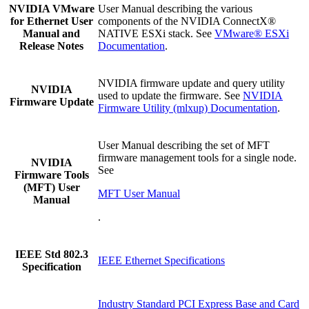
NVIDIA VMware
User Manual describing the various
for Ethernet User
components of the NVIDIA ConnectX®
Manual and
NATIVE ESXi stack. See
VMware® ESXi
Release Notes
Documentation
.
NVIDIA firmware update and query utility
NVIDIA
used to update the firmware. See
NVIDIA
Firmware Update
Firmware Utility (mlxup) Documentation
.
User Manual describing the set of MFT
firmware management tools for a single node.
NVIDIA
See
Firmware Tools
(MFT) User
MFT User Manual
Manual
.
IEEE Std 802.3
IEEE Ethernet Specifications
Specification
Industry Standard PCI Express Base and Card