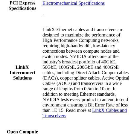
PCI Express
Electromechanical Specifications
Specifications
.
LinkX Ethernet cables and transceivers are
designed to maximize the performance of
High-Performance Computing networks,
requiring high-bandwidth, low-latency
connections between compute nodes and
switch nodes.
NVIDIA offers one of the
industry’s broadest portfolio of 4
0GbE,
LinkX
56GbE, 100GbE, 200GbE and
400GbE
Interconnect
cables, including
Direct Attach Copper cables
Solutions
(DACs), copper splitter cables, Active Optical
Cables (AOCs) and transceivers in a wide
range of lengths from 0.5m to 10km. In
addition to meeting Ethernet standards,
NVIDIA tests every product in an end-to-end
environment ensuring a Bit Error Rate of less
than 1E-15
.
Read more at
LinkX Cables and
Transceivers
.
Open Compute