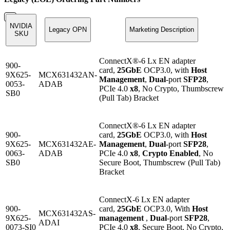
NVIDIA
Legacy OPN
Marketing Description
SKU
ConnectX®-6 Lx EN adapter
900-
card,
25GbE
OCP3.0, with
Host
9X625-
MCX631432AN-
Management
,
Dual
-port
SFP28
,
0053-
ADAB
PCIe 4.0
x8
, No Crypto, Thumbscrew
SB0
(Pull Tab) Bracket
ConnectX®-6 Lx EN adapter
900-
card,
25GbE
OCP3.0, with
Host
9X625-
MCX631432AE-
Management
,
Dual
-port
SFP28
,
0063-
ADAB
PCIe 4.0
x8
,
Crypto Enabled
, No
SB0
Secure Boot, Thumbscrew (Pull Tab)
Bracket
ConnectX-6 Lx EN adapter
900-
card,
25GbE
OCP3.0, With
Host
MCX631432AS-
9X625-
management
,
Dual
-port
SFP28
,
ADAI
0073-SI0
PCIe 4.0
x8
, Secure Boot, No Crypto,