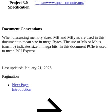
Project 3.0
https://www.opencompute.org/
Specification
Document Conventions
When discussing memory sizes, MB and MBytes are used in this
document to mean size in mega Bytes. The use of Mb or Mbits
(small b) indicates size in mega bits. In this document PCIe is used
to mean PCI Express.
Last updated:
January 21, 2026
Pagination
Next Page
Introduction