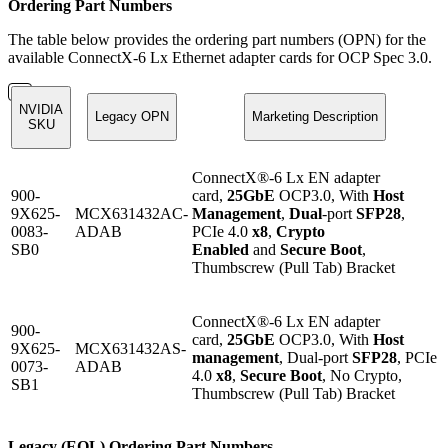
Ordering Part Numbers
The table below provides the ordering part numbers (OPN) for the
available ConnectX-6 Lx Ethernet adapter cards for OCP Spec 3.0.
NVIDIA
Legacy OPN
Marketing Description
SKU
ConnectX®-6 Lx EN adapter
900-
card,
25GbE
OCP3.0, With
Host
9X625-
MCX631432AC-
Management
,
Dual
-port
SFP28
,
0083-
ADAB
PCIe 4.0
x8
,
Crypto
SB0
Enabled
and
Secure Boot
,
Thumbscrew (Pull Tab) Bracket
ConnectX®-6 Lx EN adapter
900-
card,
25GbE
OCP3.0, With
Host
9X625-
MCX631432AS-
management
, Dual-port
SFP28
, PCIe
0073-
ADAB
4.0
x8
,
Secure Boot
, No Crypto,
SB1
Thumbscrew (Pull Tab) Bracket
Legacy (EOL) Ordering Part Numbers