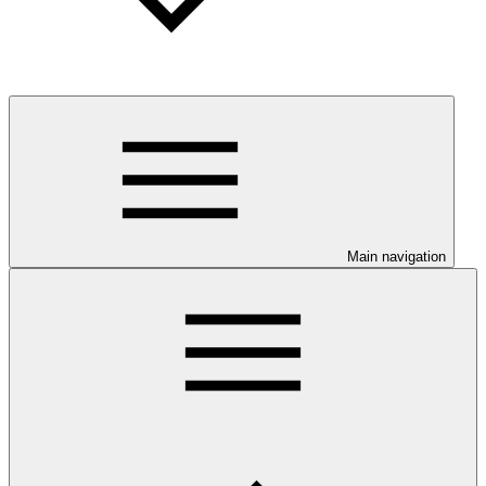
Main navigation