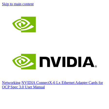
Skip to main content
Networking
NVIDIA ConnectX-6 Lx Ethernet Adapter Cards for
OCP Spec 3.0 User Manual