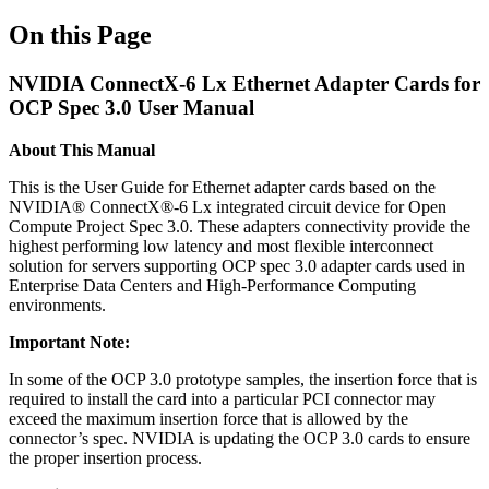
On this Page
NVIDIA ConnectX-6 Lx Ethernet Adapter Cards for
OCP Spec 3.0 User Manual
About This Manual
This is the User Guide for Ethernet adapter cards based on the
NVIDIA® ConnectX®-6 Lx integrated circuit device for Open
Compute Project Spec 3.0. These adapters connectivity provide the
highest performing low latency and most flexible interconnect
solution for servers supporting OCP spec 3.0 adapter cards used in
Enterprise Data Centers and High-Performance Computing
environments.
Important Note:
In some of the OCP 3.0 prototype samples, the insertion force that is
required to install the card into a particular PCI connector may
exceed the maximum insertion force that is allowed by the
connector’s spec. NVIDIA is updating the OCP 3.0 cards to ensure
the proper insertion process.