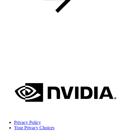
Privacy Policy
Your Privacy Choices