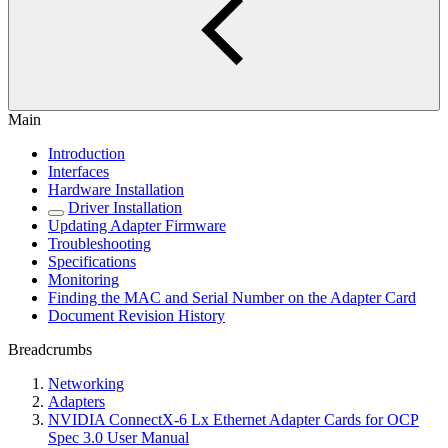
Main
Introduction
Interfaces
Hardware Installation
Driver Installation
Updating Adapter Firmware
Troubleshooting
Specifications
Monitoring
Finding the MAC and Serial Number on the Adapter Card
Document Revision History
Breadcrumbs
Networking
Adapters
NVIDIA ConnectX-6 Lx Ethernet Adapter Cards for OCP
Spec 3.0 User Manual