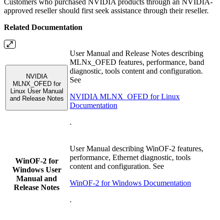
Customers who purchased NVIDIA products through an NVIDIA-
approved reseller should first seek assistance through their reseller.
Related Documentation
User Manual and Release Notes describing
MLNx_OFED features, performance, band
diagnostic, tools content and configuration.
NVIDIA
See
MLNX_OFED for
Linux User Manual
NVIDIA MLNX_OFED for Linux
and Release Notes
Documentation
.
User Manual describing WinOF-2 features,
performance, Ethernet diagnostic, tools
WinOF-2 for
content and configuration. See
Windows User
Manual and
WinOF-2 for Windows Documentation
Release Notes
.