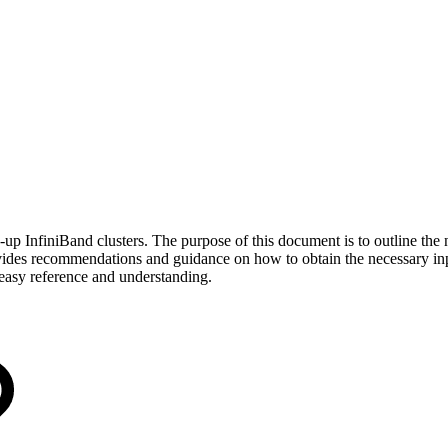
up InfiniBand clusters. The purpose of this document is to outline the n
vides recommendations and guidance on how to obtain the necessary inp
e easy reference and understanding.