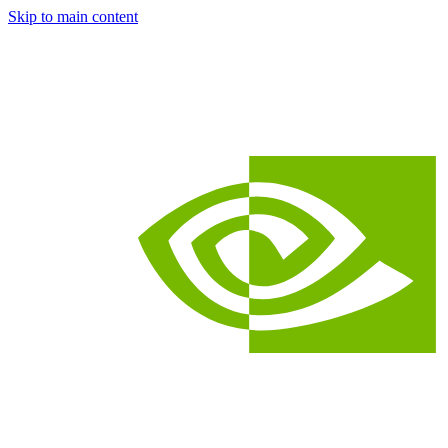
Skip to main content