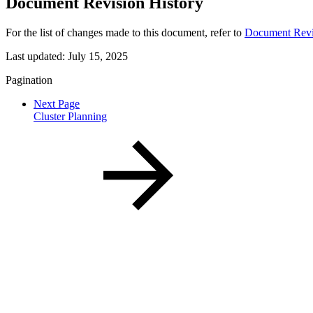
Document Revision History
For the list of changes made to this document, refer to
Document Revi
Last updated:
July 15, 2025
Pagination
Next Page
Cluster Planning