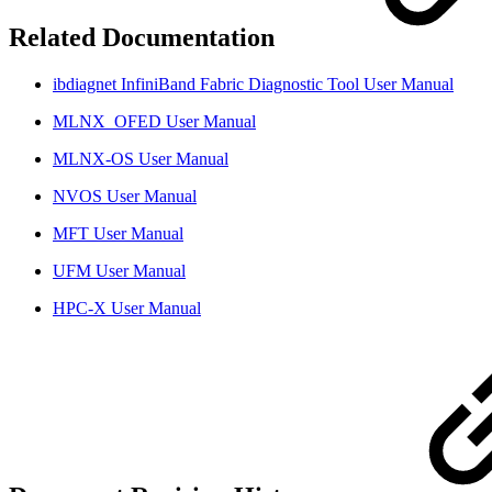
Related Documentation
ibdiagnet InfiniBand Fabric Diagnostic Tool User Manual
MLNX_OFED User Manual
MLNX-OS User Manual
NVOS User Manual
MFT User Manual
UFM User Manual
HPC-X User Manual