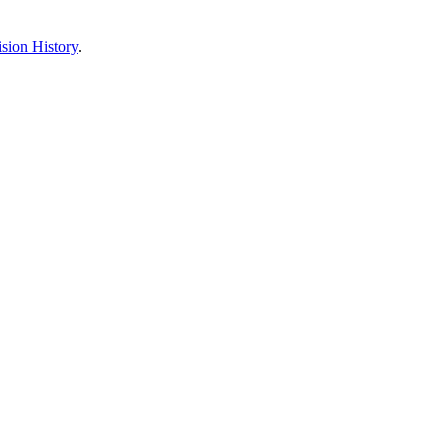
sion History
.