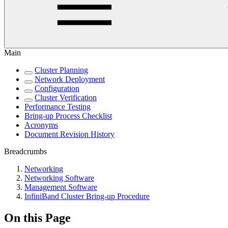
Main
Cluster Planning
Network Deployment
Configuration
Cluster Verification
Performance Testing
Bring-up Process Checklist
Acronyms
Document Revision History
Breadcrumbs
Networking
Networking Software
Management Software
InfiniBand Cluster Bring-up Procedure
On this Page