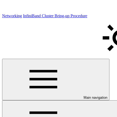
Networking
InfiniBand Cluster Bring-up Procedure
Main navigation