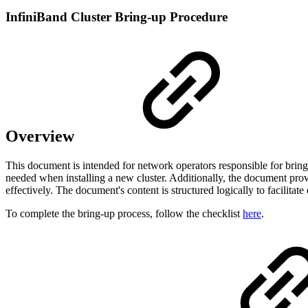
InfiniBand Cluster Bring-up Procedure
Overview
This document is intended for network operators responsible for bring-
needed when installing a new cluster. Additionally, the document pro
effectively. The document's content is structured logically to facilitat
To complete the bring-up process, follow the checklist
here
.