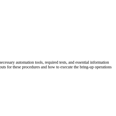
ecessary automation tools, required tests, and essential information
uts for these procedures and how to execute the bring-up operations