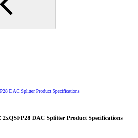
DAC Splitter Product Specifications
QSFP28 DAC Splitter Product Specifications