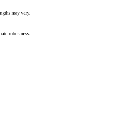
lengths may vary.
hain robustness.