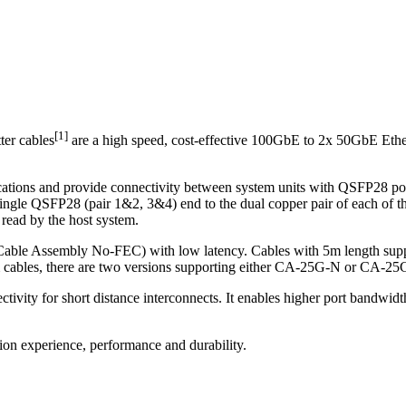
[1]
er cables
are a high speed, cost-effective 100GbE to 2x 50GbE Ether
ons and provide connectivity between system units with QSFP28 port
e single QSFP28 (pair 1&2, 3&4) end to the dual copper pair of each o
ead by the host system.
ble Assembly No-FEC) with low latency. Cables with 5m length s
cables, there are two versions supporting either CA-25G-N or CA-25
ivity for short distance interconnects. It enables higher port bandwidt
tion experience, performance and durability.