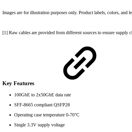
Images are for illustration purposes only. Product labels, colors, and 
[1] Raw cables are provided from different sources to ensure supply c
Key Features
100GbE to 2x50GbE data rate
SFF-8665 compliant QSFP28
Operating case temperature 0-70°C
Single 3.3V supply voltage