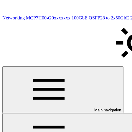
Networking
MCP7H00-G0xxxxxxx 100GbE QSFP28 to 2x50GbE 2xQS
Main navigation