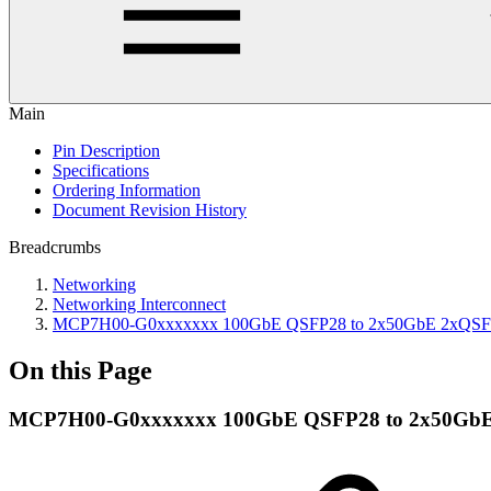
Main
Pin Description
Specifications
Ordering Information
Document Revision History
Breadcrumbs
Networking
Networking Interconnect
MCP7H00-G0xxxxxxx 100GbE QSFP28 to 2x50GbE 2xQSFP28 
On this Page
MCP7H00-G0xxxxxxx 100GbE QSFP28 to 2x50GbE 2x