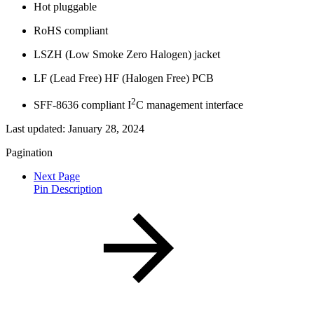
Hot pluggable
RoHS compliant
LSZH (Low Smoke Zero Halogen) jacket
LF (Lead Free) HF (Halogen Free) PCB
2
SFF-8636 compliant I
C management interface
Last updated:
January 28, 2024
Pagination
Next Page
Pin Description