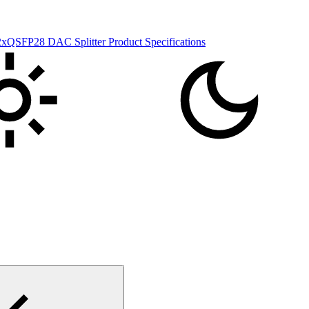
FP28 DAC Splitter Product Specifications