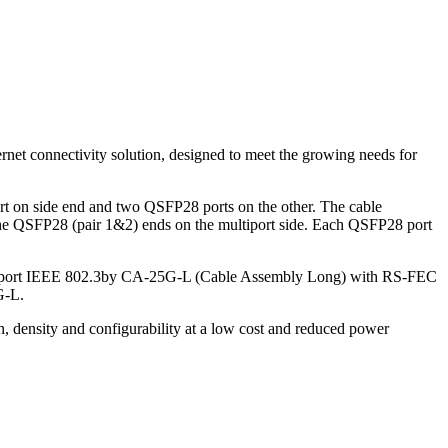
net connectivity solution, designed to meet the growing needs for
 on side end and two QSFP28 ports on the other. The cable
f the QSFP28 (pair 1&2) ends on the multiport side. Each QSFP28 port
upport IEEE 802.3by CA-25G-L (Cable Assembly Long) with RS-FEC
G-L.
h, density and configurability at a low cost and reduced power