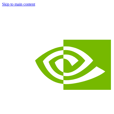
Skip to main content