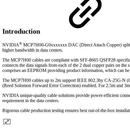
Introduction
®
NVIDIA
MCP7H00-G0xxxxxxx DAC (Direct Attach Copper) splitt
higher bandwidth in data centers.
The MCP7H00 cables are compliant with SFF-8665 QSFP28 specificati
connects the data signals from each of the 2 dual copper pairs on th
comprises an EEPROM providing product information, which can be r
The MCP7H00 cables up to 2m support IEEE 802.3by CA-25G-N (Ca
(Reed Solomon Forward Error Correction) enabled. For 2.5m and 3m 
NVIDIA unique-quality cable solutions provide power-efficient connect
requirement in the data centers.
Rigorous cable production testing ensures best out-of-the-box installa