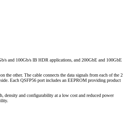
 200Gb/s and 100Gb/s IB HDR applications, and 200GbE and 100GbE
he other. The cable connects the data signals from each of the 2
ort side. Each QSFP56 port includes an EEPROM providing product
h, density and configurability at a low cost and reduced power
lity.