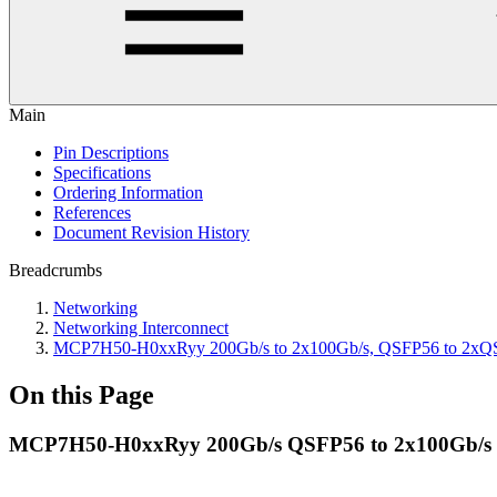
Main
Pin Descriptions
Specifications
Ordering Information
References
Document Revision History
Breadcrumbs
Networking
Networking Interconnect
MCP7H50-H0xxRyy 200Gb/s to 2x100Gb/s, QSFP56 to 2xQSFP
On this Page
MCP7H50-H0xxRyy 200Gb/s QSFP56 to 2x100Gb/s 2x