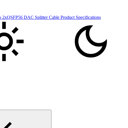
xQSFP56 DAC Splitter Cable Product Specifications