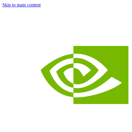
Skip to main content