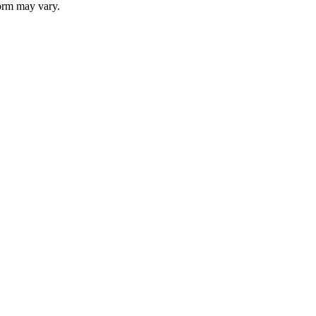
 form may vary.