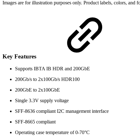
Images are for illustration purposes only. Product labels, colors, and
Key Features
Supports IBTA IB HDR and 200GbE
200Gb/s to 2x100Gb/s HDR100
200GbE to 2x100GbE
Single 3.3V supply voltage
SFF-8636 compliant I2C management interface
SFF-8665 compliant
Operating case temperature of 0-70°C