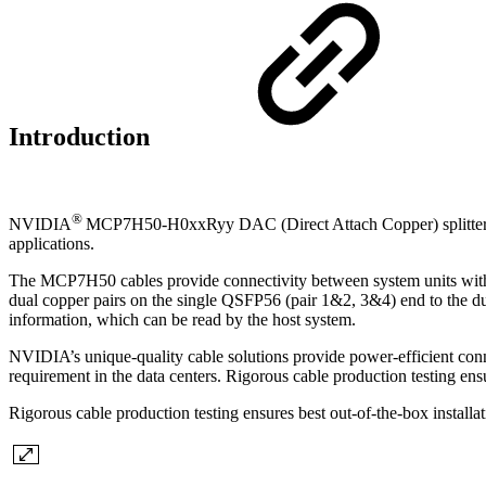
Introduction
®
NVIDIA
MCP7H50-H0xxRyy DAC (Direct Attach Copper) splitter ca
applications.
The MCP7H50 cables provide connectivity between system units with 
dual copper pairs on the single QSFP56 (pair 1&2, 3&4) end to the 
information, which can be read by the host system.
NVIDIA’s unique-quality cable solutions provide power-efficient conne
requirement in the data centers. Rigorous cable production testing ensu
Rigorous cable production testing ensures best out-of-the-box installa