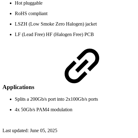
Hot pluggable
RoHS compliant
LSZH (Low Smoke Zero Halogen) jacket
LF (Lead Free) HF (Halogen Free) PCB
Applications
Splits a 200Gb/s port into 2x100Gb/s ports
4x 50Gb/s PAM4 modulation
Last updated:
June 05, 2025