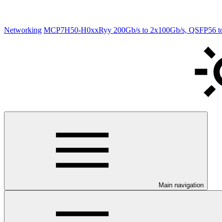
Networking
MCP7H50-H0xxRyy 200Gb/s to 2x100Gb/s, QSFP56 to 2
Main navigation