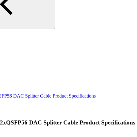
56 DAC Splitter Cable Product Specifications
QSFP56 DAC Splitter Cable Product Specifications