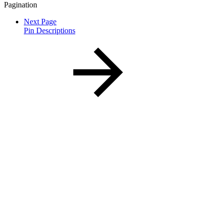
Pagination
Next Page
Pin Descriptions