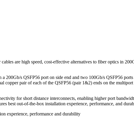
bles are high speed, cost-effective alternatives to fiber optics in
a 200Gb/s QSFP56 port on side end and two 100Gb/s QSFP56 ports on t
dual copper pair of each of the QSFP56 (pair 1&2) ends on the multip
ctivity for short distance interconnects, enabling higher port bandwidt
res best out-of-the-box installation experience, performance, and durabi
tion experience, performance and durability