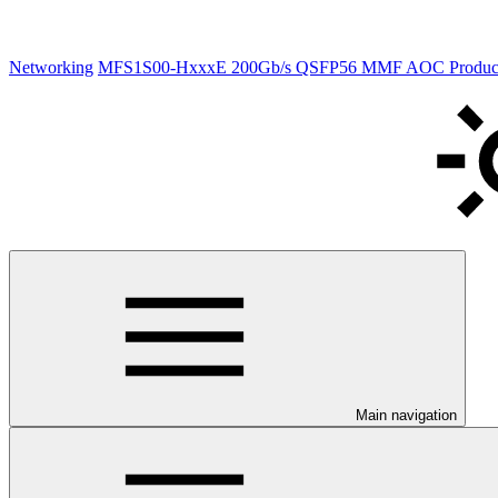
Networking
MFS1S00-HxxxE 200Gb/s QSFP56 MMF AOC Product S
Main navigation