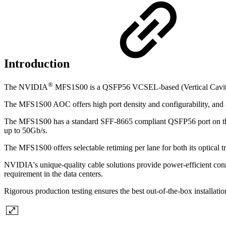
Introduction
®
The NVIDIA
MFS1S00 is a QSFP56 VCSEL-based (Vertical Cavity S
The MFS1S00 AOC offers high port density and configurability, and a m
The MFS1S00 has a standard SFF-8665 compliant QSFP56 port on the ele
up to 50Gb/s.
The MFS1S00 offers selectable retiming per lane for both its optical t
NVIDIA's unique-quality cable solutions provide power-efficient conne
requirement in the data centers.
Rigorous production testing ensures the best out-of-the-box installati