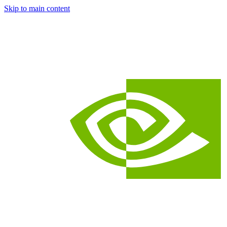
Skip to main content