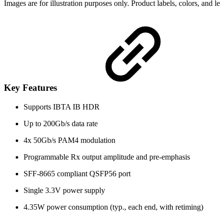
Images are for illustration purposes only. Product labels, colors, and 
Key Features
Supports IBTA IB HDR
Up to 200Gb/s data rate
4x 50Gb/s PAM4 modulation
Programmable Rx output amplitude and pre-emphasis
SFF-8665 compliant QSFP56 port
Single 3.3V power supply
4.35W power consumption (typ., each end, with retiming)