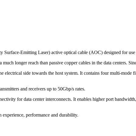
urface-Emitting Laser) active optical cable (AOC) designed for use
uch longer reach than passive copper cables in the data centers. Since 
ctrical side towards the host system. It contains four multi-mode fibe
ransmitters and receivers up to 50Gbp/s rates.
ctivity for data center interconnects. It enables higher port bandwidth
on experience, performance and durability.