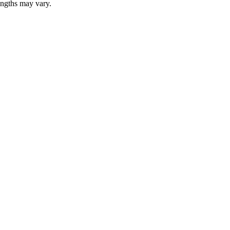
lengths may vary.