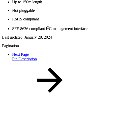
Up to 150m length
Hot pluggable
RoHS compliant
2
SFF-8636 compliant I
C management interface
Last updated:
January 28, 2024
Pagination
Next Page
Pin Description