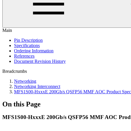
Main
Pin Description
Specifications
Ordering Information
References
Document Revision History
Breadcrumbs
Networking
Networking Interconnect
MFS1S00-HxxxE 200Gb/s QSFP56 MMF AOC Product Specif
On this Page
MFS1S00-HxxxE 200Gb/s QSFP56 MMF AOC Product