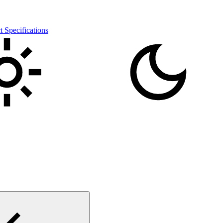
pecifications