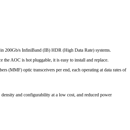
 in 200Gb/s InfiniBand (IB) HDR (High Data Rate) systems.
the AOC is hot pluggable, it is easy to install and replace.
rs (MMF) optic transceivers per end, each operating at data rates of
, density and configurability at a low cost, and reduced power