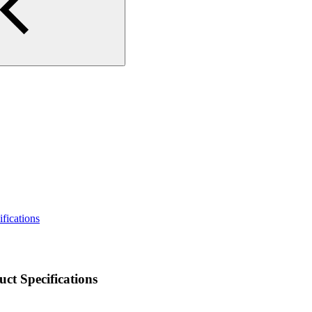
ications
 Specifications