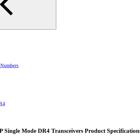
t Numbers
DR4
ingle Mode DR4 Transceivers Product Specification