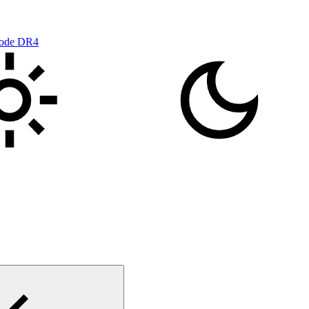
mode DR4