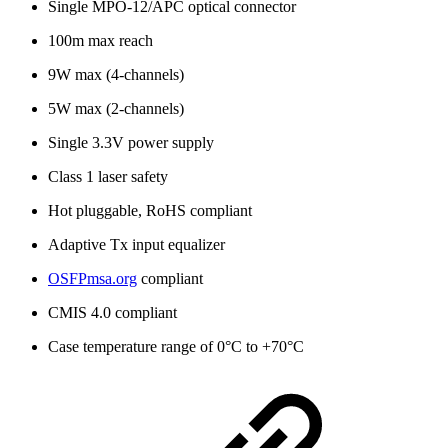
Single MPO-12/APC optical connector
100m max reach
9W max (4-channels)
5W max (2-channels)
Single 3.3V power supply
Class 1 laser safety
Hot pluggable, RoHS compliant
Adaptive Tx input equalizer
OSFPmsa.org
compliant
CMIS 4.0 compliant
Case temperature range of 0°C to +70°C