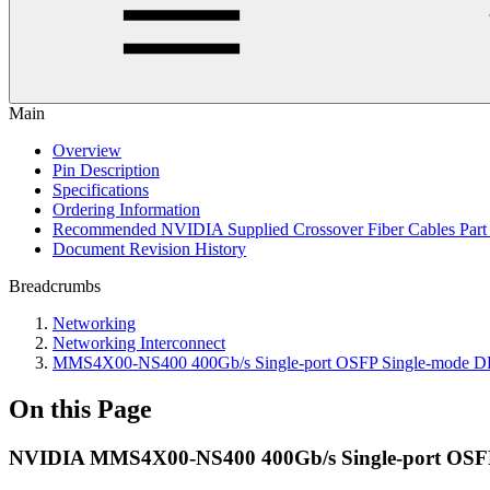
Main
Overview
Pin Description
Specifications
Ordering Information
Recommended NVIDIA Supplied Crossover Fiber Cables Par
Document Revision History
Breadcrumbs
Networking
Networking Interconnect
MMS4X00-NS400 400Gb/s Single-port OSFP Single-mode 
On this Page
NVIDIA MMS4X00-NS400 400Gb/s Single-port OSFP S