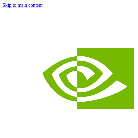
Skip to main content