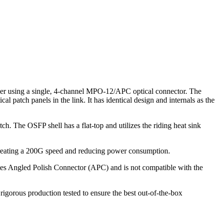
r using a single, 4-channel MPO-12/APC optical connector. The
tch panels in the link. It has identical design and internals as the
h. The OSFP shell has a flat-top and utilizes the riding heat sink
y creating a 200G speed and reducing power consumption.
otes Angled Polish Connector (APC) and is not compatible with the
gorous production tested to ensure the best out-of-the-box