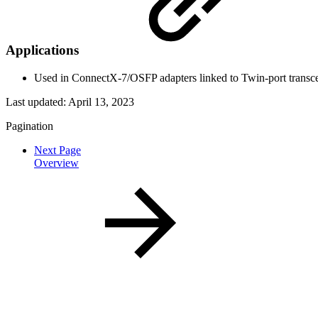
Applications
Used in ConnectX-7/OSFP adapters linked to Twin-port transc
Last updated:
April 13, 2023
Pagination
Next Page
Overview