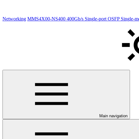
Networking
MMS4X00-NS400 400Gb/s Single-port OSFP Single-
Main navigation