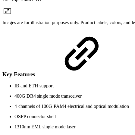
Images are for illustration purposes only. Product labels, colors, and 
Key Features
IB and ETH support
400G DR4 single mode transceiver
4-channels of 100G-PAM4 electrical and optical modulation
OSFP connector shell
1310nm EML single mode laser