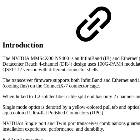
Introduction
The NVIDIA MMS4X00-NS400 is an InfiniBand (IB) and Ethernet (ETH
Datacenter Reach 4-channel (DR4) design uses 100G-PAM4 modulation a
QSFP112 version with different connector shells.
The transceiver firmware supports both InfiniBand and Ethernet and is
(cooling fins) on the ConnectX-7 connector cage.
When linked to 1:2 splitter fiber cable split end has only 2 channels
Single mode optics is denoted by a yellow-colored pull tab and optic
aqua colored Ultra-flat Polished Connectors (UPC).
NVIDIA’s Single-port and Twin-port transceiver combinations guarant
installation experience, performance, and durability.
Flat Top Transceiver