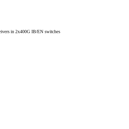
eivers in 2x400G IB/EN switches