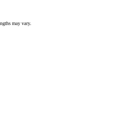
lengths may vary.