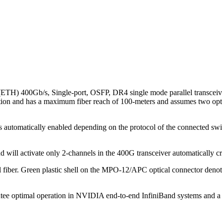
) 400Gb/s, Single-port, OSFP, DR4 single mode parallel transceive
nd has a maximum fiber reach of 100-meters and assumes two optical pa
 automatically enabled depending on the protocol of the connected switc
 and will activate only 2-channels in the 400G transceiver automaticall
al fiber. Green plastic shell on the MPO-12/APC optical connector den
ee optimal operation in NVIDIA end-to-end InfiniBand systems and a ri