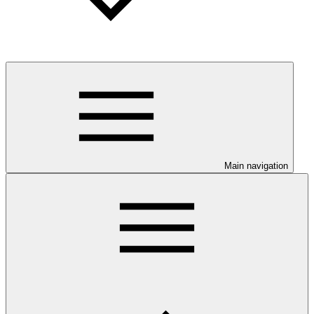
Main navigation