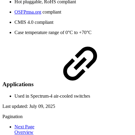
Hot pluggable, RoHS compliant
OSFPmsa.org
compliant
CMIS 4.0 compliant
Case temperature range of 0°C to +70°C
Applications
Used in Spectrum-4 air-cooled switches
Last updated:
July 09, 2025
Pagination
Next Page
Overview