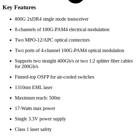
Key Features
800G 2xDR4 single mode transceiver
8-channels of 100G-PAM4 electrical modulation
Two MPO-12/APC optical connectors
Two ports of 4-channel 100G-PAM4 optical modulation
Supports two straight 400Gb/s or two 1:2 splitter fiber cables
for 200Gb/s
Finned-top OSFP for air-cooled switches
1310nm EML laser
Maximum reach: 500m
17-Watts max power
Single 3.3V power supply
Class 1 laser safety