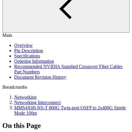
Main
Overview
Pin Description
Specifications
Ordering Information
Recommended NVIDIA Supplied Crossover Fiber Cables
Part Numbers
Document Revision History
Breadcrumbs
Networking
Networking Interconnect
MMS4X00-NS-T 800G Twin-port OSFP to 2x400G Single
Mode 100m
On this Page