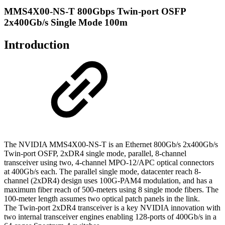
MMS4X00-NS-T 800Gbps Twin-port OSFP
2x400Gb/s Single Mode 100m
Introduction
The NVIDIA MMS4X00-NS-T is an Ethernet 800Gb/s 2x400Gb/s
Twin-port OSFP, 2xDR4 single mode, parallel, 8-channel
transceiver using two, 4-channel MPO-12/APC optical connectors
at 400Gb/s each. The parallel single mode, datacenter reach 8-
channel (2xDR4) design uses 100G-PAM4 modulation, and has a
maximum fiber reach of 500-meters using 8 single mode fibers. The
100-meter length assumes two optical patch panels in the link.
The Twin-port 2xDR4 transceiver is a key NVIDIA innovation with
two internal transceiver engines enabling 128-ports of 400Gb/s in a