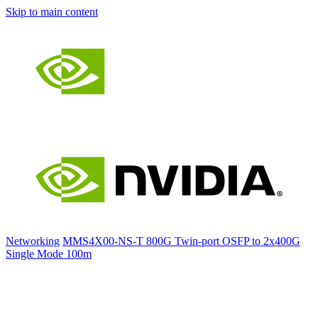
Skip to main content
Networking
MMS4X00-NS-T 800G Twin-port OSFP to 2x400G
Single Mode 100m