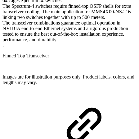
64 cages Spectrum-4 switches.
The Spectrum-4 switches require finned-top OSFP shells for extra
transceiver cooling. The main application for MMS4X00-NS-T is
linking two switches together with up to 500-meters.
The transceiver combinations guarantee optimal operation in
NVIDIA end-to-end Ethernet systems and a rigorous production
tested to ensure the best out-of-the-box installation experience,
performance, and durability
.
Finned Top Transceiver
Images are for illustration purposes only. Product labels, colors, and
lengths may vary.