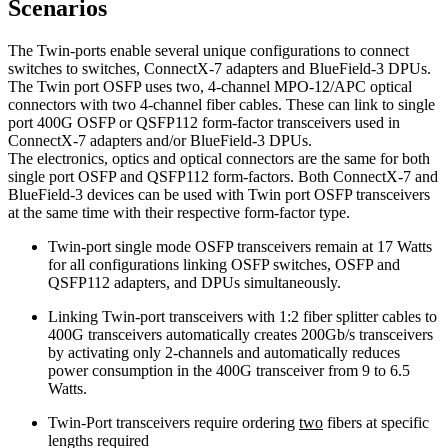
Scenarios
The Twin-ports enable several unique configurations to connect
switches to switches, ConnectX-7 adapters and BlueField-3 DPUs.
The Twin port OSFP uses two, 4-channel MPO-12/APC optical
connectors with two 4-channel fiber cables. These can link to single
port 400G OSFP or QSFP112 form-factor transceivers used in
ConnectX-7 adapters and/or BlueField-3 DPUs.
The electronics, optics and optical connectors are the same for both
single port OSFP and QSFP112 form-factors. Both ConnectX-7 and
BlueField-3 devices can be used with Twin port OSFP transceivers
at the same time with their respective form-factor type.
Twin-port single mode OSFP transceivers remain at 17 Watts
for all configurations linking OSFP switches, OSFP and
QSFP112 adapters, and DPUs simultaneously.
Linking Twin-port transceivers with 1:2 fiber splitter cables to
400G transceivers automatically creates 200Gb/s transceivers
by activating only 2-channels and automatically reduces
power consumption in the 400G transceiver from 9 to 6.5
Watts.
Twin-Port transceivers require ordering
two
fibers at specific
lengths required