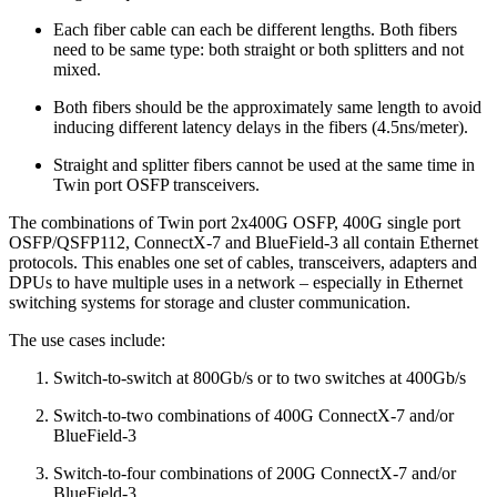
Each fiber cable can each be different lengths. Both fibers
need to be same type: both straight or both splitters and not
mixed.
Both fibers should be the approximately same length to avoid
inducing different latency delays in the fibers (4.5ns/meter).
Straight and splitter fibers cannot be used at the same time in
Twin port OSFP transceivers.
The combinations of Twin port 2x400G OSFP, 400G single port
OSFP/QSFP112, ConnectX-7 and BlueField-3 all contain Ethernet
protocols. This enables one set of cables, transceivers, adapters and
DPUs to have multiple uses in a network – especially in Ethernet
switching systems for storage and cluster communication.
The use cases include:
Switch-to-switch at 800Gb/s or to two switches at 400Gb/s
Switch-to-two combinations of 400G ConnectX-7 and/or
BlueField-3
Switch-to-four combinations of 200G ConnectX-7 and/or
BlueField-3