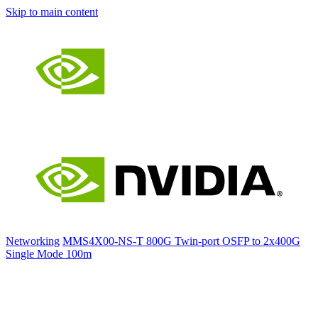
Skip to main content
Networking
MMS4X00-NS-T 800G Twin-port OSFP to 2x400G
Single Mode 100m