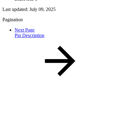
Last updated:
July 09, 2025
Pagination
Next Page
Pin Description