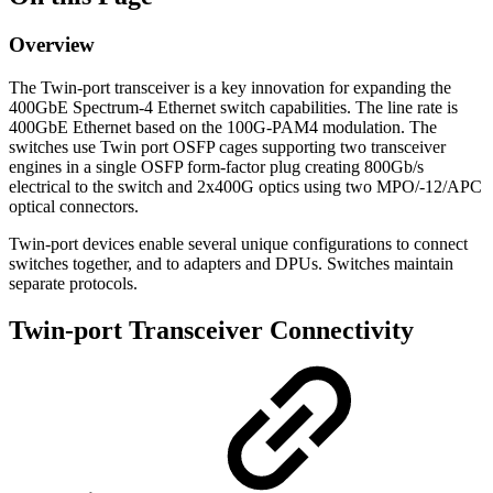
Overview
The Twin-port transceiver is a key innovation for expanding the
400GbE Spectrum-4 Ethernet switch capabilities. The line rate is
400GbE Ethernet based on the 100G-PAM4 modulation. The
switches use Twin port OSFP cages supporting two transceiver
engines in a single OSFP form-factor plug creating 800Gb/s
electrical to the switch and 2x400G optics using two MPO/-12/APC
optical connectors.
Twin-port devices enable several unique configurations to connect
switches together, and to adapters and DPUs. Switches maintain
separate protocols.
Twin-port Transceiver Connectivity