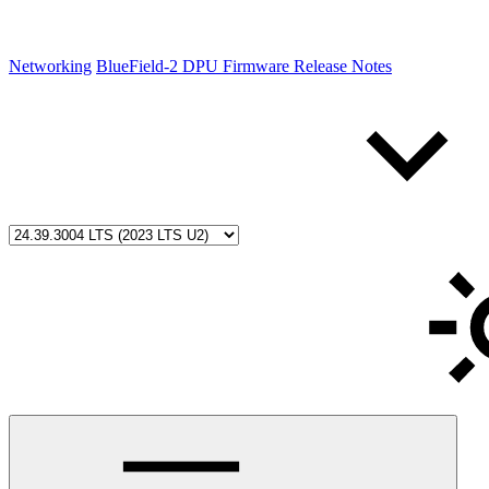
Networking
BlueField-2 DPU Firmware Release Notes