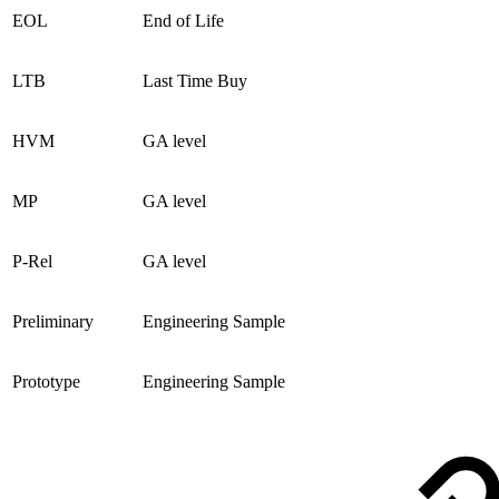
EOL
End of Life
LTB
Last Time Buy
HVM
GA level
MP
GA level
P-Rel
GA level
Preliminary
Engineering Sample
Prototype
Engineering Sample