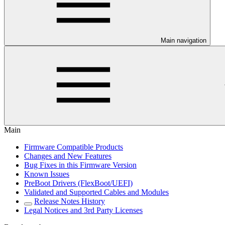
Main navigation
Main
Firmware Compatible Products
Changes and New Features
Bug Fixes in this Firmware Version
Known Issues
PreBoot Drivers (FlexBoot/UEFI)
Validated and Supported Cables and Modules
Release Notes History
Legal Notices and 3rd Party Licenses