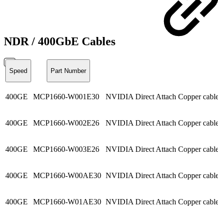
NDR / 400GbE Cables
Speed
Part Number
400GE
MCP1660-W001E30
NVIDIA Direct Attach Copper ca
400GE
MCP1660-W002E26
NVIDIA Direct Attach Copper ca
400GE
MCP1660-W003E26
NVIDIA Direct Attach Copper ca
400GE
MCP1660-W00AE30
NVIDIA Direct Attach Copper cab
400GE
MCP1660-W01AE30
NVIDIA Direct Attach Copper cab