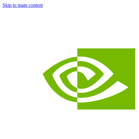
Skip to main content