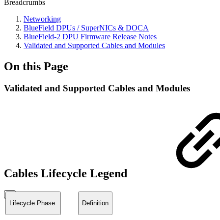
Breadcrumbs
Networking
BlueField DPUs / SuperNICs & DOCA
BlueField-2 DPU Firmware Release Notes
Validated and Supported Cables and Modules
On this Page
Validated and Supported Cables and Modules
Cables Lifecycle Legend
Lifecycle Phase
Definition