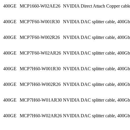
400GE
MCP1660-W02AE26
NVIDIA Direct Attach Copper cab
400GE
MCP7F60-W001R30
NVIDIA DAC splitter cable, 400
400GE
MCP7F60-W002R26
NVIDIA DAC splitter cable, 400
400GE
MCP7F60-W02AR26
NVIDIA DAC splitter cable, 400G
400GE
MCP7H60-W001R30
NVIDIA DAC splitter cable, 400
400GE
MCP7H60-W002R26
NVIDIA DAC splitter cable, 400
400GE
MCP7H60-W01AR30
NVIDIA DAC splitter cable, 400G
400GE
MCP7H60-W02AR26
NVIDIA DAC splitter cable, 400G