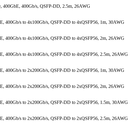
le, 400GbE, 400Gb/s, QSFP-DD, 2.5m, 26AWG
GbE, 400Gb/s to 4x100Gb/s, QSFP-DD to 4xQSFP56, 1m, 30AWG
GbE, 400Gb/s to 4x100Gb/s, QSFP-DD to 4xQSFP56, 2m, 26AWG
bE, 400Gb/s to 4x100Gb/s, QSFP-DD to 4xQSFP56, 2.5m, 26AWG
GbE, 400Gb/s to 2x200Gb/s, QSFP-DD to 2xQSFP56, 1m, 30AWG
GbE, 400Gb/s to 2x200Gb/s, QSFP-DD to 2xQSFP56, 2m, 26AWG
bE, 400Gb/s to 2x200Gb/s, QSFP-DD to 2xQSFP56, 1.5m, 30AWG
bE, 400Gb/s to 2x200Gb/s, QSFP-DD to 2xQSFP56, 2.5m, 26AWG