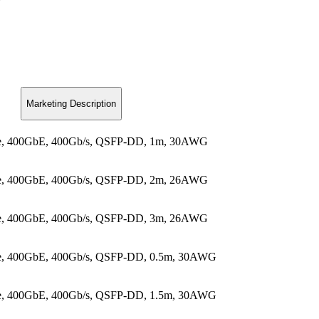
Marketing Description
ble, 400GbE, 400Gb/s, QSFP-DD, 1m, 30AWG
ble, 400GbE, 400Gb/s, QSFP-DD, 2m, 26AWG
ble, 400GbE, 400Gb/s, QSFP-DD, 3m, 26AWG
le, 400GbE, 400Gb/s, QSFP-DD, 0.5m, 30AWG
le, 400GbE, 400Gb/s, QSFP-DD, 1.5m, 30AWG