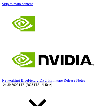
Skip to main content
Networking
BlueField-2 DPU Firmware Release Notes