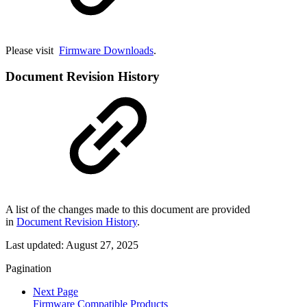
Please visit
Firmware Downloads
.
Document Revision History
A list of the changes made to this document are provided
in
Document Revision History
.
Last updated:
August 27, 2025
Pagination
Next Page
Firmware Compatible Products