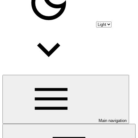
Main navigation