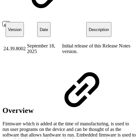
Version
Date
Description
September 18,
Initial release of this Release Notes
24.39.8002
2025
version.
Overview
Firmware which is added at the time of manufacturing, is used to
run user programs on the device and can be thought of as the
software that allows hardware to run. Embedded firmware is used to