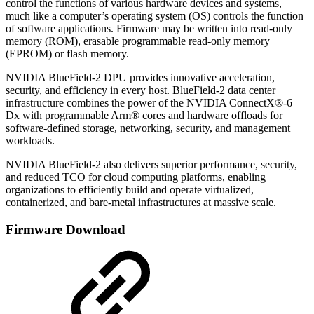
control the functions of various hardware devices and systems,
much like a computer’s operating system (OS) controls the function
of software applications. Firmware may be written into read-only
memory (ROM), erasable programmable read-only memory
(EPROM) or flash memory.
NVIDIA BlueField-2 DPU provides innovative acceleration,
security, and efficiency in every host. BlueField-2 data center
infrastructure combines the power of the NVIDIA ConnectX®-6
Dx with programmable Arm® cores and hardware offloads for
software-defined storage, networking, security, and management
workloads.
NVIDIA BlueField-2 also delivers superior performance, security,
and reduced TCO for cloud computing platforms, enabling
organizations to efficiently build and operate virtualized,
containerized, and bare-metal infrastructures at massive scale.
Firmware Download