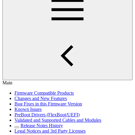
Main
Firmware Compatible Products
Changes and New Features
Bug Fixes in this Firmware Version
Known Issues
PreBoot Drivers (FlexBoot/UEFI)
Validated and Supported Cables and Modules
Release Notes History
Legal Notices and 3rd Party Licenses