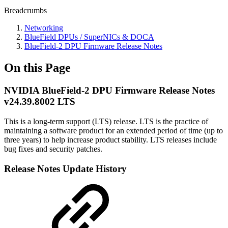
Breadcrumbs
Networking
BlueField DPUs / SuperNICs & DOCA
BlueField-2 DPU Firmware Release Notes
On this Page
NVIDIA BlueField-2 DPU Firmware Release Notes
v24.39.8002 LTS
This is a long-term support (LTS) release. LTS is the practice of
maintaining a software product for an extended period of time (up to
three years) to help increase product stability. LTS releases include
bug fixes and security patches.
Release Notes Update History