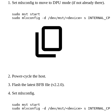
Set mlxconfig to move to DPU mode (if not already there).
sudo
mst
start
sudo
mlxconfig
-d
/dev/mst/<device>
s
INTERNAL_CPU
Power-cycle the host.
Flash the latest BFB file (v2.2.0).
Set mlxconfig.
sudo
mst
start
sudo
mlxconfig
-d
/dev/mst/<device>
s
INTERNAL_CPU