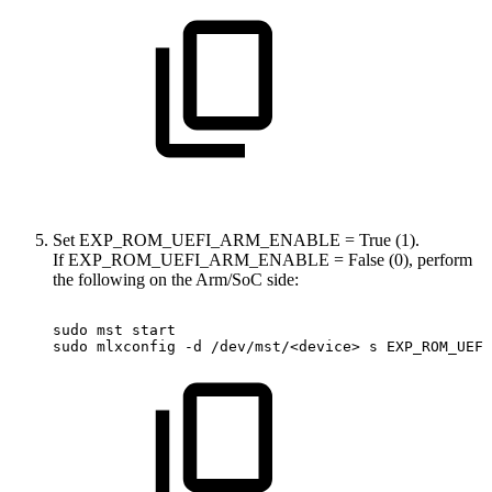
Set EXP_ROM_UEFI_ARM_ENABLE = True (1).
If EXP_ROM_UEFI_ARM_ENABLE = False (0), perform
the following on the Arm/SoC side:
sudo
mst
start
sudo
mlxconfig
-d
/dev/mst/<device>
s
EXP_ROM_UEFI