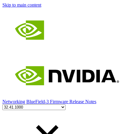
Skip to main content
Networking
BlueField-3 Firmware Release Notes