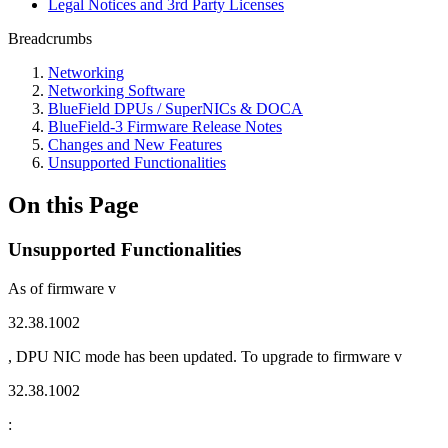
Legal Notices and 3rd Party Licenses
Breadcrumbs
Networking
Networking Software
BlueField DPUs / SuperNICs & DOCA
BlueField-3 Firmware Release Notes
Changes and New Features
Unsupported Functionalities
On this Page
Unsupported Functionalities
As of firmware v
32.38.1002
, DPU NIC mode has been updated. To upgrade to firmware v
32.38.1002
: