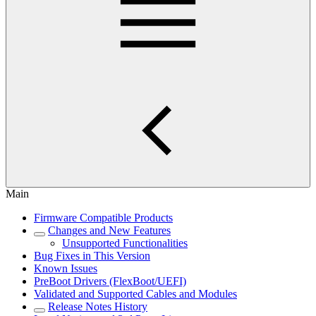
Main
Firmware Compatible Products
Changes and New Features
Unsupported Functionalities
Bug Fixes in This Version
Known Issues
PreBoot Drivers (FlexBoot/UEFI)
Validated and Supported Cables and Modules
Release Notes History