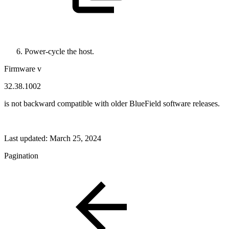
Power-cycle the host.
Firmware v
32.38.1002
is not backward compatible with older BlueField software releases.
Last updated:
March 25, 2024
Pagination