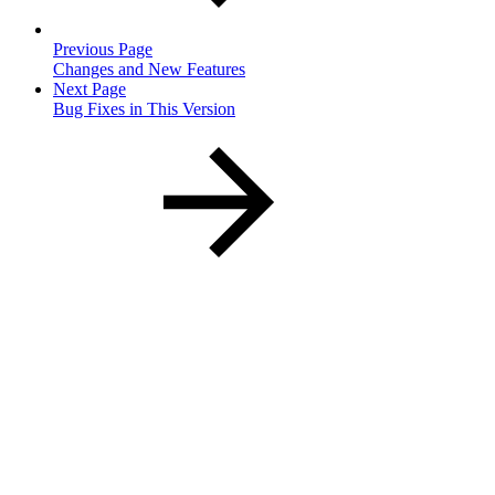
Previous Page
Changes and New Features
Next Page
Bug Fixes in This Version