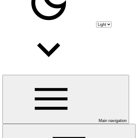
Main navigation