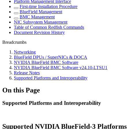
Platform Management Interface
First-time Installation Procedure
BlueField Management
BMC Management
NIC Subsystem Management
Table of Common Redfish Commands
Document Revision History
Breadcrumbs
Networking
BlueField DPUs / SuperNICs & DOCA
NVIDIA BlueField BMC Software
NVIDIA BlueField BMC Software v24.10-LTSU1
Release Notes
Supported Platforms and Interoperability
On this Page
Supported Platforms and Interoperability
Supported NVIDIA BlueField-3 Platforms