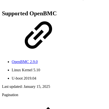
Supported OpenBMC
OpenBMC 2.9.0
Linux Kernel 5.10
U-boot 2019.04
Last updated:
January 15, 2025
Pagination