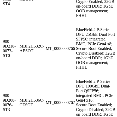
Crypto Enabled; 32GB
ST4
on-board DDR; 1GbE
OOB management;
FHHL
BlueField-2 P-Series
DPU 25GbE Dual-Port
SFP56; integrated
900-
BMC; PCIe Gen4 x8;
9D218-
MBF2H532C-
MT_0000000766
Secure Boot Enabled;
0073-
AESOT
Crypto Disabled; 32GB
ST0
on-board DDR; 1GbE
OOB management;
FHHL
BlueField-2 P-Series
DPU 100GbE Dual-
Port QSFP56;
900-
integrated BMC; PCIe
9D208-
MBF2H536C-
Gen4 x16;
MT_0000000767
0076-
CESOT
Secure Boot Enabled;
ST3
Crypto Disabled; 32GB
on-board DDR; 1GbE