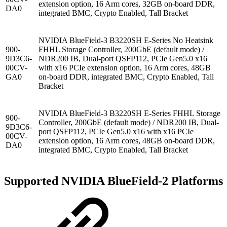
extension option, 16 Arm cores, 32GB on-board DDR,
DA0
integrated BMC, Crypto Enabled, Tall Bracket
NVIDIA BlueField-3 B3220SH E-Series No Heatsink
900-
FHHL Storage Controller, 200GbE (default mode) /
9D3C6-
NDR200 IB, Dual-port QSFP112, PCIe Gen5.0 x16
00CV-
with x16 PCIe extension option, 16 Arm cores, 48GB
GA0
on-board DDR, integrated BMC, Crypto Enabled, Tall
Bracket
NVIDIA BlueField-3 B3220SH E-Series FHHL Storage
900-
Controller, 200GbE (default mode) / NDR200 IB, Dual-
9D3C6-
port QSFP112, PCIe Gen5.0 x16 with x16 PCIe
00CV-
extension option, 16 Arm cores, 48GB on-board DDR,
DA0
integrated BMC, Crypto Enabled, Tall Bracket
Supported NVIDIA BlueField-2 Platforms