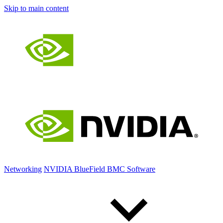
Skip to main content
Networking
NVIDIA BlueField BMC Software