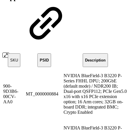
SKU
PSID
Description
NVIDIA BlueField-3 B3220 P-
Series FHHL DPU; 200GbE
900-
(default mode) / NDR200 IB;
9D3B6-
Dual-port QSFP112; PCIe Gen5.0
MT_0000000884
00CV-
x16 with x16 PCIe extension
AA0
option; 16 Arm cores; 32GB on-
board DDR; integrated BMC;
Crypto Enabled
NVIDIA BlueField-3 B3220 P-