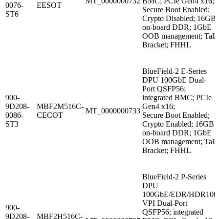
MT_0000000732
BMC; PCIe Gen4 x16;
0076-
EESOT
Secure Boot Enabled;
ST6
Crypto Disabled; 16GB
on-board DDR; 1GbE
OOB management; Tall
Bracket; FHHL
BlueField-2 E-Series
DPU 100GbE Dual-
Port QSFP56;
900-
integrated BMC; PCIe
9D208-
MBF2M516C-
Gen4 x16;
MT_0000000733
0086-
CECOT
Secure Boot Enabled;
ST3
Crypto Enabled; 16GB
on-board DDR; 1GbE
OOB management; Tall
Bracket; FHHL
BlueField-2 P-Series
DPU
100GbE/EDR/HDR100
VPI Dual-Port
900-
QSFP56; integrated
9D208-
MBF2H516C-