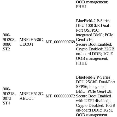
OOB management;
FHHL
BlueField-2 P-Series
DPU 100GbE Dual-
Port QSFP56;
900-
integrated BMC; PCIe
9D208-
MBF2H536C-
Gen4 x16;
MT_0000000768
0086-
CECOT
Secure Boot Enabled;
ST2
Crypto Enabled; 32GB
on-board DDR; 1GbE
OOB management;
FHHL
BlueField-2 P-Series
DPU 25GbE Dual-Port
SFP56; integrated
900-
BMC; PCIe Gen4 x8;
9D218-
MBF2H512C-
MT_0000000972
Secure Boot Enabled
0073-
AEUOT
with UEFI disabled;
ST4
Crypto Disabled; 16GB
on-board DDR; 1GbE
OOB management