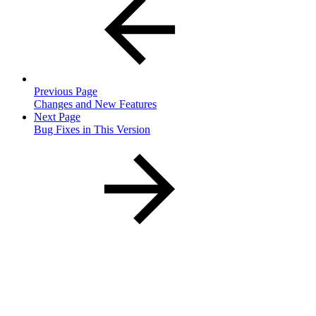
Previous Page
Changes and New Features
Next Page
Bug Fixes in This Version