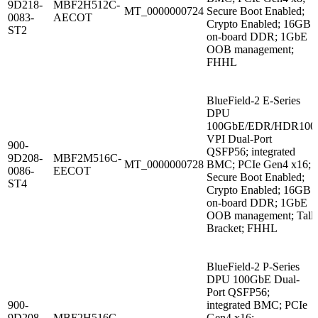
9D218-
MBF2H512C-
MT_0000000724
Secure Boot Enabled;
0083-
AECOT
Crypto Enabled; 16GB
ST2
on-board DDR; 1GbE
OOB management;
FHHL
BlueField-2 E-Series
DPU
100GbE/EDR/HDR100
VPI Dual-Port
900-
QSFP56; integrated
9D208-
MBF2M516C-
MT_0000000728
BMC; PCIe Gen4 x16;
0086-
EECOT
Secure Boot Enabled;
ST4
Crypto Enabled; 16GB
on-board DDR; 1GbE
OOB management; Tall
Bracket; FHHL
BlueField-2 P-Series
DPU 100GbE Dual-
Port QSFP56;
900-
integrated BMC; PCIe
9D208-
MBF2H516C-
Gen4 x16;