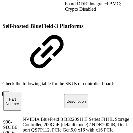
board DDR; integrated BMC;
Crypto Disabled
Self-hosted BlueField-3 Platforms
Check the following table
for
the SKUs
of
controller
board
:
Part
Description
Number
NVIDIA BlueField-3 B3220SH E-Series FHHL Storage
900-
Controller, 200GbE (default mode) / NDR200 IB, Dual-
9D3B6-
port QSFP112, PCIe Gen5.0 x16 with x16 PCIe
00CV-