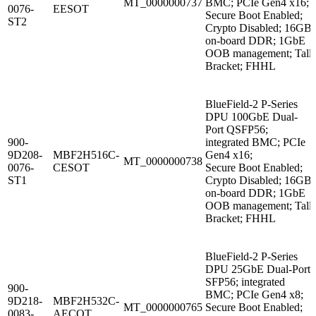
MT_0000000737
BMC; PCIe Gen4 x16;
0076-
EESOT
Secure Boot Enabled;
ST2
Crypto Disabled; 16GB
on-board DDR; 1GbE
OOB management; Tall
Bracket; FHHL
BlueField-2 P-Series
DPU 100GbE Dual-
Port QSFP56;
900-
integrated BMC; PCIe
9D208-
MBF2H516C-
Gen4 x16;
MT_0000000738
0076-
CESOT
Secure Boot Enabled;
ST1
Crypto Disabled; 16GB
on-board DDR; 1GbE
OOB management; Tall
Bracket; FHHL
BlueField-2 P-Series
DPU 25GbE Dual-Port
SFP56; integrated
900-
BMC; PCIe Gen4 x8;
9D218-
MBF2H532C-
MT_0000000765
Secure Boot Enabled;
0083-
AECOT