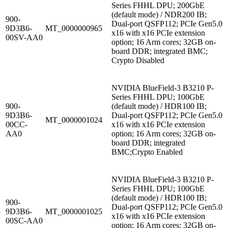
Series FHHL DPU; 200GbE
(default mode) / NDR200 IB;
900-
Dual-port QSFP112; PCIe Gen5.0
9D3B6-
MT_0000000965
x16 with x16 PCIe extension
00SV-AA0
option; 16 Arm cores; 32GB on-
board DDR; integrated BMC;
Crypto Disabled
NVIDIA BlueField-3 B3210 P-
Series FHHL DPU; 100GbE
900-
(default mode) / HDR100 IB;
9D3B6-
Dual-port QSFP112; PCIe Gen5.0
MT_0000001024
00CC-
x16 with x16 PCIe extension
AA0
option; 16 Arm cores; 32GB on-
board DDR; integrated
BMC;Crypto Enabled
NVIDIA BlueField-3 B3210 P-
Series FHHL DPU; 100GbE
(default mode) / HDR100 IB;
900-
Dual-port QSFP112; PCIe Gen5.0
9D3B6-
MT_0000001025
x16 with x16 PCIe extension
00SC-AA0
option; 16 Arm cores; 32GB on-