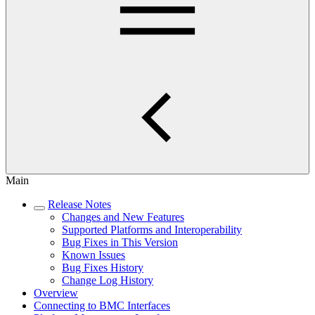
Main
Release Notes
Changes and New Features
Supported Platforms and Interoperability
Bug Fixes in This Version
Known Issues
Bug Fixes History
Change Log History
Overview
Connecting to BMC Interfaces