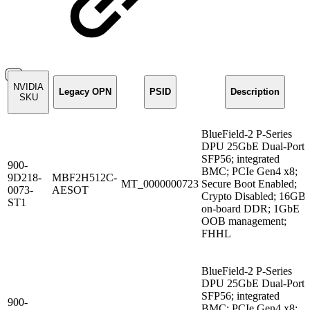
NVIDIA
Legacy OPN
PSID
Description
SKU
BlueField-2 P-Series
DPU 25GbE Dual-Port
SFP56; integrated
900-
BMC; PCIe Gen4 x8;
9D218-
MBF2H512C-
MT_0000000723
Secure Boot Enabled;
0073-
AESOT
Crypto Disabled; 16GB
ST1
on-board DDR; 1GbE
OOB management;
FHHL
BlueField-2 P-Series
DPU 25GbE Dual-Port
SFP56; integrated
900-
BMC; PCIe Gen4 x8;