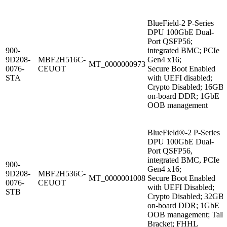
BlueField-2 P-Series
DPU 100GbE Dual-
Port QSFP56;
900-
integrated BMC; PCIe
9D208-
MBF2H516C-
Gen4 x16;
MT_0000000973
0076-
CEUOT
Secure Boot Enabled
STA
with UEFI disabled;
Crypto Disabled; 16GB
on-board DDR; 1GbE
OOB management
BlueField®-2 P-Series
DPU 100GbE Dual-
Port QSFP56,
integrated BMC, PCIe
900-
Gen4 x16;
9D208-
MBF2H536C-
MT_0000001008
Secure Boot Enabled
0076-
CEUOT
with UEFI Disabled;
STB
Crypto Disabled; 32GB
on-board DDR; 1GbE
OOB management; Tall
Bracket; FHHL