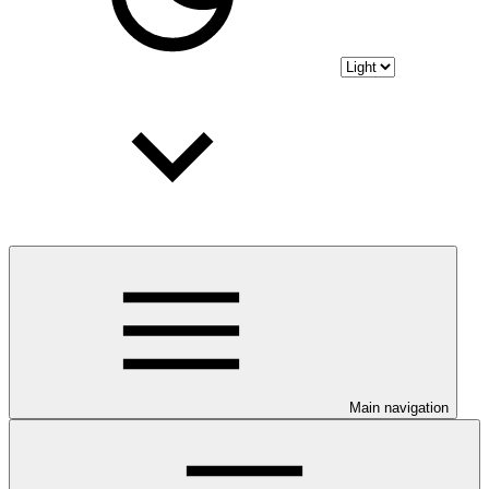
Main navigation