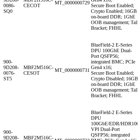
MT_0000000729
0086-
CECOT
Secure Boot Enabled;
SQ0
Crypto Enabled; 16GB
on-board DDR; 1GbE
OOB management; Tall
Bracket; FHHL
BlueField-2 E-Series
DPU 100GbE Dual-
Port QSFP56;
900-
integrated BMC; PCIe
9D208-
MBF2M516C-
Gen4 x16;
MT_0000000731
0076-
CESOT
Secure Boot Enabled;
ST5
Crypto Disabled; 16GB
on-board DDR; 1GbE
OOB management; Tall
Bracket; FHHL
BlueField-2 E-Series
DPU
100GbE/EDR/HDR100
VPI Dual-Port
900-
QSFP56; integrated
9D208-
MBF2M516C-