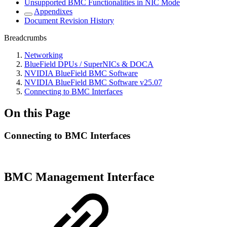
Unsupported BMC Functionalities in NIC Mode
Appendixes
Document Revision History
Breadcrumbs
Networking
BlueField DPUs / SuperNICs & DOCA
NVIDIA BlueField BMC Software
NVIDIA BlueField BMC Software v25.07
Connecting to BMC Interfaces
On this Page
Connecting to BMC Interfaces
BMC Management Interface