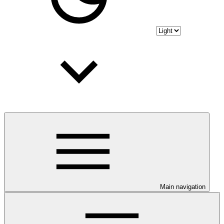
Main navigation