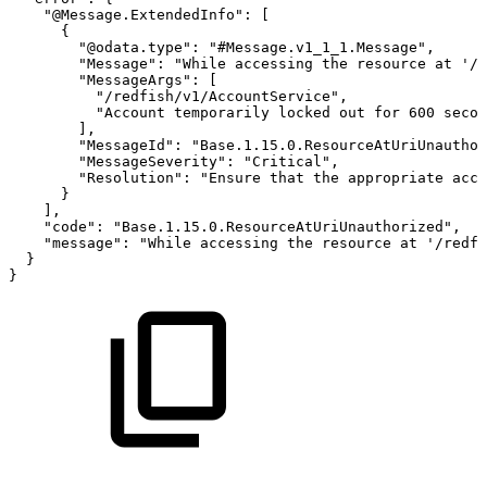
"@Message.ExtendedInfo"
:
[
{
"@odata.type"
:
"#Message.v1_1_1.Message"
,
"Message"
:
"While
accessing
the
resource
at
'/r
"MessageArgs"
:
[
"/redfish/v1/AccountService"
,
"Account
temporarily
locked
out
for
600
secon
]
,
"MessageId"
:
"Base.1.15.0.ResourceAtUriUnauthor
"MessageSeverity"
:
"Critical"
,
"Resolution"
:
"Ensure
that
the
appropriate
acce
}
]
,
"code"
:
"Base.1.15.0.ResourceAtUriUnauthorized"
,
"message"
:
"While
accessing
the
resource
at
'/redfi
}
}