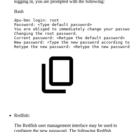
logging in, you are prompted with the following:
Bash
dpu-bmc
login:
root
Password:
<
Type
default
password
>
You
are
obliged
to
immediately
change
your
passwor
Changing
the
root
password.
Current
password:
<
Retype
the
default
password
>
New
password:
<
Type
the
new
password
according
to
Retype
the
new
password:
<
Retype
the
new
password
>
Redfish:
The Redfish user management interface may be used to
configure the new password. The following Redfish