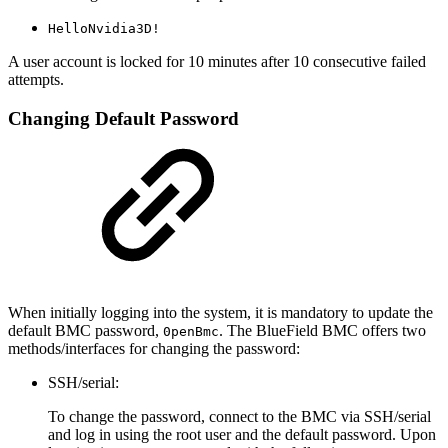
HelloNvidia3D!
A user account is locked for 10 minutes after 10 consecutive failed
attempts.
Changing Default Password
When initially logging into the system, it is mandatory to update the
default BMC password,
. The BlueField BMC offers two
0penBmc
methods/interfaces for changing the password:
SSH/serial:
To change the password, connect to the BMC via SSH/serial
and log in using the root user and the default password. Upon