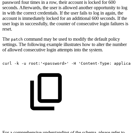
password four times in a row, their account is locked for 600
seconds. Afterwards, the user is allowed another opportunity to log
in with the correct credentials. If the user fails to log in again, the
account is immediately locked for an additional 600 seconds. If the
user logs in successfully, the counter of consecutive login failures is
reset.
The
command may be used to modify the default policy
patch
settings. The following example illustrates how to alter the number
of allowed consecutive login attempts into the system.
curl
-k
-u
root:'<password>'
-H
'Content-Type:
applicat
For a comprehensive understanding of the schema, please refer to