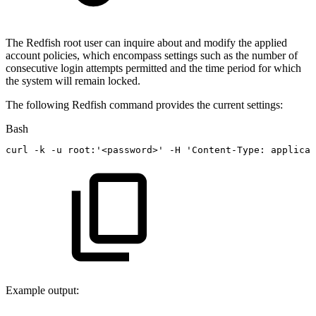
The Redfish root user can inquire about and modify the applied
account policies, which encompass settings such as the number of
consecutive login attempts permitted and the time period for which
the system will remain locked.
The following Redfish command provides the current settings:
Bash
curl
-k
-u
root:
'<password>'
-H
'Content-Type:
applicat
Example output: