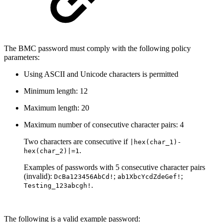
The BMC password must comply with the following policy
parameters:
Using ASCII and Unicode characters is permitted
Minimum length: 12
Maximum length: 20
Maximum number of consecutive character pairs: 4
Two characters are consecutive if
|hex(char_1)-
.
hex(char_2)|=1
Examples of passwords with 5 consecutive character pairs
(invalid):
;
;
DcB
a123456AbCd!
ab1XbcYcdZdeGef!
.
Testing_123abcgh!
The following is a
valid
example password: