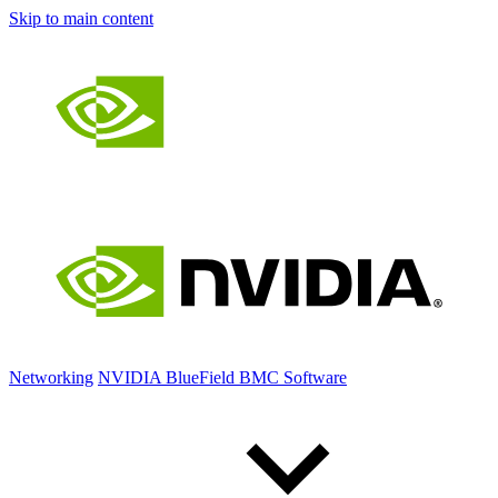
Skip to main content
Networking
NVIDIA BlueField BMC Software