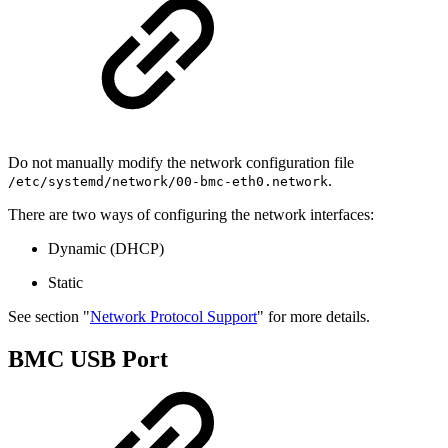
Do not manually modify the network configuration file
.
/etc/systemd/network/00-bmc-eth0.network
There are two ways of configuring the network interfaces:
Dynamic (DHCP)
Static
See section "
Network Protocol Support
" for more details.
BMC USB Port