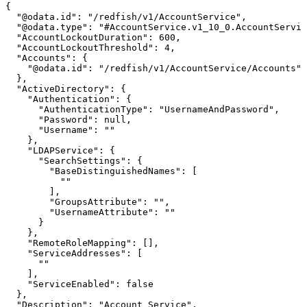
{
"@odata.id":
"/redfish/v1/AccountService",
"@odata.type":
"#AccountService.v1_10_0.AccountServic
"AccountLockoutDuration":
600,
"AccountLockoutThreshold":
4,
"Accounts":
{
"@odata.id":
"/redfish/v1/AccountService/Accounts"
},
"ActiveDirectory":
{
"Authentication":
{
"AuthenticationType":
"UsernameAndPassword",
"Password":
null,
"Username":
""
},
"LDAPService":
{
"SearchSettings":
{
"BaseDistinguishedNames":
[
""
],
"GroupsAttribute":
"",
"UsernameAttribute":
""
}
},
"RemoteRoleMapping":
[],
"ServiceAddresses":
[
""
],
"ServiceEnabled":
false
},
"Description":
"Account
Service",