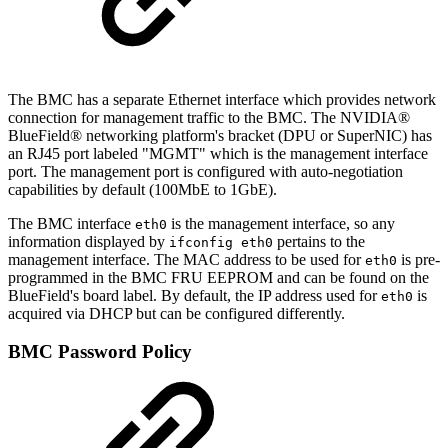
The BMC has a separate Ethernet interface which provides network
connection for management traffic to the BMC. The NVIDIA®
BlueField® networking platform's bracket (DPU or SuperNIC) has
an RJ45 port labeled "MGMT" which is the management interface
port. The management port is configured with auto-negotiation
capabilities by default (100MbE to 1GbE).
The BMC interface
is the management interface, so any
eth0
information displayed by
pertains to the
ifconfig eth0
management interface. The MAC address to be used for
is pre-
eth0
programmed in the BMC FRU EEPROM and can be found on the
BlueField's board label. By default, the IP address used for
is
eth0
acquired via DHCP but can be configured differently.
BMC Password Policy