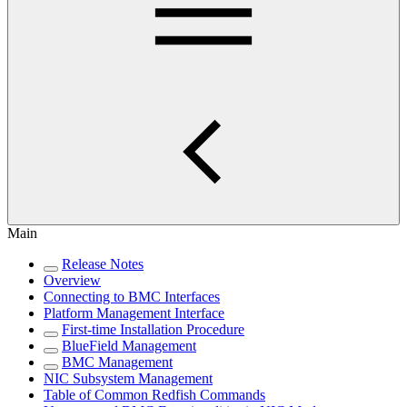
Main
Release Notes
Overview
Connecting to BMC Interfaces
Platform Management Interface
First-time Installation Procedure
BlueField Management
BMC Management
NIC Subsystem Management
Table of Common Redfish Commands