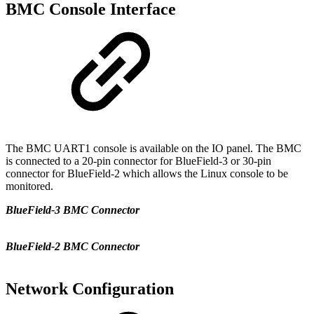
BMC Console Interface
The BMC UART1 console is available on the IO panel. The BMC
is connected to a 20-pin connector for BlueField-3 or 30-pin
connector for BlueField-2 which allows the Linux console to be
monitored.
BlueField-3 BMC Connector
BlueField-2 BMC Connector
Network Configuration