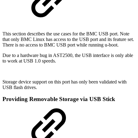
This section describes the use cases for the BMC USB port. Note
that only BMC Linux has access to the USB port and its feature set.
There is no access to BMC USB port while running u-boot.
Due to a hardware bug in AST2500, the USB interface is only able
to work at USB 1.0 speeds.
Storage device support on this port has only been validated with
USB flash drives.
Providing Removable Storage via USB Stick