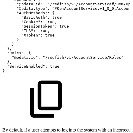
"@odata.id":
"/redfish/v1/AccountService#/Oem/Ope
"@odata.type":
"#OemAccountService.v1_0_0.Account
"AuthMethods":
{
"BasicAuth":
true,
"Cookie":
true,
"SessionToken":
true,
"TLS":
true,
"XToken":
true
}
}
},
"Roles":
{
"@odata.id":
"/redfish/v1/AccountService/Roles"
},
"ServiceEnabled":
true
}
By default, if a user attempts to log into the system with an incorrect