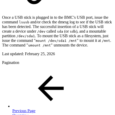
Once a USB stick is plugged in to the BMC's USB port, issue the
command
and/or check the dmesg log to see if the USB stick
lsusb
has been detected. The successful insertion of a USB stick will
create a device under
called
(or
), and a mountable
/dev
sda
sdb
partition
. To mount the USB stick as a filesystem, just
/dev/sda1
issue the command "
" to mount it at
.
mount /dev/sda1 /mnt
/mnt
The command "
" unmounts the device.
umount /mnt
Last updated:
February 25, 2026
Pagination
Previous Page