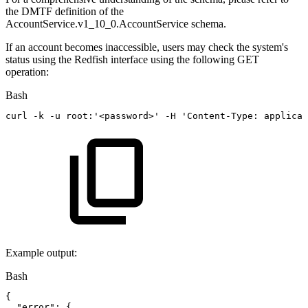
the DMTF definition of the
AccountService.v1_10_0.AccountService schema.
If an account becomes inaccessible, users may check the system's
status using the Redfish interface using the following GET
operation:
Bash
curl
-k
-u
root:
'<password>'
-H
'Content-Type:
applicat
Example output:
Bash
{
"error"
:
{