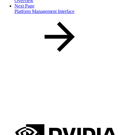
Overview
Next Page
Platform Management Interface