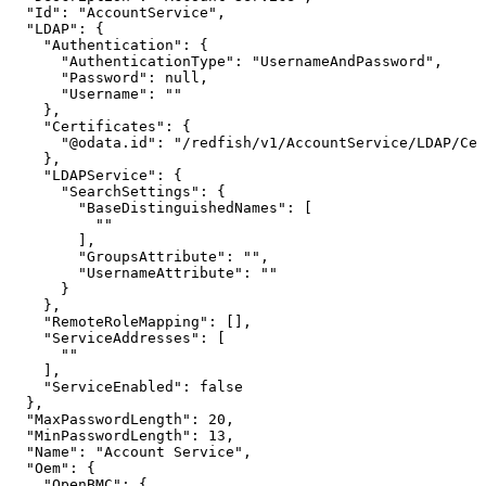
"Id":
"AccountService",
"LDAP":
{
"Authentication":
{
"AuthenticationType":
"UsernameAndPassword",
"Password":
null,
"Username":
""
},
"Certificates":
{
"@odata.id":
"/redfish/v1/AccountService/LDAP/Cer
},
"LDAPService":
{
"SearchSettings":
{
"BaseDistinguishedNames":
[
""
],
"GroupsAttribute":
"",
"UsernameAttribute":
""
}
},
"RemoteRoleMapping":
[],
"ServiceAddresses":
[
""
],
"ServiceEnabled":
false
},
"MaxPasswordLength":
20,
"MinPasswordLength":
13,
"Name":
"Account
Service",
"Oem":
{
"OpenBMC":
{