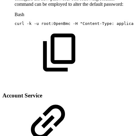
command can be employed to alter the default password:
Bash
curl
-k
-u
root:0penBmc
-H
"Content-Type:
applicat
Account Service