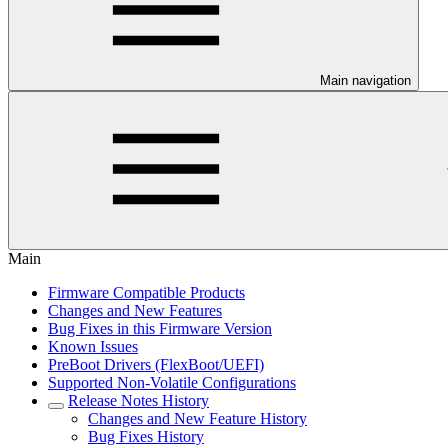
Main navigation
Main
Firmware Compatible Products
Changes and New Features
Bug Fixes in this Firmware Version
Known Issues
PreBoot Drivers (FlexBoot/UEFI)
Supported Non-Volatile Configurations
Release Notes History
Changes and New Feature History
Bug Fixes History