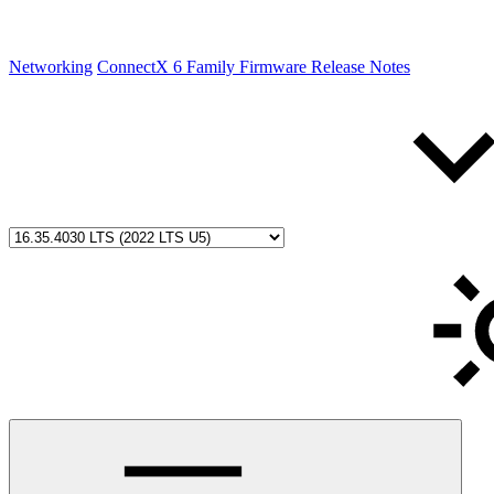
Networking
ConnectX 6 Family Firmware Release Notes