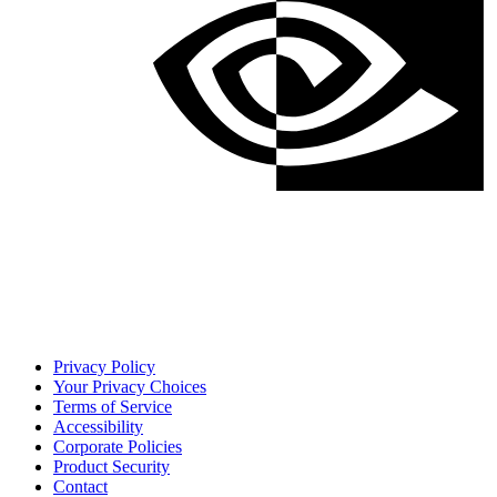
Privacy Policy
Your Privacy Choices
Terms of Service
Accessibility
Corporate Policies
Product Security
Contact