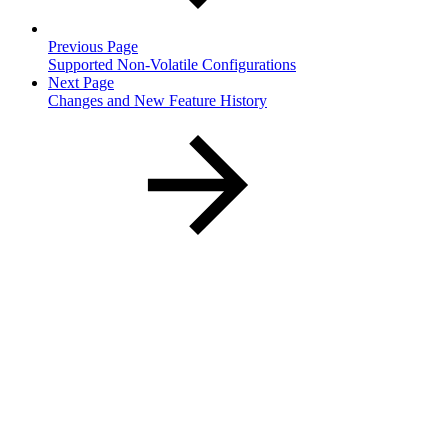
Previous Page
Supported Non-Volatile Configurations
Next Page
Changes and New Feature History