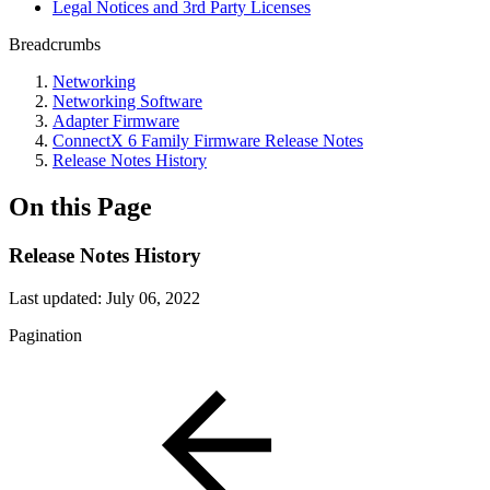
Legal Notices and 3rd Party Licenses
Breadcrumbs
Networking
Networking Software
Adapter Firmware
ConnectX 6 Family Firmware Release Notes
Release Notes History
On this Page
Release Notes History
Last updated:
July 06, 2022
Pagination