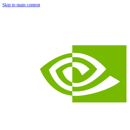
Skip to main content