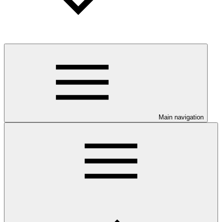
Main navigation