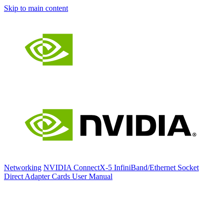
Skip to main content
Networking
NVIDIA ConnectX-5 InfiniBand/Ethernet Socket
Direct Adapter Cards User Manual