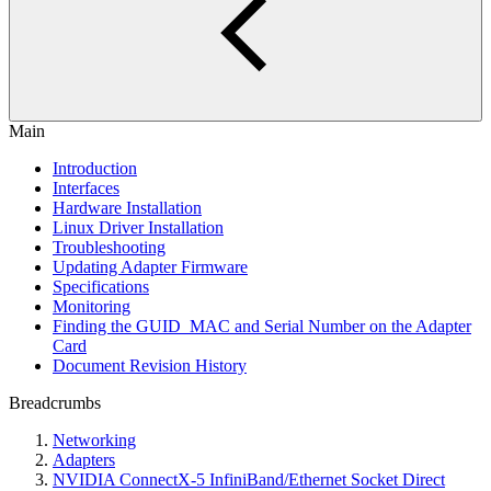
Main
Introduction
Interfaces
Hardware Installation
Linux Driver Installation
Troubleshooting
Updating Adapter Firmware
Specifications
Monitoring
Finding the GUID_MAC and Serial Number on the Adapter
Card
Document Revision History
Breadcrumbs
Networking
Adapters
NVIDIA ConnectX-5 InfiniBand/Ethernet Socket Direct