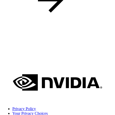
Privacy Policy
Your Privacy Choices