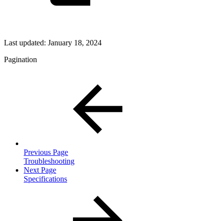
Last updated:
January 18, 2024
Pagination
Previous Page
Troubleshooting
Next Page
Specifications