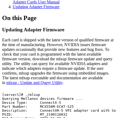
Adapter Cards User Manual
Updating Adapter Firmware
On this Page
Updating Adapter Firmware
Each card is shipped with the latest version of qualified firmware at
the time of manufacturing. However, NVIDIA issues firmware
updates occasionally that provide new features and bug fixes. To
check that your card is programmed with the latest available
firmware version, download the mlxup firmware update and query
utility. The utility can query for available NVIDIA adapters and
indicate which adapters require a firmware update. If the user
confirms, mlxup upgrades the firmware using embedded images.
The latest mlxup executable and documentation are available
in
mlxup - Update and Query Utility
.
[server1]#
./mlxup
Querying
Mellanox
devices
firmware
...
Device
Type:
ConnectX-5
Part
Number:
MCX556M-ECAT-S25
Description:
ConnectX®-5
VPI
adapter
card
with
Soc
PSID:
MT_2190110032