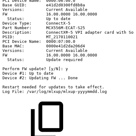
PCI
Device
Name:
0000:06:00.0
Base
GUID:
e41d2d0300fd8b8a
Versions:
Current
Available
FW
16.00.0000
16.00.0000
Status:
Up
to
date
Device
Type:
ConnectX-5
Part
Number:
MCX556M-ECAT-S25
Description:
ConnectX®-5
VPI
adapter
card
with
Soc
PSID:
MT_2170110021
PCI
Device
Name:
0000:07:00.0
Base
MAC:
0000e41d2da206d4
Versions:
Current
Available
FW
16.00.0000
16.00.0000
Status:
Update
required
Perform
FW
update?
[y/N]:
y
Device
#1:
Up
to
date
Device
#2:
Updating
FW
...
Done
Restart
needed
for
updates
to
take
effect.
Log
File:
/var/log/mlxup/mlxup-yyyymmdd.log