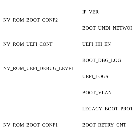
IP_VER
NV_ROM_BOOT_CONF2
BOOT_UNDI_NETWOR
NV_ROM_UEFI_CONF
UEFI_HII_EN
BOOT_DBG_LOG
NV_ROM_UEFI_DEBUG_LEVEL
UEFI_LOGS
BOOT_VLAN
LEGACY_BOOT_PROT
NV_ROM_BOOT_CONF1
BOOT_RETRY_CNT