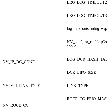
LRO_LOG_TIMEOUT2
LRO_LOG_TIMEOUT3
log_max_outstandng_wqe
NV_config.sr_enable (Co
above)
LOG_DCR_HASH_TABL
NV_IB_DC_CONF
DCR_LIFO_SIZE
NV_VPI_LINK_TYPE
LINK_TYPE
ROCE_CC_PRIO_MAS
NV_ROCE_CC