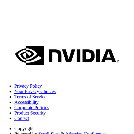
Privacy Policy
Your Privacy Choices
Terms of Service
Accessibility
Corporate Policies
Product Security
Contact
Copyright
Powered by
Scroll Sites
&
Atlassian Confluence