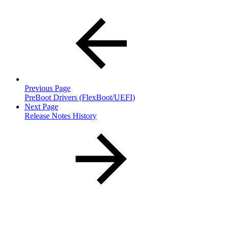
Previous Page
PreBoot Drivers (FlexBoot/UEFI)
Next Page
Release Notes History