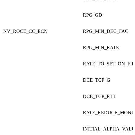
RPG_GD
NV_ROCE_CC_ECN
RPG_MIN_DEC_FAC
RPG_MIN_RATE
RATE_TO_SET_ON_FI
DCE_TCP_G
DCE_TCP_RTT
RATE_REDUCE_MONI
INITIAL_ALPHA_VAL