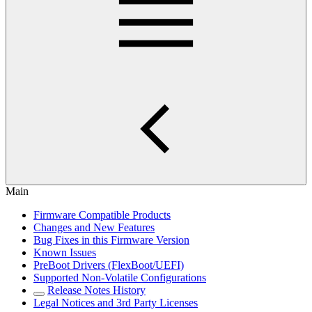
Main
Firmware Compatible Products
Changes and New Features
Bug Fixes in this Firmware Version
Known Issues
PreBoot Drivers (FlexBoot/UEFI)
Supported Non-Volatile Configurations
Release Notes History
Legal Notices and 3rd Party Licenses