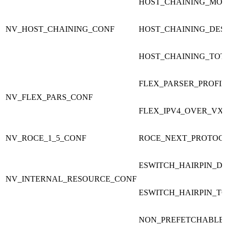
HOST_CHAINING_MO
NV_HOST_CHAINING_CONF
HOST_CHAINING_DES
HOST_CHAINING_TOT
FLEX_PARSER_PROFI
NV_FLEX_PARS_CONF
FLEX_IPV4_OVER_VX
NV_ROCE_1_5_CONF
ROCE_NEXT_PROTOC
ESWITCH_HAIRPIN_D
NV_INTERNAL_RESOURCE_CONF
ESWITCH_HAIRPIN_T
NON_PREFETCHABLE