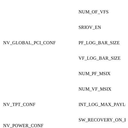
NUM_OF_VFS
SRIOV_EN
NV_GLOBAL_PCI_CONF
PF_LOG_BAR_SIZE
VF_LOG_BAR_SIZE
NUM_PF_MSIX
NUM_VF_MSIX
NV_TPT_CONF
INT_LOG_MAX_PAYLO
SW_RECOVERY_ON_E
NV_POWER_CONF