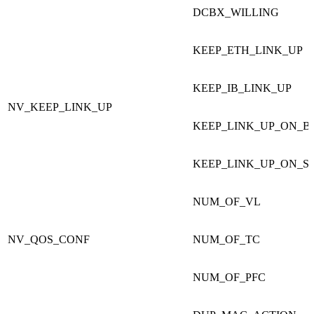
DCBX_WILLING
KEEP_ETH_LINK_UP
KEEP_IB_LINK_UP
NV_KEEP_LINK_UP
KEEP_LINK_UP_
KEEP_LINK_UP_ON_S
NUM_OF_VL
NV_QOS_CONF
NUM_OF_TC
NUM_OF_PFC