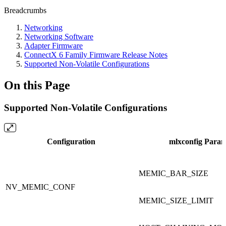
Breadcrumbs
Networking
Networking Software
Adapter Firmware
ConnectX 6 Family Firmware Release Notes
Supported Non-Volatile Configurations
On this Page
Supported Non-Volatile Configurations
Configuration
mlxconfig Para
MEMIC_BAR_SIZE
NV_MEMIC_CONF
MEMIC_SIZE_LIMIT