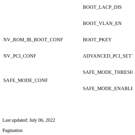
BOOT_LACP_DIS
BOOT_VLAN_EN
NV_ROM_IB_BOOT_CONF
BOOT_PKEY
NV_PCI_CONF
ADVANCED_PCI_SETT
SAFE_MODE_THRESH
SAFE_MODE_CONF
SAFE_MODE_ENABLE
Last updated:
July 06, 2022
Pagination