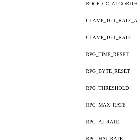
ROCE_CC_ALGORITH
CLAMP_TGT_RATE_AF
CLAMP_TGT_RATE
RPG_TIME_RESET
RPG_BYTE_RESET
RPG_THRESHOLD
RPG_MAX_RATE
RPG_AI_RATE
RPG_HAI_RATE