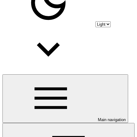
Main navigation