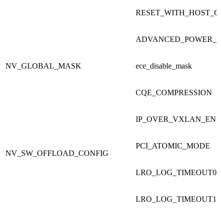
RESET_WITH_HOST_
ADVANCED_POWER_S
NV_GLOBAL_MASK
ece_disable_mask
CQE_COMPRESSION
IP_OVER_VXLAN_EN
PCI_ATOMIC_MODE
NV_SW_OFFLOAD_CONFIG
LRO_LOG_TIMEOUT0
LRO_LOG_TIMEOUT1