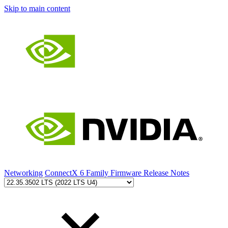
Skip to main content
Networking
ConnectX 6 Family Firmware Release Notes