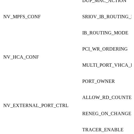
DUP_MAC_ACTION
NV_MPFS_CONF
SRIOV_IB_ROUTING_
IB_ROUTING_MODE
PCI_WR_ORDERING
NV_HCA_CONF
MULTI_PORT_VHCA_
PORT_OWNER
ALLOW_RD_COUNTE
NV_EXTERNAL_PORT_CTRL
RENEG_ON_CHANGE
TRACER_ENABLE