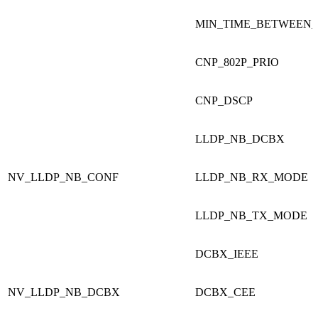
MIN_TIME_BETWEEN_
CNP_802P_PRIO
CNP_DSCP
LLDP_NB_DCBX
NV_LLDP_NB_CONF
LLDP_NB_RX_MODE
LLDP_NB_TX_MODE
DCBX_IEEE
NV_LLDP_NB_DCBX
DCBX_CEE