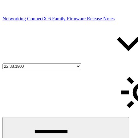
Networking
ConnectX 6 Family Firmware Release Notes