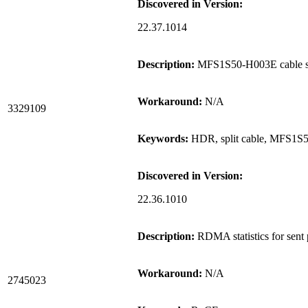
Discovered in Version:
22.37.1014
Description:
MFS1S50-H003E cable sup
Workaround:
N/A
3329109
Keywords:
HDR, split cable, MFS1S
Discovered in Version:
22.36.1010
Description:
RDMA statistics for sent 
Workaround:
N/A
2745023