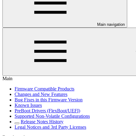
Main navigation
Main
Firmware Compatible Products
Changes and New Features
Bug Fixes in this Firmware Version
Known Issues
PreBoot Drivers (FlexBoot/UEFI)
Supported Non-Volatile Configurations
Release Notes History
Legal Notices and 3rd Party Licenses