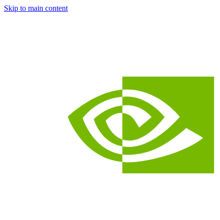
Skip to main content