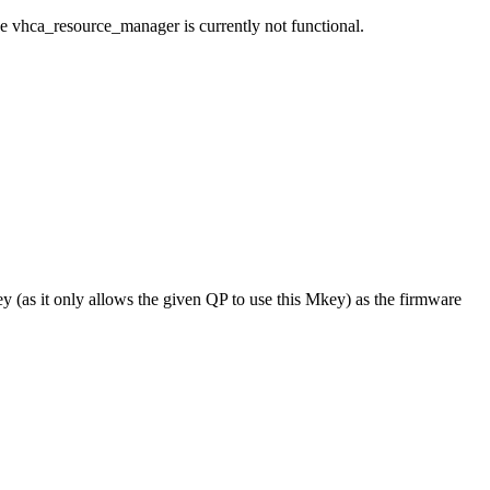
e vhca_resource_manager is currently not functional.
ey (as it only allows the given QP to use this Mkey) as the firmware