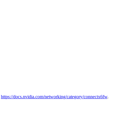
o
https://docs.nvidia.com/networking/category/connectx6fw
.