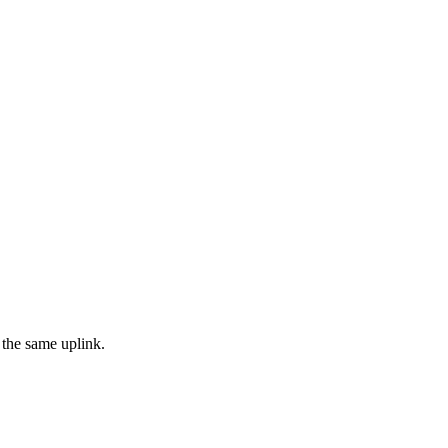
 the same uplink.