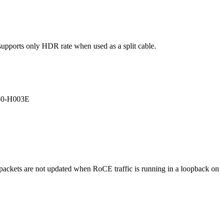
ports only HDR rate when used as a split cable.
50-H003E
packets are not updated when RoCE traffic is running in a loopback on