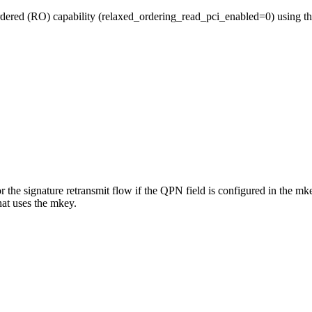
ered (RO) capability (relaxed_ordering_read_pci_enabled=0) using th
r the signature retransmit flow if the QPN field is configured in the mk
hat uses the mkey.