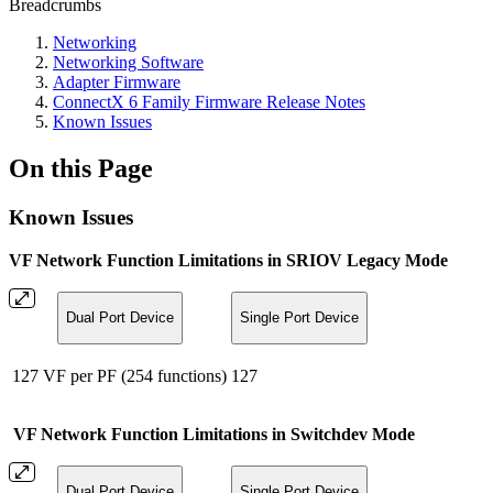
Breadcrumbs
Networking
Networking Software
Adapter Firmware
ConnectX 6 Family Firmware Release Notes
Known Issues
On this Page
Known Issues
VF Network Function Limitations in SRIOV Legacy Mode
Dual Port Device
Single Port Device
127 VF per PF (254 functions)
127
VF Network Function Limitations in Switchdev Mode
Dual Port Device
Single Port Device