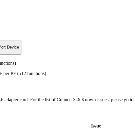
Port Device
nctions)
per PF (512 functions)
6 adapter card. For the list of ConnectX-6 Known Issues, please go t
Issue