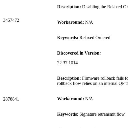
Description:
Disabling the Relaxed Ord
3457472
Workaround:
N/A
Keywords:
Relaxed Ordered
Discovered in Version:
22.37.1014
Description:
Firmware rollback fails fo
rollback flow relies on an internal QP t
Workaround:
N/A
2878841
Keywords:
Signature retransmit flow