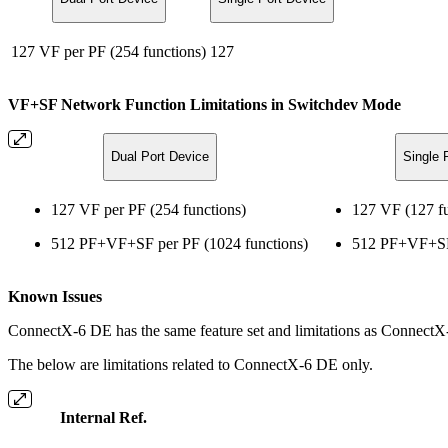
127 VF per PF (254 functions)
127
VF+SF Network Function Limitations in Switchdev Mode
Dual Port Device
Single 
127 VF per PF (254 functions)
127 VF (127 fu
512 PF+VF+SF per PF (1024 functions)
512 PF+VF+SF 
Known Issues
ConnectX-6 DE has the same feature set and limitations as ConnectX-
The below are limitations related to ConnectX-6 DE only.
Internal Ref.