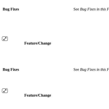
Bug Fixes
See
Bug Fixes in this 
Feature/Change
Bug Fixes
See
Bug Fixes in this 
Feature/Change