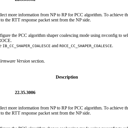
ollect more information from NP to RP for PCC algorithm. To achieve thi
to the RTT response packet sent from the NP side.
nfigure the PCC algorithm shaper coalescing mode using nvconfig to se
d ROCE.
re
and
.
IB_CC_SHAPER_COALESCE
ROCE_CC_SHAPER_COALESCE
Firmware Version
section.
Description
22.35.3006
ollect more information from NP to RP for PCC algorithm. To achieve thi
to the RTT response packet sent from the NP side.