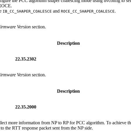
nfigure the PCC algorithm shaper coalescing mode using nvconfig to se
d ROCE.
re
and
.
IB_CC_SHAPER_COALESCE
ROCE_CC_SHAPER_COALESCE
Firmware Version
section.
Description
22.35.2302
Firmware Version
section.
Description
22.35.2000
ollect more information from NP to RP for PCC algorithm. To achieve thi
to the RTT response packet sent from the NP side.