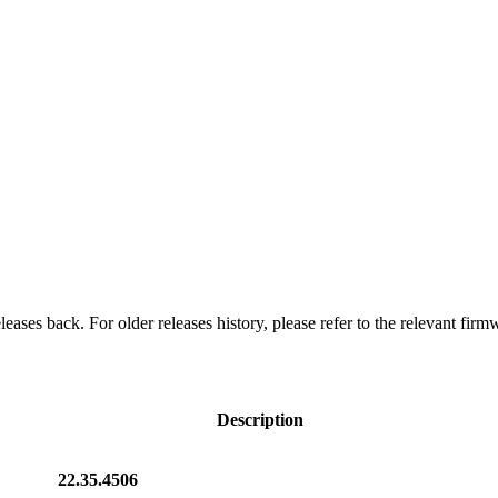
eases back. For older releases history, please refer to the relevant firm
Description
22.35.4506