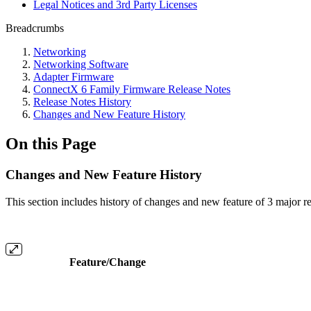
Legal Notices and 3rd Party Licenses
Breadcrumbs
Networking
Networking Software
Adapter Firmware
ConnectX 6 Family Firmware Release Notes
Release Notes History
Changes and New Feature History
On this Page
Changes and New Feature History
This section includes history of changes and new feature of 3 major rel
Feature/Change