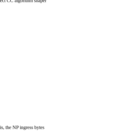
lect CC algorithm shaper
s, the NP ingress bytes