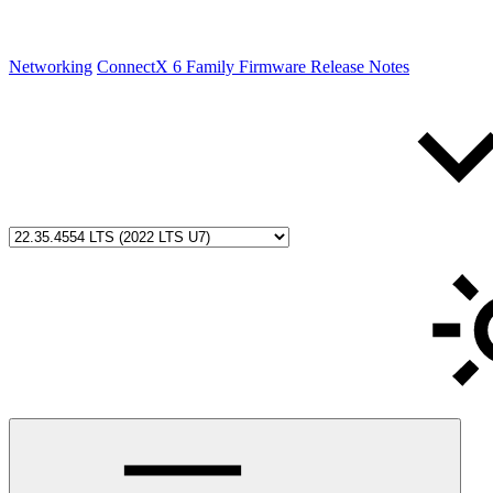
Networking
ConnectX 6 Family Firmware Release Notes