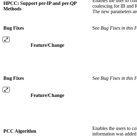
Enables the user to co
HPCC: Support per-IP and per-QP
coalescing for IB an
Methods
The new parameters a
Bug Fixes
See
Bug Fixes in this 
Feature/Change
Bug Fixes
See
Bug Fixes in this 
Feature/Change
Enables the users to c
PCC Algorithm
information was added 