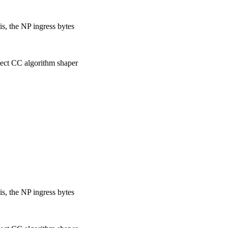
s, the NP ingress bytes
lect CC algorithm shaper
s, the NP ingress bytes