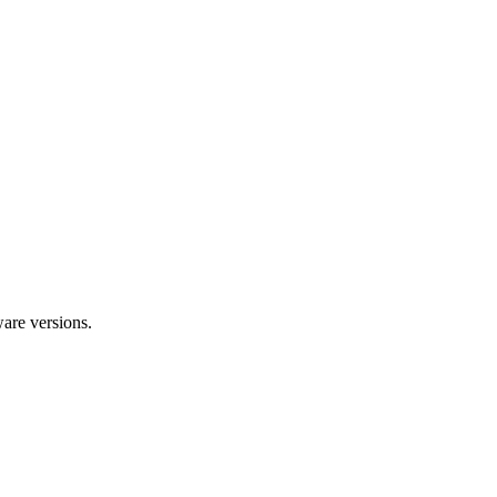
ware versions.