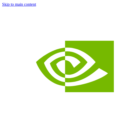
Skip to main content