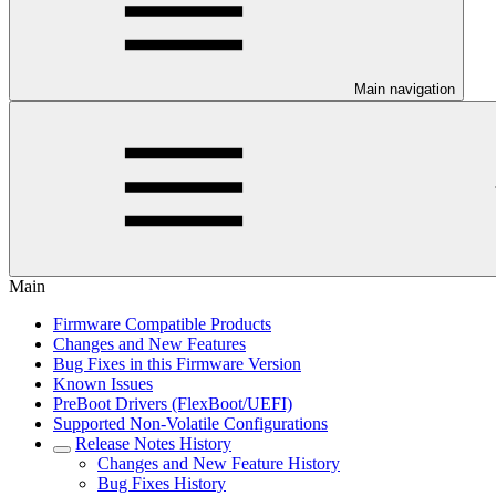
Main navigation
Main
Firmware Compatible Products
Changes and New Features
Bug Fixes in this Firmware Version
Known Issues
PreBoot Drivers (FlexBoot/UEFI)
Supported Non-Volatile Configurations
Release Notes History
Changes and New Feature History
Bug Fixes History