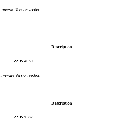
Firmware Version
section.
Description
22.35.4030
Firmware Version
section.
Description
22.35.3502