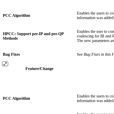
Enables the users to c
PCC Algorithm
information was added 
Enables the user to co
HPCC: Support per-IP and per-QP
coalescing for IB an
Methods
The new parameters a
Bug Fixes
See
Bug Fixes in this 
Feature/Change
Enables the users to c
PCC Algorithm
information was added 