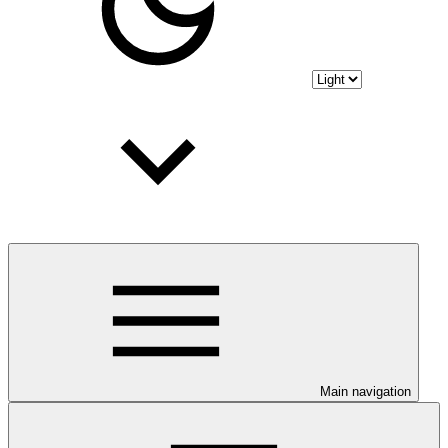
Main navigation