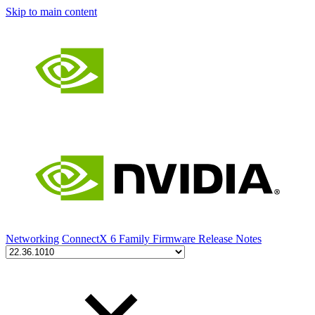
Skip to main content
Networking
ConnectX 6 Family Firmware Release Notes