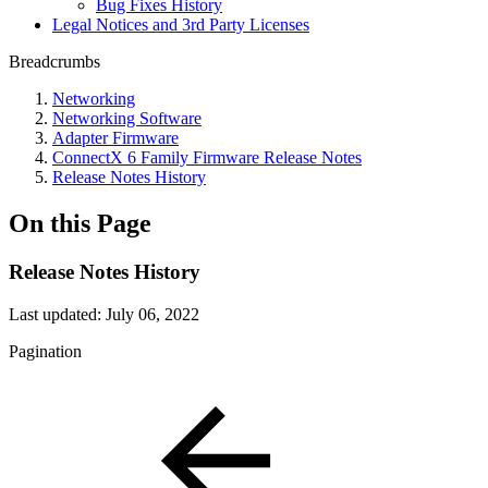
Bug Fixes History
Legal Notices and 3rd Party Licenses
Breadcrumbs
Networking
Networking Software
Adapter Firmware
ConnectX 6 Family Firmware Release Notes
Release Notes History
On this Page
Release Notes History
Last updated:
July 06, 2022
Pagination