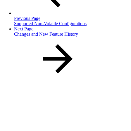
Previous Page
Supported Non-Volatile Configurations
Next Page
Changes and New Feature History