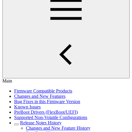
Main
Firmware Compatible Products
Changes and New Features
Bug Fixes in this Firmware Version
Known Issues
PreBoot Drivers (FlexBoot/UEFI)
Supported Non-Volatile Configurations
Release Notes History
Changes and New Feature History