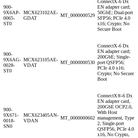
ConnectX-6 Dx
900-
EN adapter card;
9X6AP-
MCX623102AE-
50GbE; Dual-port
MT_0000000529
0065-
GDAT
SFP56; PCIe 4.0
ST0
x16; Crypto; No
Secure Boot
ConnectX-6 Dx
EN adapter card;
900-
200GbE; Single-
9X6AG-
MCX623105AE-
MT_0000000530
port QSFP56;
0028-
VDAT
PCIe 4.0 x16;
ST0
Crypto; No Secure
Boot
ConnectX®-6 Dx
EN adapter card,
200GbE OCP2.0,
900-
With Host
9X671-
MCX623405AN-
MT_0000000602
management, Type
0018-
VDAN
2, Single-port
SN0
QSFP56, PCIe 4.0
x16, No Crypto,