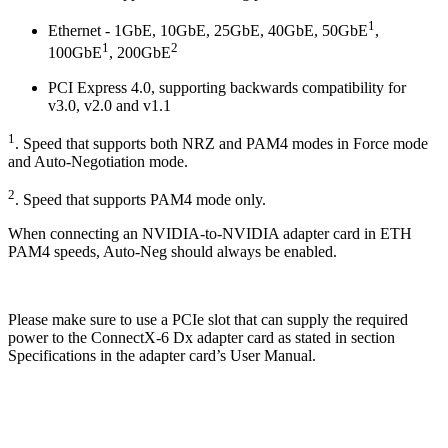
1
Ethernet - 1GbE, 10GbE, 25GbE, 40GbE, 50GbE
,
1
2
100GbE
, 200GbE
PCI Express 4.0, supporting backwards compatibility for
v3.0, v2.0 and v1.1
1
. Speed that supports both NRZ and PAM4 modes in Force mode
and Auto-Negotiation mode.
2
. Speed that supports PAM4 mode only.
When connecting an NVIDIA-to-NVIDIA adapter card in ETH
PAM4 speeds, Auto-Neg should always be enabled.
Please make sure to use a PCIe slot that can supply the required
power to the ConnectX-6 Dx adapter card as stated in section
Specifications in the adapter card’s User Manual.