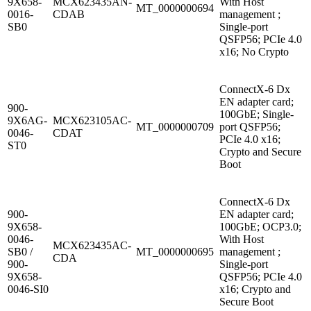
9X658-
MCX623435AN-
With Host
MT_0000000694
0016-
CDAB
management ;
SB0
Single-port
QSFP56; PCIe 4.0
x16; No Crypto
ConnectX-6 Dx
EN adapter card;
900-
100GbE; Single-
9X6AG-
MCX623105AC-
MT_0000000709
port QSFP56;
0046-
CDAT
PCIe 4.0 x16;
ST0
Crypto and Secure
Boot
ConnectX-6 Dx
900-
EN adapter card;
9X658-
100GbE; OCP3.0;
0046-
With Host
MCX623435AC-
SB0 /
MT_0000000695
management ;
CDA
900-
Single-port
9X658-
QSFP56; PCIe 4.0
0046-SI0
x16; Crypto and
Secure Boot