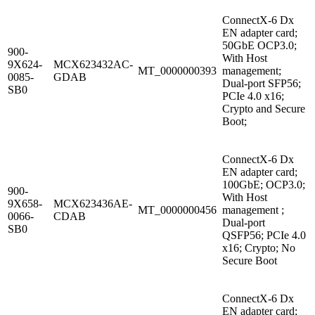
ConnectX-6 Dx
EN adapter card;
50GbE OCP3.0;
900-
With Host
9X624-
MCX623432AC-
MT_0000000393
management;
0085-
GDAB
Dual-port SFP56;
SB0
PCIe 4.0 x16;
Crypto and Secure
Boot;
ConnectX-6 Dx
EN adapter card;
100GbE; OCP3.0;
900-
With Host
9X658-
MCX623436AE-
MT_0000000456
management ;
0066-
CDAB
Dual-port
SB0
QSFP56; PCIe 4.0
x16; Crypto; No
Secure Boot
ConnectX-6 Dx
EN adapter card;