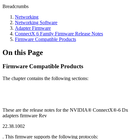
Breadcrumbs
Networking
Networking Software
Adapter Firmware
ConnectX 6 Family Firmware Release Notes
Firmware Compatible Products
On this Page
Firmware Compatible Products
The chapter contains the following sections:
These are the release notes for the NVIDIA® ConnectX®-6 Dx
adapters firmware Rev
22.38.1002
. This firmware supports the following protocols: