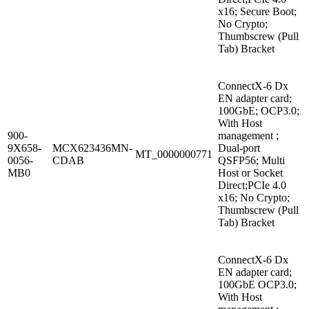
x16; Secure Boot;
No Crypto;
Thumbscrew (Pull
Tab) Bracket
ConnectX-6 Dx
EN adapter card;
100GbE; OCP3.0;
With Host
900-
management ;
9X658-
MCX623436MN-
Dual-port
MT_0000000771
0056-
CDAB
QSFP56; Multi
MB0
Host or Socket
Direct;PCIe 4.0
x16; No Crypto;
Thumbscrew (Pull
Tab) Bracket
ConnectX-6 Dx
EN adapter card;
100GbE OCP3.0;
With Host