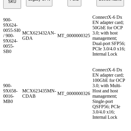
SKU
ConnectX-6 Dx
900-
EN adapter card;
9X624-
50GbE for OCP
0055-SI0
MCX623432AN-
3.0; with host
/ 900-
MT_0000000325
GDA
management;
9X624-
Dual-port SFP56;
0055-
PCIe 3.0/4.0 x16;
SB0
Internal Lock
ConnectX-6 Dx
EN adapter card;
100GbE for OCP
900-
3.0; with Multi-
9X658-
MCX623435MN-
Host and host
MT_0000000326
0016-
CDAB
management;
MB0
Single-port
QSFP56; PCIe
3.0/4.0 x16;
Internal Lock