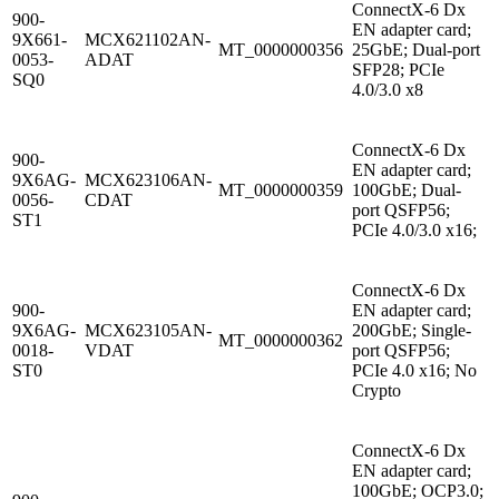
ConnectX-6 Dx
900-
EN adapter card;
9X661-
MCX621102AN-
MT_0000000356
25GbE; Dual-port
0053-
ADAT
SFP28; PCIe
SQ0
4.0/3.0 x8
ConnectX-6 Dx
900-
EN adapter card;
9X6AG-
MCX623106AN-
MT_0000000359
100GbE; Dual-
0056-
CDAT
port QSFP56;
ST1
PCIe 4.0/3.0 x16;
ConnectX-6 Dx
900-
EN adapter card;
9X6AG-
MCX623105AN-
200GbE; Single-
MT_0000000362
0018-
VDAT
port QSFP56;
ST0
PCIe 4.0 x16; No
Crypto
ConnectX-6 Dx
EN adapter card;
100GbE; OCP3.0;