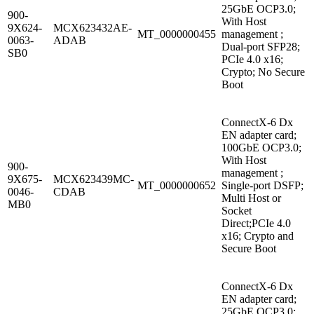
25GbE OCP3.0;
900-
With Host
9X624-
MCX623432AE-
MT_0000000455
management ;
0063-
ADAB
Dual-port SFP28;
SB0
PCIe 4.0 x16;
Crypto; No Secure
Boot
ConnectX-6 Dx
EN adapter card;
100GbE OCP3.0;
With Host
900-
management ;
9X675-
MCX623439MC-
MT_0000000652
Single-port DSFP;
0046-
CDAB
Multi Host or
MB0
Socket
Direct;PCIe 4.0
x16; Crypto and
Secure Boot
ConnectX-6 Dx
EN adapter card;
25GbE OCP3.0;