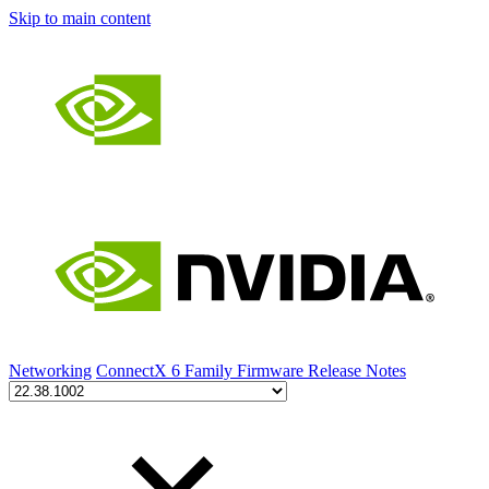
Skip to main content
Networking
ConnectX 6 Family Firmware Release Notes