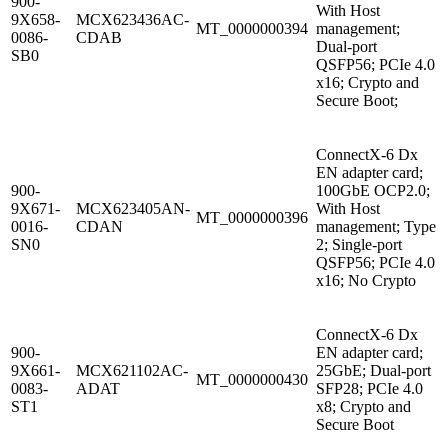
900-
With Host
9X658-
MCX623436AC-
MT_0000000394
management;
0086-
CDAB
Dual-port
SB0
QSFP56; PCIe 4.0
x16; Crypto and
Secure Boot;
ConnectX-6 Dx
EN adapter card;
900-
100GbE OCP2.0;
9X671-
MCX623405AN-
With Host
MT_0000000396
0016-
CDAN
management; Type
SN0
2; Single-port
QSFP56; PCIe 4.0
x16; No Crypto
ConnectX-6 Dx
900-
EN adapter card;
9X661-
MCX621102AC-
25GbE; Dual-port
MT_0000000430
0083-
ADAT
SFP28; PCIe 4.0
ST1
x8; Crypto and
Secure Boot