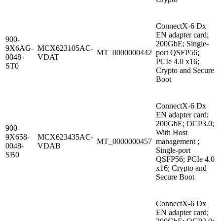
ConnectX-6 Dx
EN adapter card;
900-
200GbE; Single-
9X6AG-
MCX623105AC-
MT_0000000442
port QSFP56;
0048-
VDAT
PCIe 4.0 x16;
ST0
Crypto and Secure
Boot
ConnectX-6 Dx
EN adapter card;
200GbE; OCP3.0;
900-
With Host
9X658-
MCX623435AC-
MT_0000000457
management ;
0048-
VDAB
Single-port
SB0
QSFP56; PCIe 4.0
x16; Crypto and
Secure Boot
ConnectX-6 Dx
EN adapter card;