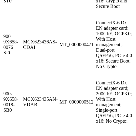
ST0
x16; Crypto and
Secure Boot
ConnectX-6 Dx
EN adapter card;
100GbE; OCP3.0;
900-
With Host
9X658-
MCX623436AS-
MT_0000000471
management ;
0076-
CDAI
Dual-port
SI0
QSFP56; PCIe 4.0
x16; Secure Boot;
No Crypto
ConnectX-6 Dx
EN adapter card;
900-
200GbE; OCP3.0;
9X658-
MCX623435AN-
With Host
MT_0000000512
0018-
VDAB
management;
SB0
Single-port
QSFP56; PCIe 4.0
x16; No Crypto;