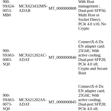
900-
With Host
9X624-
MCX623432MN-
management ;
MT_0000000808
0053-
ADAB
Dual-port SFP56;
MB0
Multi Host or
Socket Direct;
PCIe 4.0 x16; No
Crypto
ConnectX-6 Dx
EN adapter card;
900-
25GbE; With
9X663-
MCX621202AC-
active cooling;
MT_0000000846
0083-
ADAT
Dual-port SFP28;
SQ0
PCIe 4.0 x8;
Crypto and Secure
Boot
ConnectX-6 Dx
EN adapter card;
900-
25GbE; With
9X663-
MCX621202AS-
active cooling;
MT_0000000845
0073-
ADAT
Dual-port SFP28;
SQ0
PCIe 4.0 x8;