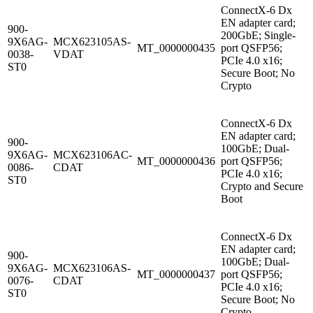
ConnectX-6 Dx
EN adapter card;
900-
200GbE; Single-
9X6AG-
MCX623105AS-
MT_0000000435
port QSFP56;
0038-
VDAT
PCIe 4.0 x16;
ST0
Secure Boot; No
Crypto
ConnectX-6 Dx
EN adapter card;
900-
100GbE; Dual-
9X6AG-
MCX623106AC-
MT_0000000436
port QSFP56;
0086-
CDAT
PCIe 4.0 x16;
ST0
Crypto and Secure
Boot
ConnectX-6 Dx
EN adapter card;
900-
100GbE; Dual-
9X6AG-
MCX623106AS-
MT_0000000437
port QSFP56;
0076-
CDAT
PCIe 4.0 x16;
ST0
Secure Boot; No
Crypto