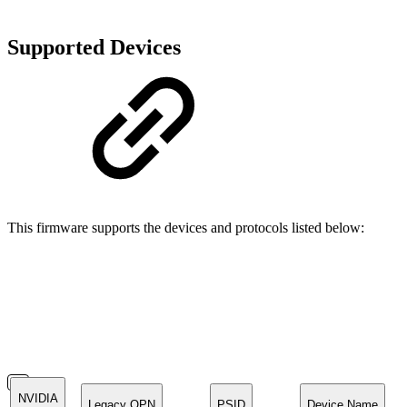
Supported Devices
This firmware supports the devices and protocols listed below:
NVIDIA
Legacy OPN
PSID
Device Name