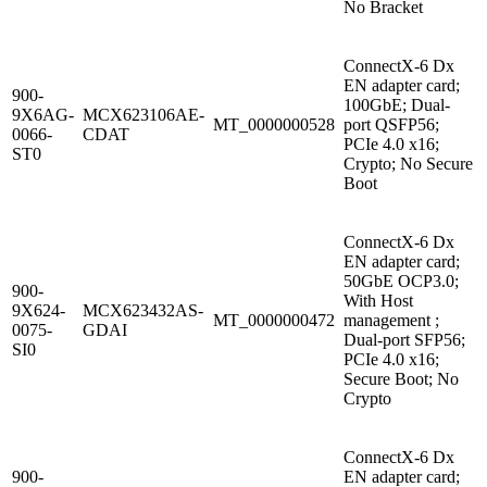
No Bracket
ConnectX-6 Dx
EN adapter card;
900-
100GbE; Dual-
9X6AG-
MCX623106AE-
MT_0000000528
port QSFP56;
0066-
CDAT
PCIe 4.0 x16;
ST0
Crypto; No Secure
Boot
ConnectX-6 Dx
EN adapter card;
50GbE OCP3.0;
900-
With Host
9X624-
MCX623432AS-
MT_0000000472
management ;
0075-
GDAI
Dual-port SFP56;
SI0
PCIe 4.0 x16;
Secure Boot; No
Crypto
ConnectX-6 Dx
900-
EN adapter card;