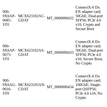
ConnectX-6 Dx
900-
EN adapter card;
9X6AP-
MCX623102AC-
50GbE; Dual-port
MT_0000000432
0085-
GDAT
SFP56; PCIe 4.0
ST0
x16; Crypto and
Secure Boot
ConnectX-6 Dx
900-
EN adapter card;
9X6AP-
MCX623102AS-
50GbE; Dual-port
MT_0000000433
0075-
GDAT
SFP56; PCIe 4.0
ST0
x16; Secure Boot;
No Crypto
ConnectX-6 Dx
900-
EN adapter card;
9X6AG-
MCX623105AN-
100GbE; Single-
MT_0000000434
0016-
CDAT
port QSFP56;
ST0
PCIe 4.0 x16; No
Crypto