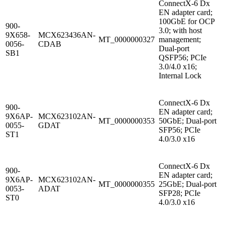
ConnectX-6 Dx
EN adapter card;
100GbE for OCP
900-
3.0; with host
9X658-
MCX623436AN-
MT_0000000327
management;
0056-
CDAB
Dual-port
SB1
QSFP56; PCIe
3.0/4.0 x16;
Internal Lock
ConnectX-6 Dx
900-
EN adapter card;
9X6AP-
MCX623102AN-
MT_0000000353
50GbE; Dual-port
0055-
GDAT
SFP56; PCIe
ST1
4.0/3.0 x16
ConnectX-6 Dx
900-
EN adapter card;
9X6AP-
MCX623102AN-
MT_0000000355
25GbE; Dual-port
0053-
ADAT
SFP28; PCIe
ST0
4.0/3.0 x16