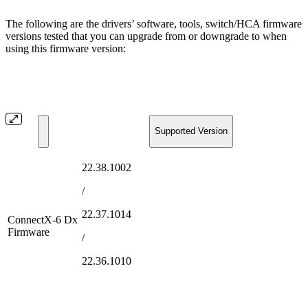
The following are the drivers’ software, tools, switch/HCA firmware
versions tested that you can upgrade from or downgrade to when
using this firmware version:
Supported Version
22.38.1002
/
22.37.1014
ConnectX-6 Dx
Firmware
/
22.36.1010