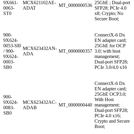
9X661-
MCX621102AE-
25GbE ; Dual-port
MT_0000000536
0063-
ADAT
SFP28; PCIe 4.0
ST0
x8; Crypto; No
Secure Boot;
900-
ConnectX-6 Dx
9X624-
EN adapter card;
0053-SI0
25GbE for OCP
MCX623432AN-
/ 900-
MT_0000000357
3.0; with host
ADA
9X624-
management;
0003-
Dual-port SFP28;
SB0
PCIe 3.0/4.0 x16
ConnectX-6 Dx
EN adapter card;
25GbE OCP3.0;
900-
With Host
9X624-
MCX623432AC-
MT_0000000440
management;
0083-
ADAB
Dual-port SFP28;
SB0
PCIe 4.0 x16;
Crypto and Secure
Boot;