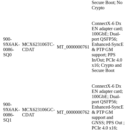
Secure Boot; No
Crypto
ConnectX-6 Dx
EN adapter card;
100GbE; Dual-
900-
port QSFP56;
9X6AK-
MCX623106TC-
Enhanced-SyncE
MT_0000000761
0086-
CDAT
& PTP GM
SQ0
support; PPS
In/Out; PCIe 4.0
x16; Crypto and
Secure Boot
ConnectX-6 Dx
EN adapter card;
100GbE; Dual-
port QSFP56;
900-
Enhanced-SyncE
9X6AK-
MCX623106GC-
MT_0000000762
& PTP GM
0086-
CDAT
support and
SQ1
GNSS; PPS Out ;
PCIe 4.0 x16;