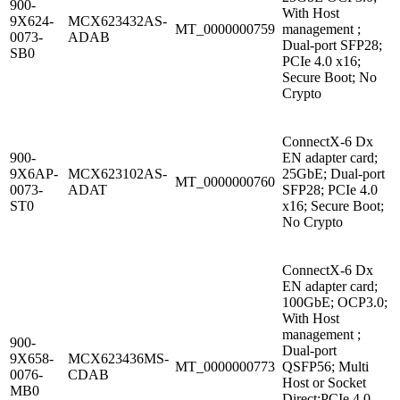
900-
With Host
9X624-
MCX623432AS-
MT_0000000759
management ;
0073-
ADAB
Dual-port SFP28;
SB0
PCIe 4.0 x16;
Secure Boot; No
Crypto
ConnectX-6 Dx
900-
EN adapter card;
9X6AP-
MCX623102AS-
25GbE; Dual-port
MT_0000000760
0073-
ADAT
SFP28; PCIe 4.0
ST0
x16; Secure Boot;
No Crypto
ConnectX-6 Dx
EN adapter card;
100GbE; OCP3.0;
With Host
management ;
900-
Dual-port
9X658-
MCX623436MS-
MT_0000000773
QSFP56; Multi
0076-
CDAB
Host or Socket
MB0
Direct;PCIe 4.0