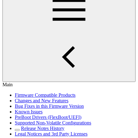
Main
Firmware Compatible Products
Changes and New Features
Bug Fixes in this Firmware Version
Known Issues
PreBoot Drivers (FlexBoot/UEFI)
Supported Non-Volatile Configurations
Release Notes History
Legal Notices and 3rd Party Licenses