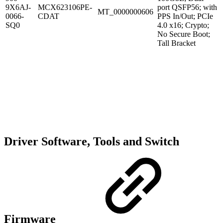
9X6AJ-
MCX623106PE-
port QSFP56; with
MT_0000000606
0066-
CDAT
PPS In/Out; PCIe
SQ0
4.0 x16; Crypto;
No Secure Boot;
Tall Bracket
Driver Software, Tools and Switch
Firmware