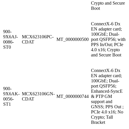
Crypto and Secure
Boot
ConnectX-6 Dx
EN adapter card;
900-
100GbE; Dual-
9X6AJ-
MCX623106PC-
MT_0000000500
port QSFP56; with
0086-
CDAT
PPS In/Out; PCIe
ST0
4.0 x16; Crypto
and Secure Boot
ConnectX-6 Dx
EN adapter card;
100GbE; Dual-
port QSFP56;
900-
Enhanced-SyncE
9X6AK-
MCX623106GN-
MT_0000000744
& PTP GM
0056-
CDAT
support and
ST1
GNSS; PPS Out ;
PCIe 4.0 x16; No
Crypto; Tall
Bracket