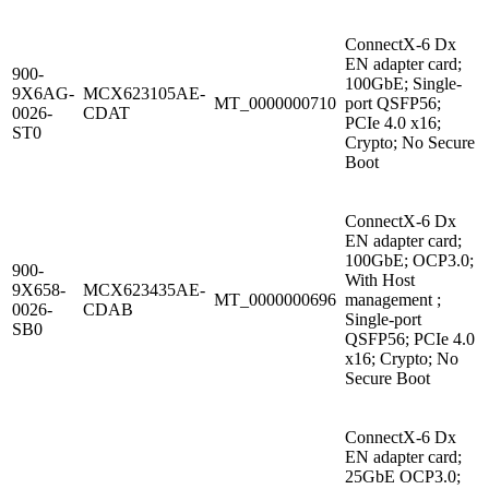
ConnectX-6 Dx
EN adapter card;
900-
100GbE; Single-
9X6AG-
MCX623105AE-
MT_0000000710
port QSFP56;
0026-
CDAT
PCIe 4.0 x16;
ST0
Crypto; No Secure
Boot
ConnectX-6 Dx
EN adapter card;
100GbE; OCP3.0;
900-
With Host
9X658-
MCX623435AE-
MT_0000000696
management ;
0026-
CDAB
Single-port
SB0
QSFP56; PCIe 4.0
x16; Crypto; No
Secure Boot
ConnectX-6 Dx
EN adapter card;
25GbE OCP3.0;