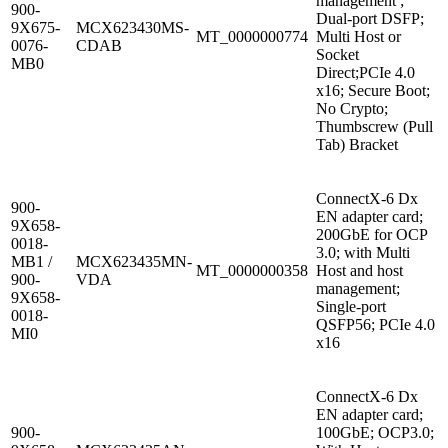
management ;
900-
Dual-port DSFP;
9X675-
MCX623430MS-
MT_0000000774
Multi Host or
0076-
CDAB
Socket
MB0
Direct;PCIe 4.0
x16; Secure Boot;
No Crypto;
Thumbscrew (Pull
Tab) Bracket
ConnectX-6 Dx
900-
EN adapter card;
9X658-
200GbE for OCP
0018-
3.0; with Multi
MB1 /
MCX623435MN-
MT_0000000358
Host and host
900-
VDA
management;
9X658-
Single-port
0018-
QSFP56; PCIe 4.0
MI0
x16
ConnectX-6 Dx
EN adapter card;
900-
100GbE; OCP3.0;