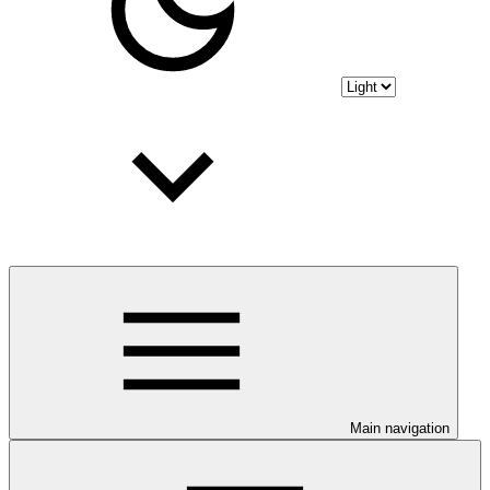
Main navigation