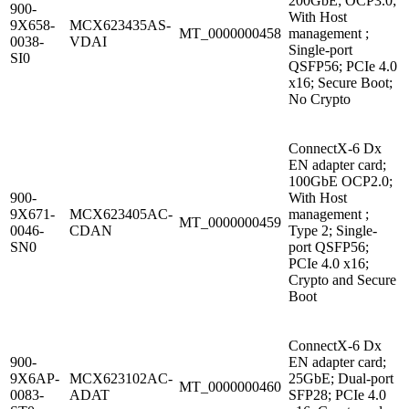
200GbE; OCP3.0;
900-
With Host
9X658-
MCX623435AS-
MT_0000000458
management ;
0038-
VDAI
Single-port
SI0
QSFP56; PCIe 4.0
x16; Secure Boot;
No Crypto
ConnectX-6 Dx
EN adapter card;
100GbE OCP2.0;
900-
With Host
9X671-
MCX623405AC-
management ;
MT_0000000459
0046-
CDAN
Type 2; Single-
SN0
port QSFP56;
PCIe 4.0 x16;
Crypto and Secure
Boot
ConnectX-6 Dx
900-
EN adapter card;
9X6AP-
MCX623102AC-
25GbE; Dual-port
MT_0000000460
0083-
ADAT
SFP28; PCIe 4.0