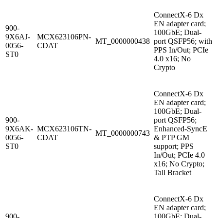
ConnectX-6 Dx
EN adapter card;
900-
100GbE; Dual-
9X6AJ-
MCX623106PN-
MT_0000000438
port QSFP56; with
0056-
CDAT
PPS In/Out; PCIe
ST0
4.0 x16; No
Crypto
ConnectX-6 Dx
EN adapter card;
100GbE; Dual-
900-
port QSFP56;
9X6AK-
MCX623106TN-
Enhanced-SyncE
MT_0000000743
0056-
CDAT
& PTP GM
ST0
support; PPS
In/Out; PCIe 4.0
x16; No Crypto;
Tall Bracket
ConnectX-6 Dx
EN adapter card;
900-
100GbE; Dual-