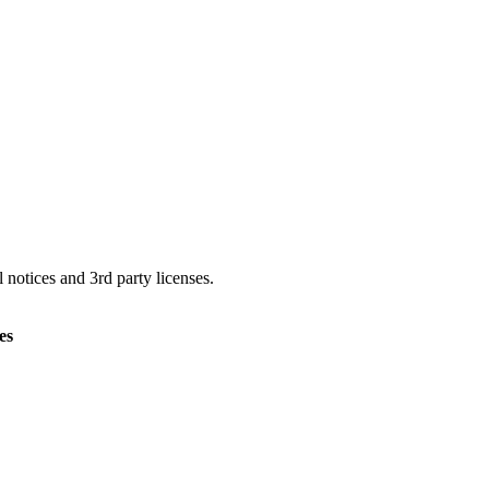
 notices and 3rd party licenses.
es