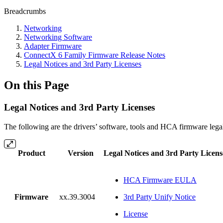
Breadcrumbs
Networking
Networking Software
Adapter Firmware
ConnectX 6 Family Firmware Release Notes
Legal Notices and 3rd Party Licenses
On this Page
Legal Notices and 3rd Party Licenses
The following are the drivers’ software, tools and HCA firmware legal
Product
Version
Legal Notices and 3rd Party Licens
HCA Firmware EULA
Firmware
xx.39.3004
3rd Party Unify Notice
License