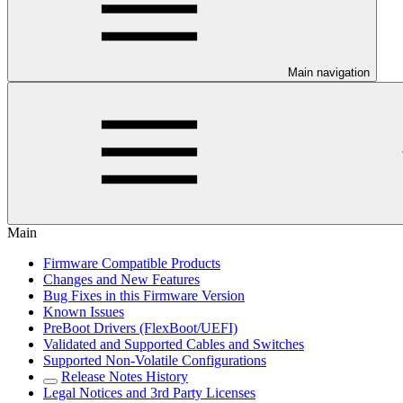
Main navigation
Main
Firmware Compatible Products
Changes and New Features
Bug Fixes in this Firmware Version
Known Issues
PreBoot Drivers (FlexBoot/UEFI)
Validated and Supported Cables and Switches
Supported Non-Volatile Configurations
Release Notes History
Legal Notices and 3rd Party Licenses