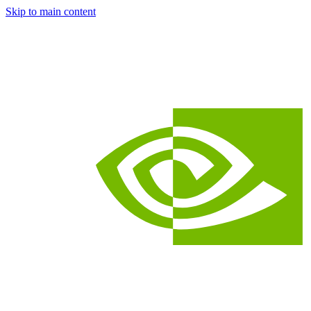
Skip to main content