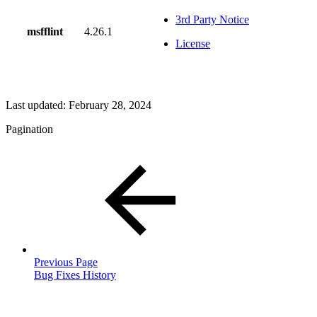
3rd Party Notice
msfflint
4.26.1
License
Last updated:
February 28, 2024
Pagination
Previous Page
Bug Fixes History