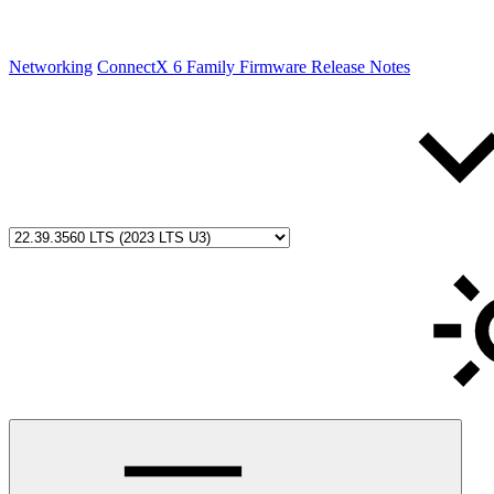
Networking
ConnectX 6 Family Firmware Release Notes