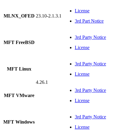
License
MLNX_OFED
23.10-2.1.3.1
3rd Part Notice
3rd Party Notice
MFT FreeBSD
License
3rd Party Notice
MFT Linux
License
4.26.1
3rd Party Notice
MFT VMware
License
3rd Party Notice
MFT Windows
License