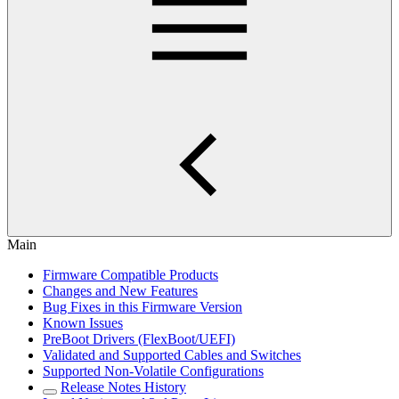
Main
Firmware Compatible Products
Changes and New Features
Bug Fixes in this Firmware Version
Known Issues
PreBoot Drivers (FlexBoot/UEFI)
Validated and Supported Cables and Switches
Supported Non-Volatile Configurations
Release Notes History