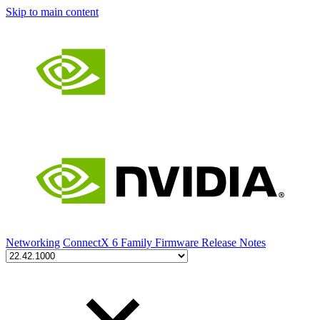
Skip to main content
Networking
ConnectX 6 Family Firmware Release Notes