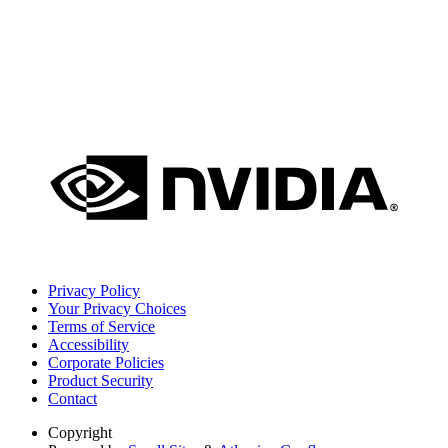
Privacy Policy
Your Privacy Choices
Terms of Service
Accessibility
Corporate Policies
Product Security
Contact
Copyright