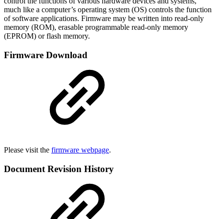
control the functions of various hardware devices and systems,
much like a computer’s operating system (OS) controls the function
of software applications. Firmware may be written into read-only
memory (ROM), erasable programmable read-only memory
(EPROM) or flash memory.
Firmware Download
Please visit the
firmware webpage
.
Document Revision History