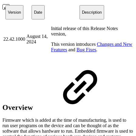
Version
Date
Description
Initial release of this Release Notes
version,
August 14,
22.42.1000
2024
This version introduces
Changes and New
Features
and
Bug Fixes
.
Overview
Firmware which is added at the time of manufacturing, is used to
run user programs on the device and can be thought of as the
software that allows hardware to run. Embedded firmware is used to