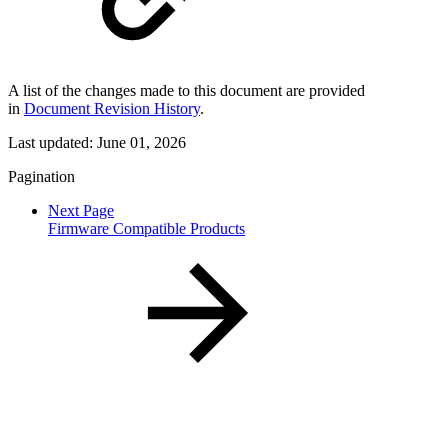
A list of the changes made to this document are provided
in
Document Revision History
.
Last updated:
June 01, 2026
Pagination
Next Page
Firmware Compatible Products