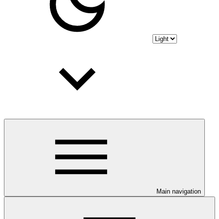
Main navigation