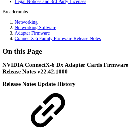
Legal Notices and 3rd Party Licenses
Breadcrumbs
Networking
Networking Software
Adapter Firmware
ConnectX 6 Family Firmware Release Notes
On this Page
NVIDIA ConnectX-6 Dx Adapter Cards Firmware
Release Notes v22.42.1000
Release Notes Update History