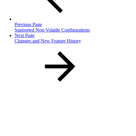
Previous Page
Supported Non-Volatile Configurations
Next Page
Changes and New Feature History