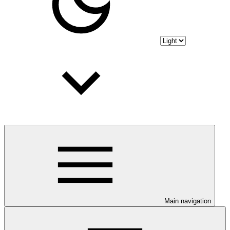
Main navigation