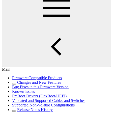
Main
Firmware Compatible Products
Changes and New Features
Bug Fixes in this Firmware Version
Known Issues
PreBoot Drivers (FlexBoot/UEFI)
Validated and Supported Cables and Switches
Supported Non-Volatile Configurations
Release Notes History