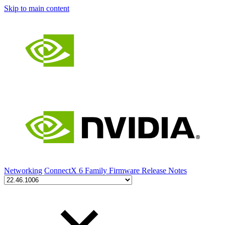
Skip to main content
Networking
ConnectX 6 Family Firmware Release Notes