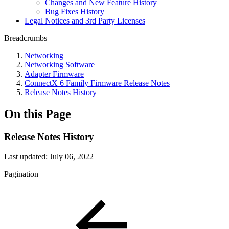
Changes and New Feature History
Bug Fixes History
Legal Notices and 3rd Party Licenses
Breadcrumbs
Networking
Networking Software
Adapter Firmware
ConnectX 6 Family Firmware Release Notes
Release Notes History
On this Page
Release Notes History
Last updated:
July 06, 2022
Pagination