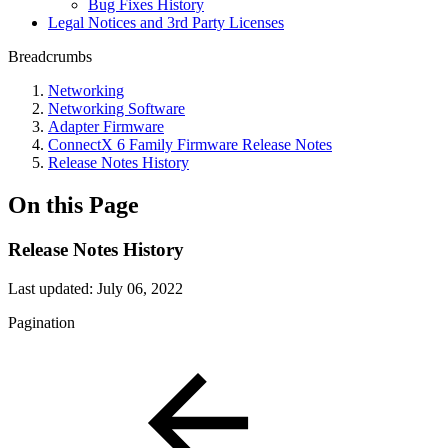
Bug Fixes History
Legal Notices and 3rd Party Licenses
Breadcrumbs
Networking
Networking Software
Adapter Firmware
ConnectX 6 Family Firmware Release Notes
Release Notes History
On this Page
Release Notes History
Last updated:
July 06, 2022
Pagination