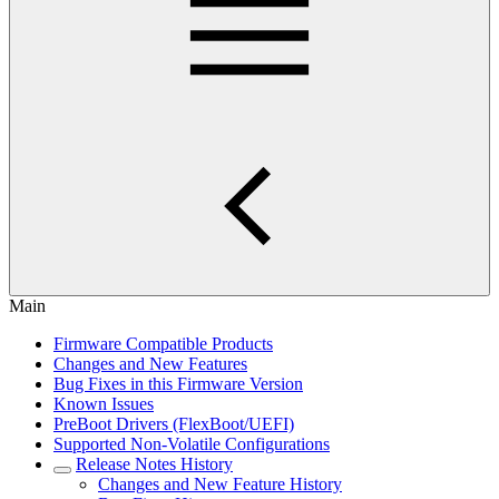
Main
Firmware Compatible Products
Changes and New Features
Bug Fixes in this Firmware Version
Known Issues
PreBoot Drivers (FlexBoot/UEFI)
Supported Non-Volatile Configurations
Release Notes History
Changes and New Feature History