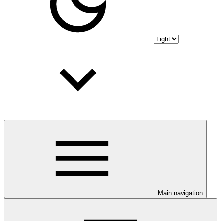
Main navigation