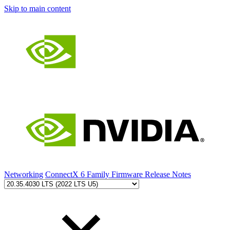
Skip to main content
Networking
ConnectX 6 Family Firmware Release Notes