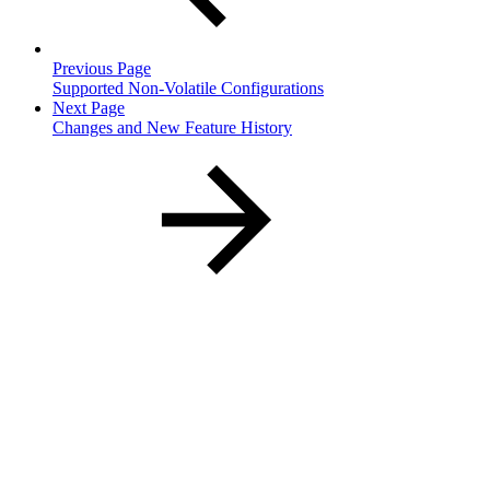
Previous Page
Supported Non-Volatile Configurations
Next Page
Changes and New Feature History