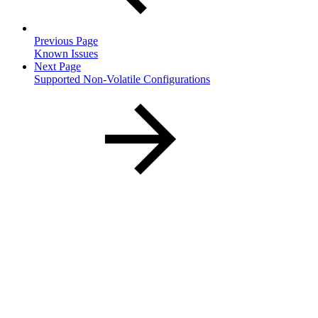
Previous Page
Known Issues
Next Page
Supported Non-Volatile Configurations