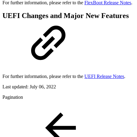
For further information, please refer to the
FlexBoot Release Notes
.
UEFI Changes and Major New Features
For further information, please refer to the
UEFI Release Notes
.
Last updated:
July 06, 2022
Pagination