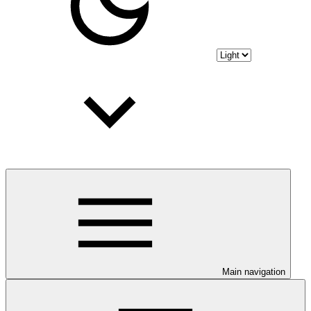
Main navigation