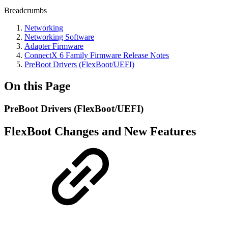
Breadcrumbs
Networking
Networking Software
Adapter Firmware
ConnectX 6 Family Firmware Release Notes
PreBoot Drivers (FlexBoot/UEFI)
On this Page
PreBoot Drivers (FlexBoot/UEFI)
FlexBoot Changes and New Features