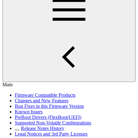
Main
Firmware Compatible Products
Changes and New Features
Bug Fixes in this Firmware Version
Known Issues
PreBoot Drivers (FlexBoot/UEFI)
Supported Non-Volatile Configurations
Release Notes History
Legal Notices and 3rd Party Licenses