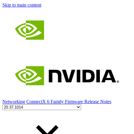
Skip to main content
Networking
ConnectX 6 Family Firmware Release Notes