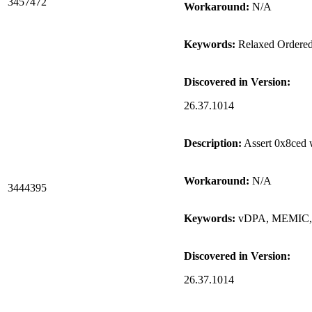
3457472
Workaround:
N/A
Keywords:
Relaxed Ordere
Discovered in Version:
26.37.1014
Description:
Assert 0x8ced 
Workaround:
N/A
3444395
Keywords:
vDPA, MEMIC, a
Discovered in Version:
26.37.1014