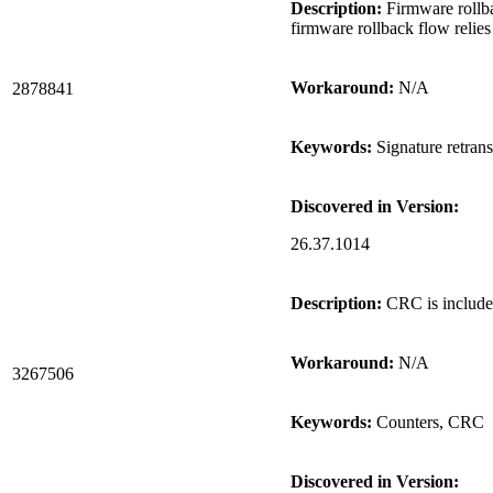
Description:
Firmware rollbac
firmware rollback flow relies
Workaround:
N/A
2878841
Keywords:
Signature retran
Discovered in Version:
26.37.1014
Description:
CRC is included 
Workaround:
N/A
3267506
Keywords:
Counters, CRC
Discovered in Version: