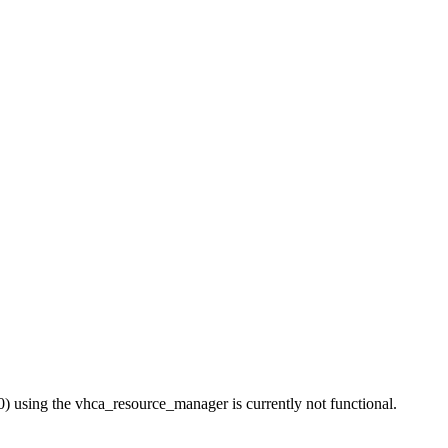
 using the vhca_resource_manager is currently not functional.