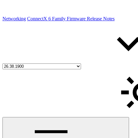
Networking
ConnectX 6 Family Firmware Release Notes