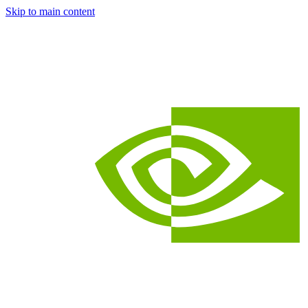
Skip to main content