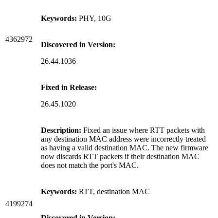
Keywords:
PHY, 10G
4362972
Discovered in Version:
26.44.1036
Fixed in Release:
26.45.1020
Description:
Fixed an issue where RTT packets with
any destination MAC address were incorrectly treated
as having a valid destination MAC. The new firmware
now discards RTT packets if their destination MAC
does not match the port's MAC.
Keywords:
RTT, destination MAC
4199274
Discovered in Version: