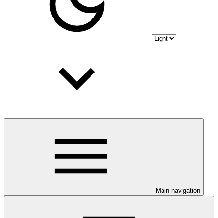
Main navigation