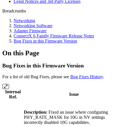
Legal Notices and 3rd Party Licenses
Breadcrumbs
Networking
Networking Software
Adapter Firmware
ConnectX 6 Family Firmware Release Notes
Bug Fixes in this Firmware Version
On this Page
Bug Fixes in this Firmware Version
For a list of old Bug Fixes, please see
Bug Fixes History
.
Internal
Issue
Ref.
Description:
Fixed an issue where configuring
PHY_RATE_MASK for 10G in NV settings
incorrectly disabled 10G capabilities.