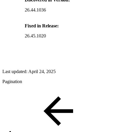
26.44.1036
Fixed in Release:
26.45.1020
Last updated:
April 24, 2025
Pagination