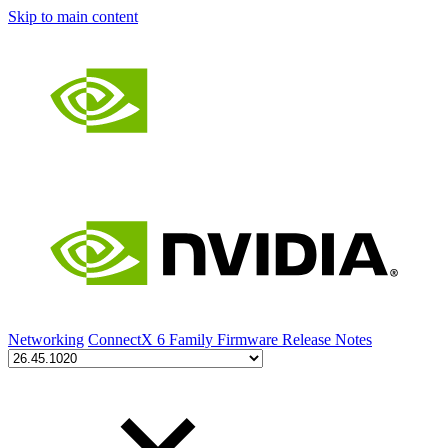
Skip to main content
Networking
ConnectX 6 Family Firmware Release Notes