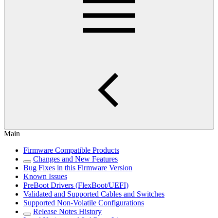
Main
Firmware Compatible Products
Changes and New Features
Bug Fixes in this Firmware Version
Known Issues
PreBoot Drivers (FlexBoot/UEFI)
Validated and Supported Cables and Switches
Supported Non-Volatile Configurations
Release Notes History