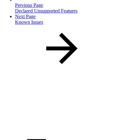
Previous Page
Declared Unsupported Features
Next Page
Known Issues