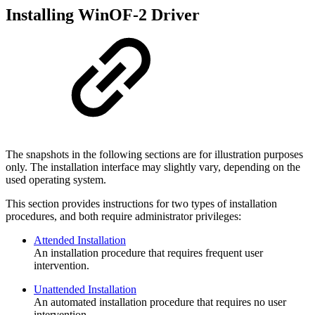
Installing WinOF-2 Driver
The snapshots in the following sections are for illustration purposes
only. The installation interface may slightly vary, depending on the
used operating system.
This section provides instructions for two types of installation
procedures, and both require administrator privileges:
Attended Installation
An installation procedure that requires frequent user
intervention.
Unattended Installation
An automated installation procedure that requires no user
intervention.