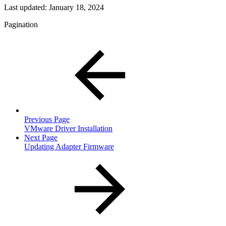
Last updated:
January 18, 2024
Pagination
Previous Page
VMware Driver Installation
Next Page
Updating Adapter Firmware