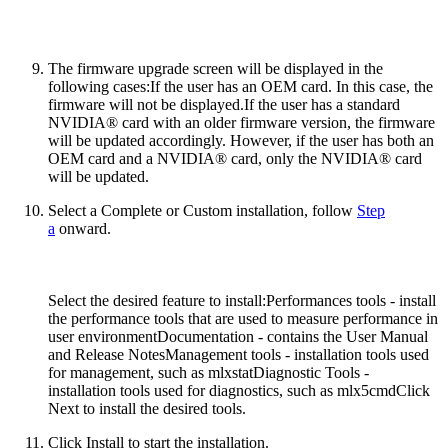
The firmware upgrade screen will be displayed in the
following cases:
If the user has an OEM card. In this case, the
firmware will not be displayed.If the user has a standard
NVIDIA® card with an older firmware version, the firmware
will be updated accordingly. However, if the user has both an
OEM card and a NVIDIA® card, only the NVIDIA® card
will be updated.
Select a Complete or Custom installation, follow
Step
a
onward.
Select the desired feature to install:Performances tools - install
the performance tools that are used to measure performance in
user environmentDocumentation - contains the User Manual
and Release NotesManagement tools - installation tools used
for management, such as mlxstatDiagnostic Tools -
installation tools used for diagnostics, such as mlx5cmdClick
Next to install the desired tools.
Click Install to start the installation.