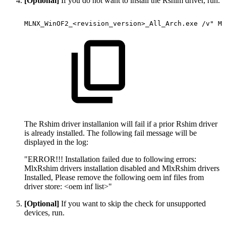
[Optional]
If you do not want to install the Rshim driver, run.
MLNX_WinOF2_<revision_version>_All_Arch.exe
/v"
MT
The Rshim driver installanion will fail if a prior Rshim driver
is already installed. The following fail message will be
displayed in the log:
"ERROR!!! Installation failed due to following errors:
MlxRshim drivers installation disabled and MlxRshim drivers
Installed, Please remove the following oem inf files from
driver store: <oem inf list>"
[Optional]
If you want to skip the check for unsupported
devices, run.