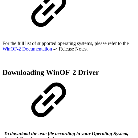
For the full list of supported operating systems, please refer to the
WinOF-2 Documentation
-> Release Notes.
Downloading WinOF-2 Driver
To download the .exe file according to your Operating System,