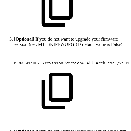
[Optional]
If you do not want to upgrade your firmware
version (i.e., MT_SKIPFWUPGRD default value is False).
MLNX_WinOF2_<revision_version>_All_Arch.exe
/v"
MT