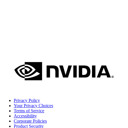
Privacy Policy
Your Privacy Choices
Terms of Service
Accessibility
Corporate Policies
Product Security