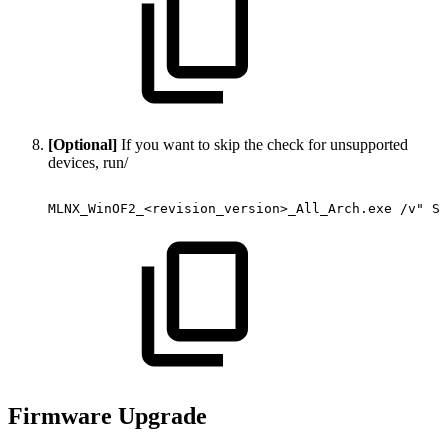
[Optional]
If you want to skip the check for unsupported
devices, run/
MLNX_WinOF2_<revision_version>_All_Arch.exe
/v"
SK
Firmware Upgrade