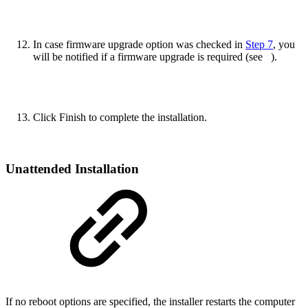
In case firmware upgrade option was checked in
Step 7
, you
will be notified if a firmware upgrade is required (see
).
Click Finish to complete the installation.
Unattended Installation
If no reboot options are specified, the installer restarts the computer