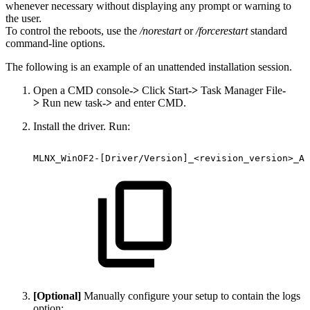
whenever necessary without displaying any prompt or warning to
the user.
To control the reboots, use the
/norestart
or
/forcerestart
standard
command-line options.
The following is an example of an unattended installation session.
Open a CMD console
->
Click Start
->
Task Manager File
-
>
Run new task
->
and enter CMD.
Install the driver. Run:
MLNX_WinOF2-[Driver/Version]_<revision_version>_Al
[Optional]
Manually configure your setup to contain the logs
option: