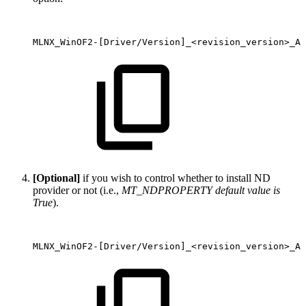
MLNX_WinOF2-[Driver/Version]_<revision_version>_Al
[Optional]
if you wish to control whether to install ND
provider or not (i.e.,
MT_NDPROPERTY default value is
True
).
MLNX_WinOF2-[Driver/Version]_<revision_version>_Al