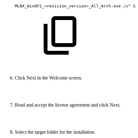
MLNX_WinOF2_<revision_version>_All_Arch.exe
/v"
SK
Click Next in the Welcome screen.
Read and accept the license agreement and click Next.
Select the target folder for the installation.