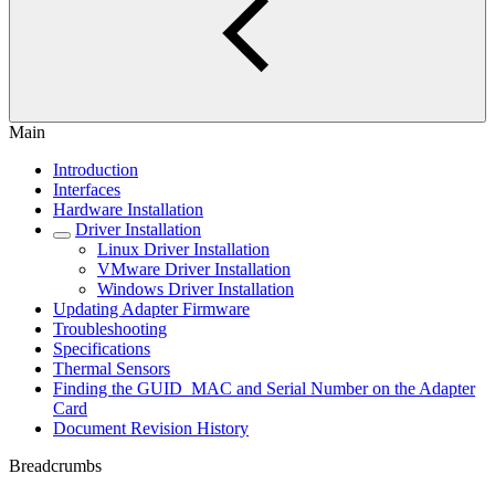
Main
Introduction
Interfaces
Hardware Installation
Driver Installation
Linux Driver Installation
VMware Driver Installation
Windows Driver Installation
Updating Adapter Firmware
Troubleshooting
Specifications
Thermal Sensors
Finding the GUID_MAC and Serial Number on the Adapter
Card
Document Revision History
Breadcrumbs