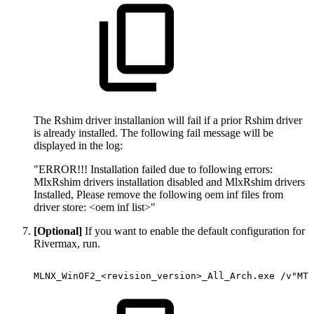
The Rshim driver installanion will fail if a prior Rshim driver
is already installed. The following fail message will be
displayed in the log:
"ERROR!!! Installation failed due to following errors:
MlxRshim drivers installation disabled and MlxRshim drivers
Installed, Please remove the following oem inf files from
driver store: <oem inf list>"
[Optional]
If you want to enable the default configuration for
Rivermax, run.
MLNX_WinOF2_<revision_version>_All_Arch.exe
/v"MT_