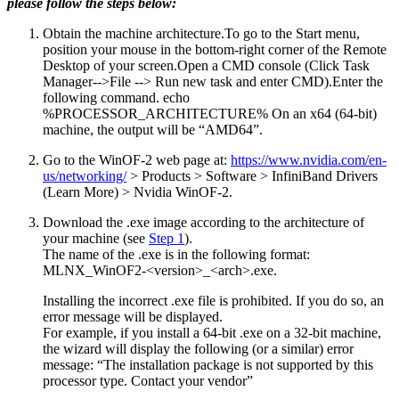
please follow the steps below:
Obtain the machine architecture.
To go to the Start menu,
position your mouse in the bottom-right corner of the Remote
Desktop of your screen.Open a CMD console (Click Task
Manager-->File --> Run new task and enter CMD).Enter the
following command. echo
%PROCESSOR_ARCHITECTURE% On an x64 (64-bit)
machine, the output will be “AMD64”.
Go to the WinOF-2 web page at:
https://www.nvidia.com/en-
us/networking/
> Products > Software > InfiniBand Drivers
(Learn More) > Nvidia WinOF-2.
Download the .exe image according to the architecture of
your machine (see
Step 1
).
The name of the .exe is in the following format:
MLNX_WinOF2-<version>_<arch>.exe.
Installing the incorrect .exe file is prohibited. If you do so, an
error message will be displayed.
For example, if you install a 64-bit .exe on a 32-bit machine,
the wizard will display the following (or a similar) error
message: “The installation package is not supported by this
processor type. Contact your vendor”