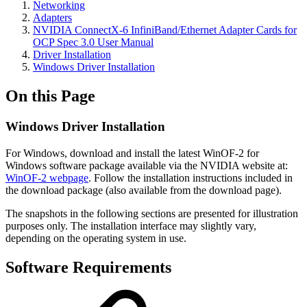
Networking
Adapters
NVIDIA ConnectX-6 InfiniBand/Ethernet Adapter Cards for
OCP Spec 3.0 User Manual
Driver Installation
Windows Driver Installation
On this Page
Windows Driver Installation
For Windows, download and install the latest WinOF-2 for
Windows software package available via the NVIDIA website at:
WinOF-2 webpage
. Follow the installation instructions included in
the download package (also available from the download page).
The snapshots in the following sections are presented for illustration
purposes only. The installation interface may slightly vary,
depending on the operating system in use.
Software Requirements