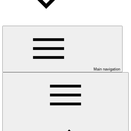
Main navigation