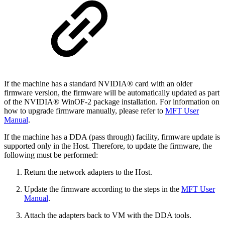
If the machine has a standard NVIDIA® card with an older
firmware version, the firmware will be automatically updated as part
of the NVIDIA® WinOF-2 package installation. For information on
how to upgrade firmware manually, please refer to
MFT User
Manual
.
If the machine has a DDA (pass through) facility, firmware update is
supported only in the Host. Therefore, to update the firmware, the
following must be performed:
Return the network adapters to the Host.
Update the firmware according to the steps in the
MFT User
Manual
.
Attach the adapters back to VM with the DDA tools.