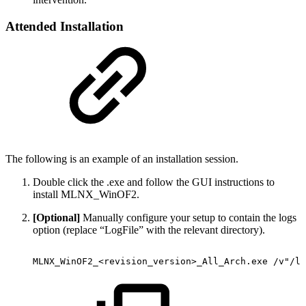
Attended Installation
The following is an example of an installation session.
Double click the .exe and follow the GUI instructions to
install MLNX_WinOF2.
[Optional]
Manually configure your setup to contain the logs
option (replace “LogFile” with the relevant directory).
MLNX_WinOF2_<revision_version>_All_Arch.exe
/v"/l*