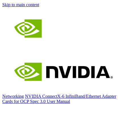
Skip to main content
Networking
NVIDIA ConnectX-6 InfiniBand/Ethernet Adapter
Cards for OCP Spec 3.0 User Manual