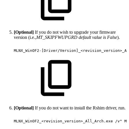
[Optional]
If you do not wish to upgrade your firmware
version (i.e.,
MT_SKIPFWUPGRD default value is False
).
MLNX_WinOF2-[Driver/Version]_<revision_version>_Al
[Optional]
If you do not want to install the Rshim driver, run.
MLNX_WinOF2_<revision_version>_All_Arch.exe
/v"
MT