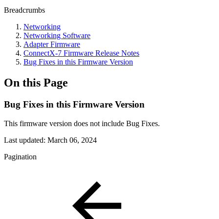
Breadcrumbs
Networking
Networking Software
Adapter Firmware
ConnectX-7 Firmware Release Notes
Bug Fixes in this Firmware Version
On this Page
Bug Fixes in this Firmware Version
This firmware version does not include Bug Fixes.
Last updated:
March 06, 2024
Pagination