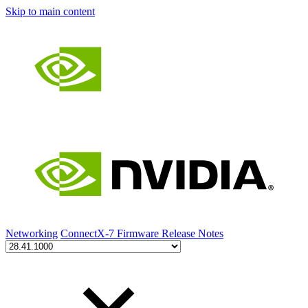
Skip to main content
Networking
ConnectX-7 Firmware Release Notes