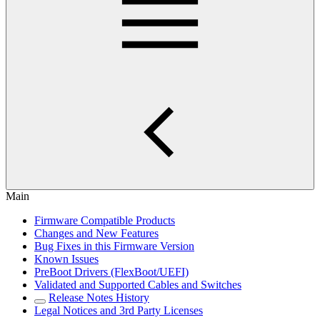
Main
Firmware Compatible Products
Changes and New Features
Bug Fixes in this Firmware Version
Known Issues
PreBoot Drivers (FlexBoot/UEFI)
Validated and Supported Cables and Switches
Release Notes History
Legal Notices and 3rd Party Licenses