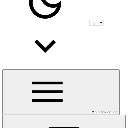
Main navigation