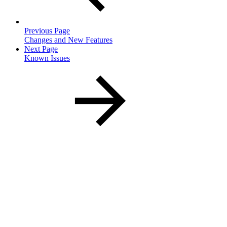
Previous Page
Changes and New Features
Next Page
Known Issues