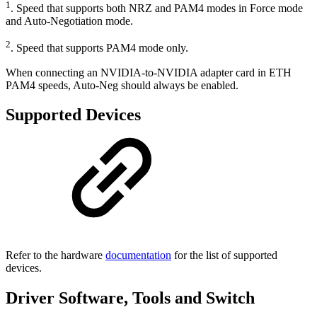
1
. Speed that supports both NRZ and PAM4 modes in Force mode
and Auto-Negotiation mode.
2
. Speed that supports PAM4 mode only.
When connecting an NVIDIA-to-NVIDIA adapter card in ETH
PAM4 speeds, Auto-Neg should always be enabled.
Supported Devices
Refer to the hardware
documentation
for the list of supported
devices.
Driver Software, Tools and Switch