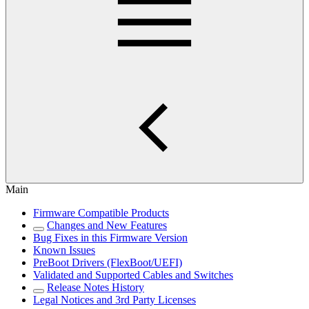
Main
Firmware Compatible Products
Changes and New Features
Bug Fixes in this Firmware Version
Known Issues
PreBoot Drivers (FlexBoot/UEFI)
Validated and Supported Cables and Switches
Release Notes History
Legal Notices and 3rd Party Licenses