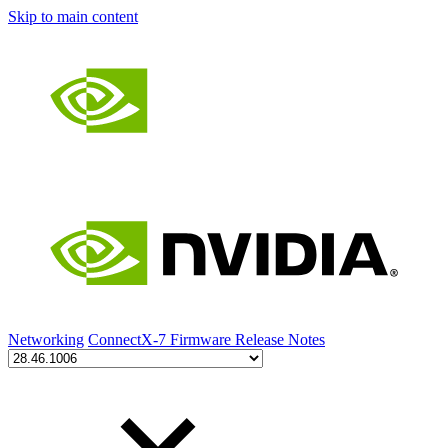
Skip to main content
Networking
ConnectX-7 Firmware Release Notes