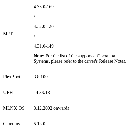
4.33.0-169
/
4.32.0-120
MFT
/
4.31.0-149
Note:
For the list of the supported Operating
Systems, please refer to the driver's Release Notes.
FlexBoot
3.8.100
UEFI
14.39.13
MLNX-OS
3.12.2002
onwards
Cumulus
5.13.0