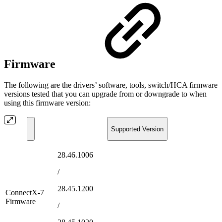
Firmware
The following are the drivers’ software, tools, switch/HCA firmware
versions tested that you can upgrade from or downgrade to when
using this firmware version:
Supported Version
28.46.1006
/
28.45.1200
ConnectX-7
Firmware
/