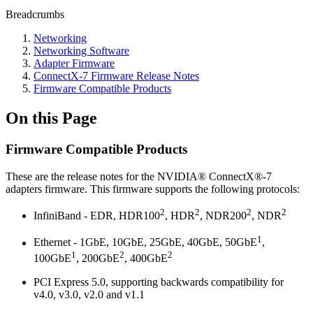
Breadcrumbs
Networking
Networking Software
Adapter Firmware
ConnectX-7 Firmware Release Notes
Firmware Compatible Products
On this Page
Firmware Compatible Products
These are the release notes for the NVIDIA® ConnectX®-7
adapters firmware. This firmware supports the following protocols:
2
2
2
2
InfiniBand - EDR, HDR100
, HDR
, NDR200
, NDR
1
Ethernet -
1GbE,
10GbE, 25GbE, 40GbE,
50GbE
,
1
2
2
100GbE
,
200GbE
, 400GbE
PCI Express 5.0, supporting backwards compatibility for
v4.0, v3.0, v2.0 and v1.1