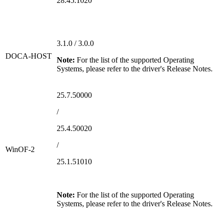
28.45.1020
3.1.0 / 3.0.0
DOCA-HOST
Note:
For the list of the supported Operating
Systems, please refer to the driver's Release Notes.
25.7.50000
/
25.4.50020
/
WinOF-2
25.1.51010
Note:
For the list of the supported Operating
Systems, please refer to the driver's Release Notes.