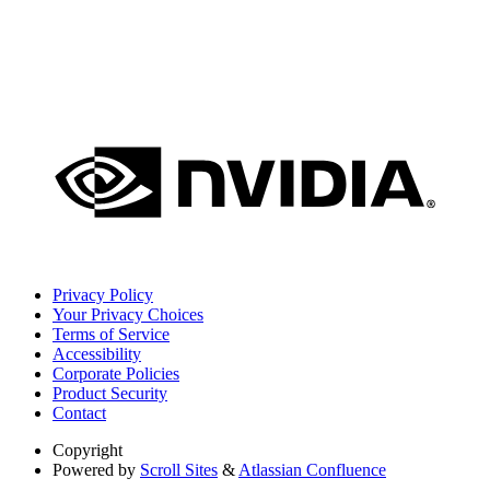
Privacy Policy
Your Privacy Choices
Terms of Service
Accessibility
Corporate Policies
Product Security
Contact
Copyright
Powered by
Scroll Sites
&
Atlassian Confluence