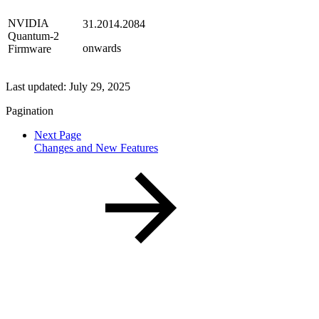
NVIDIA
31.2014.2084
Quantum-2
onwards
Firmware
Last updated:
July 29, 2025
Pagination
Next Page
Changes and New Features