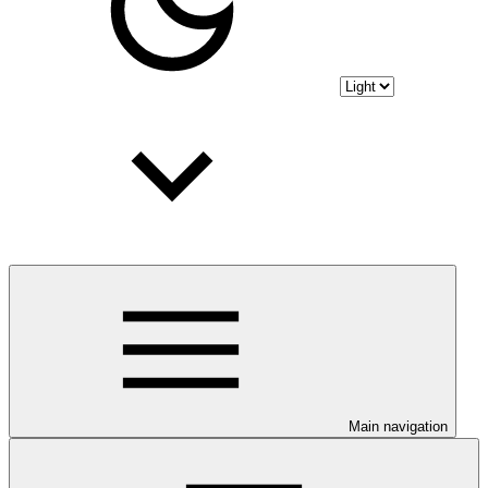
Main navigation