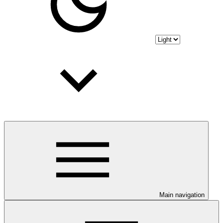
Main navigation