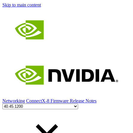
Skip to main content
Networking
ConnectX-8 Firmware Release Notes