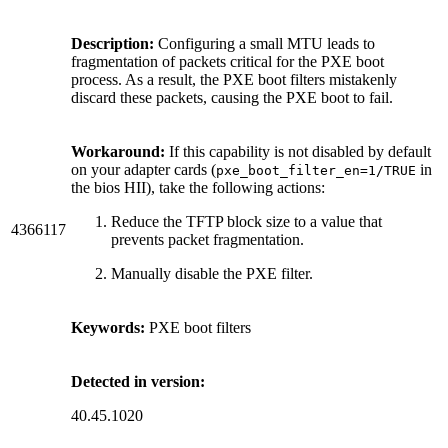
Description:
Configuring a small MTU leads to
fragmentation of packets critical for the PXE boot
process. As a result, the PXE boot filters mistakenly
discard these packets, causing the PXE boot to fail.
Workaround:
If this capability is not disabled by default
on your adapter cards (
in
pxe_boot_filter_en=1/TRUE
the bios HII), take the following actions:
Reduce the TFTP block size to a value that
4366117
prevents packet fragmentation.
Manually disable the PXE filter.
Keywords:
PXE boot filters
Detected in version:
40.45.1020