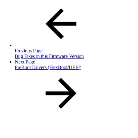
Previous Page
Bug Fixes in this Firmware Version
Next Page
PreBoot Drivers (FlexBoot/UEFI)