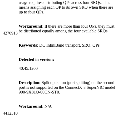
usage requires distributing QPs across four SRQs. This
means assigning each QP to its own SRQ when there are
up to four QPs.
Workaround:
If there are more than four QPs, they must
be distributed equally among the four available SRQs.
4270913
Keywords:
DC InfiniBand transport, SRQ, QPs
Detected in version:
40.45.1200
Description:
Split operation (port splitting) on the second
port is not supported on the ConnectX-8 SuperNIC model
900-9X81Q-00CN-ST0.
Workaround:
N/A
4412310