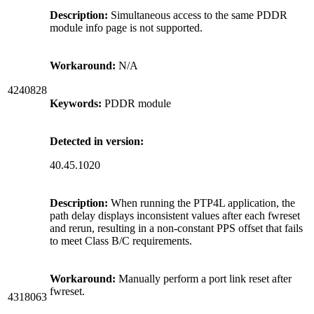
Description:
Simultaneous access to the same PDDR
module info page is not supported.
Workaround:
N/A
4240828
Keywords:
PDDR module
Detected in version:
40.45.1020
Description:
When running the PTP4L application, the
path delay displays inconsistent values after each fwreset
and rerun, resulting in a non-constant PPS offset that fails
to meet Class B/C requirements.
Workaround:
Manually perform a port link reset after
fwreset.
4318063