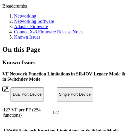
Breadcrumbs
Networking
Networking Software
Adapter Firmware
ConnectX-8 Firmware Release Notes
Known Issues
On this Page
Known Issues
VF Network Function Limitations in SR-IOV Legacy Mode &
in Switchdev Mode
Dual Port Device
Single Port Device
127 VF per PF (254
127
functions)
VF+SF Network Function Limitations in Switchdev Mode