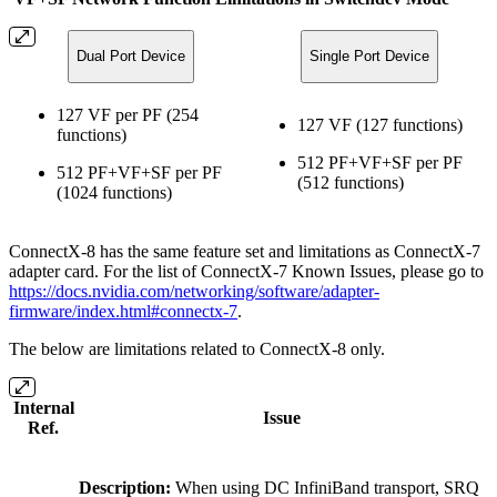
Dual Port Device
Single Port Device
127 VF per PF (254
127 VF (127 functions)
functions)
512 PF+VF+SF per PF
512 PF+VF+SF per PF
(512 functions)
(1024 functions)
ConnectX-8 has the same feature set and limitations as ConnectX-7
adapter card. For the list of ConnectX-7 Known Issues, please go to
https://docs.nvidia.com/networking/software/adapter-
firmware/index.html#connectx-7
.
The below are limitations related to ConnectX-8 only.
Internal
Issue
Ref.
Description:
When using DC InfiniBand transport, SRQ