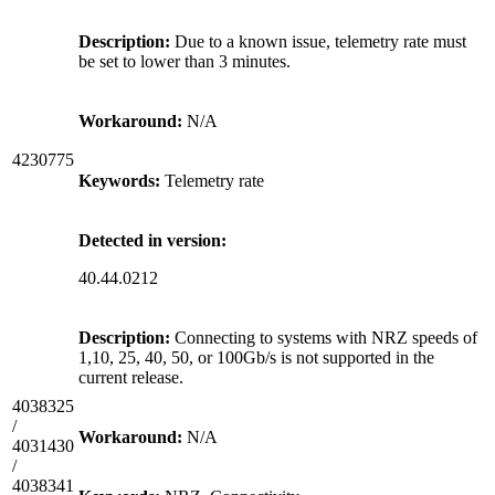
Description:
Due to a known issue, telemetry rate must
be set to lower than 3 minutes.
Workaround:
N/A
4230775
Keywords:
Telemetry rate
Detected in version:
40.44.0212
Description:
Connecting to systems with NRZ speeds of
1,10, 25, 40, 50, or 100Gb/s is not supported in the
current release.
4038325
/
Workaround:
N/A
4031430
/
4038341