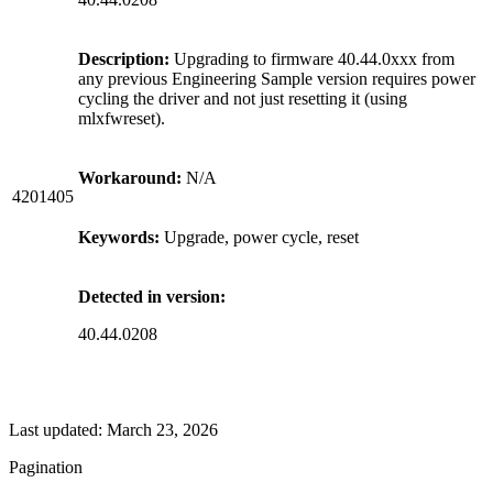
Description:
Upgrading to firmware 40.44.0xxx from
any previous Engineering Sample version requires power
cycling the driver and not just resetting it (using
mlxfwreset).
Workaround:
N/A
4201405
Keywords:
Upgrade, power cycle, reset
Detected in version:
40.44.0208
Last updated:
March 23, 2026
Pagination