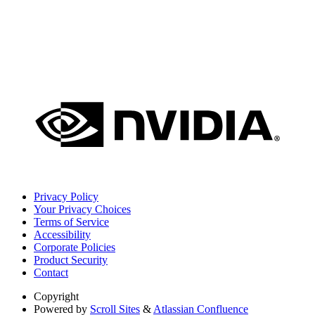
Privacy Policy
Your Privacy Choices
Terms of Service
Accessibility
Corporate Policies
Product Security
Contact
Copyright
Powered by
Scroll Sites
&
Atlassian Confluence