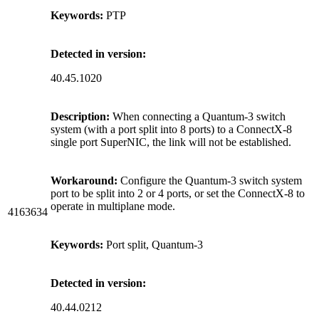
Keywords:
PTP
Detected in version:
40.45.1020
Description:
When connecting a Quantum-3 switch
system (with a port split into 8 ports) to a ConnectX-8
single port SuperNIC, the link will not be established.
Workaround:
Configure the Quantum-3 switch system
port to be split into 2 or 4 ports, or set the ConnectX-8 to
operate in multiplane mode.
4163634
Keywords:
Port split, Quantum-3
Detected in version:
40.44.0212