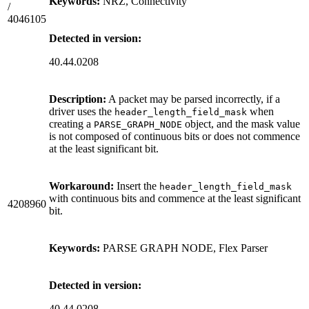
Keywords:
NRZ, Connectivity
/
4046105
Detected in version:
40.44.0208
Description:
A packet may be parsed incorrectly, if a
driver uses the
when
header_length_field_mask
creating a
object, and the mask value
PARSE_GRAPH_NODE
is not composed of continuous bits or does not commence
at the least significant bit.
Workaround:
Insert the
header_length_field_mask
with continuous bits and commence at the least significant
4208960
bit.
Keywords:
PARSE GRAPH NODE, Flex Parser
Detected in version:
40.44.0208