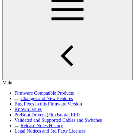
Main
Firmware Compatible Products
Changes and New Features
Bug Fixes in this Firmware Version
Known Issues
PreBoot Drivers (FlexBoot/UEFI)
Validated and Supported Cables and Switches
Release Notes History
Legal Notices and 3rd Party Licenses