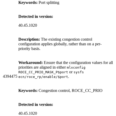
Keywords:
Port splitting
Detected in version:
40.45.1020
Description:
The existing congestion control
configuration applies globally, rather than on a per-
priority basis.
Workaround:
Ensure that the configuration values for all
priorities are aligned in either
mlxconfig
or
ROCE_CC_PRIO_MASK_P$port
sysfs
4394475
.
ecn/roce_rp/enable/$port
Keywords:
Congestion control, ROCE_CC_PRIO
Detected in version:
40.45.1020