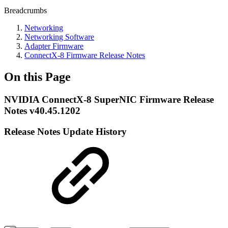
Breadcrumbs
Networking
Networking Software
Adapter Firmware
ConnectX-8 Firmware Release Notes
On this Page
NVIDIA ConnectX-8 SuperNIC Firmware Release
Notes v40.45.1202
Release Notes Update History