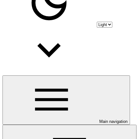
Main navigation