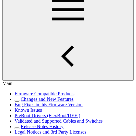
Main
Firmware Compatible Products
Changes and New Features
Bug Fixes in this Firmware Version
Known Issues
PreBoot Drivers (FlexBoot/UEFI)
Validated and Supported Cables and Switches
Release Notes History
Legal Notices and 3rd Party Licenses