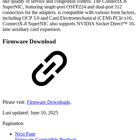
like quality of service and congestion control. The ConnectX-8
SuperNIC, featuring single-port OSFP224 and dual-port 112
connectors for the adapters, is compatible with various form factors,
including OCP 3.0 and Card Electromechanical (CEM) PCIe x16.
ConnectX-8 SuperNIC also supports NVIDIA Socket Direct™ 16-
lane auxiliary card expansion.
Firmware Download
Please visit
Firmware Downloads
.
Last updated:
June 10, 2025
Pagination
Next Page
Firmware Compatible Products