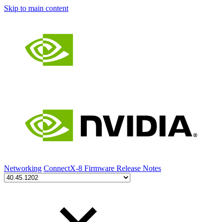
Skip to main content
Networking
ConnectX-8 Firmware Release Notes