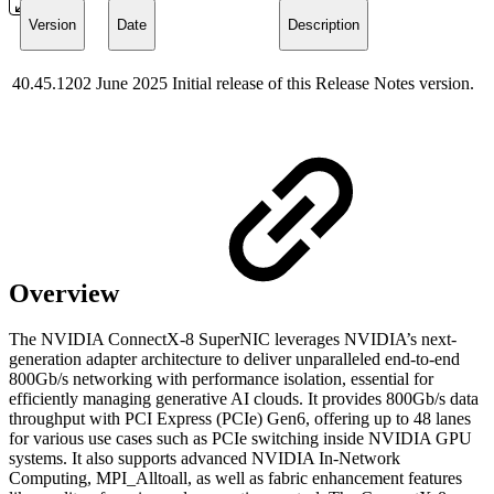
Version
Date
Description
40.45.1202
June 2025
Initial release of this Release Notes version.
Overview
The NVIDIA ConnectX-8 SuperNIC leverages NVIDIA’s next-
generation adapter architecture to deliver unparalleled end-to-end
800Gb/s networking with performance isolation, essential for
efficiently managing generative AI clouds. It provides 800Gb/s data
throughput with PCI Express (PCIe) Gen6, offering up to 48 lanes
for various use cases such as PCIe switching inside NVIDIA GPU
systems. It also supports advanced NVIDIA In-Network
Computing, MPI_Alltoall, as well as fabric enhancement features