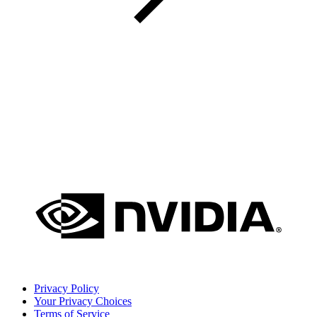
Privacy Policy
Your Privacy Choices
Terms of Service