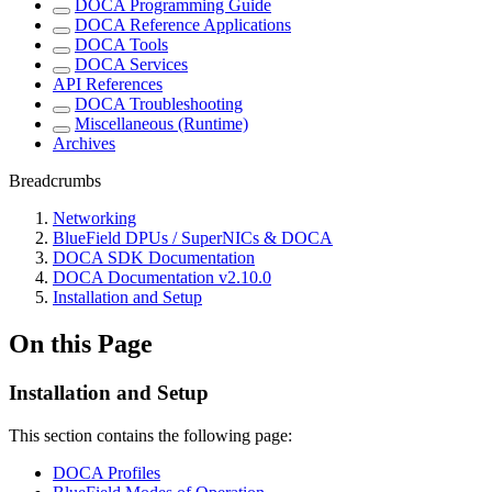
DOCA Programming Guide
DOCA Reference Applications
DOCA Tools
DOCA Services
API References
DOCA Troubleshooting
Miscellaneous (Runtime)
Archives
Breadcrumbs
Networking
BlueField DPUs / SuperNICs & DOCA
DOCA SDK Documentation
DOCA Documentation v2.10.0
Installation and Setup
On this Page
Installation and Setup
This section contains the following page:
DOCA Profiles