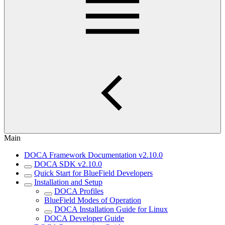
Main
DOCA Framework Documentation v2.10.0
DOCA SDK v2.10.0
Quick Start for BlueField Developers
Installation and Setup
DOCA Profiles
BlueField Modes of Operation
DOCA Installation Guide for Linux
DOCA Developer Guide