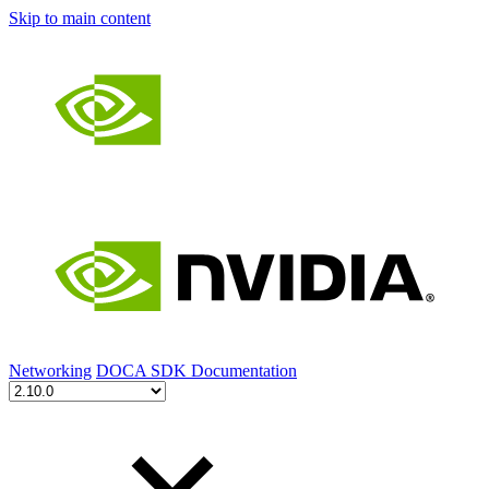
Skip to main content
Networking
DOCA SDK Documentation