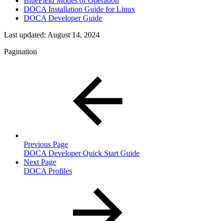
BlueField Modes of Operation
DOCA Installation Guide for Linux
DOCA Developer Guide
Last updated:
August 14, 2024
Pagination
Previous Page
DOCA Developer Quick Start Guide
Next Page
DOCA Profiles