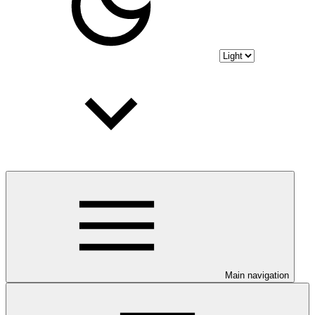
Main navigation