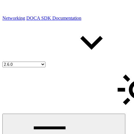
Networking
DOCA SDK Documentation