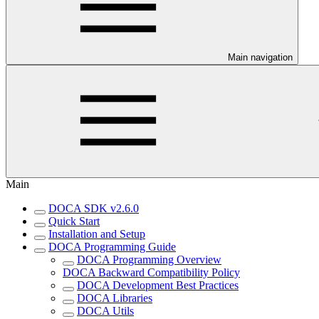
Main navigation
Main
DOCA SDK v2.6.0
Quick Start
Installation and Setup
DOCA Programming Guide
DOCA Programming Overview
DOCA Backward Compatibility Policy
DOCA Development Best Practices
DOCA Libraries
DOCA Utils