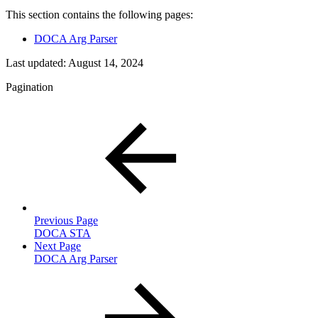
This section contains the following pages:
DOCA Arg Parser
Last updated:
August 14, 2024
Pagination
Previous Page
DOCA STA
Next Page
DOCA Arg Parser