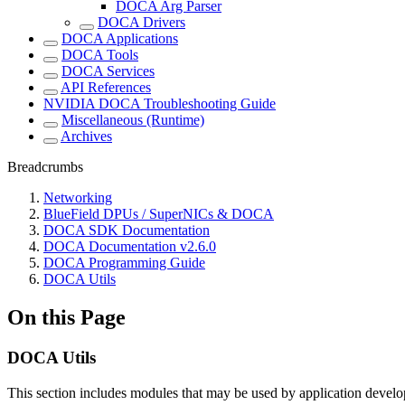
DOCA Arg Parser
DOCA Drivers
DOCA Applications
DOCA Tools
DOCA Services
API References
NVIDIA DOCA Troubleshooting Guide
Miscellaneous (Runtime)
Archives
Breadcrumbs
Networking
BlueField DPUs / SuperNICs & DOCA
DOCA SDK Documentation
DOCA Documentation v2.6.0
DOCA Programming Guide
DOCA Utils
On this Page
DOCA Utils
This section includes modules that may be used by application develo