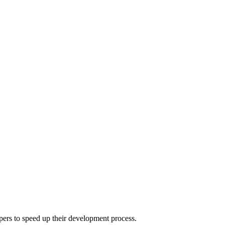
pers to speed up their development process.