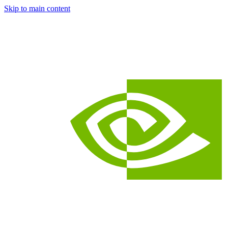
Skip to main content