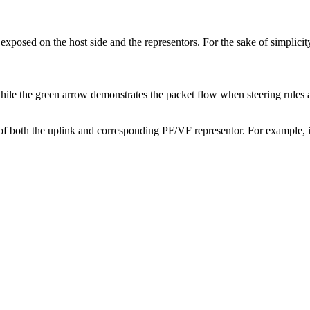
osed on the host side and the representors. For the sake of simplicity
hile the green arrow demonstrates the packet flow when steering rules a
both the uplink and corresponding PF/VF representor. For example, if