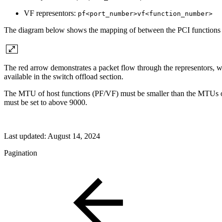
VF representors:
pf<port_number>vf<function_number>
The diagram below shows the mapping of between the PCI functions exp
The red arrow demonstrates a packet flow through the representors, w
available in the switch offload section.
The MTU of host functions (PF/VF) must be smaller than the MTUs of 
must be set to above 9000.
Last updated:
August 14, 2024
Pagination