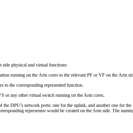
.
side physical and virtual functions:
lication running on the Arm cores to the relevant PF or VF on the Arm si
es to the corresponding represented function.
VS or any other virtual switch running on the Arm cores.
he DPU’s network ports: one for the uplink, and another one for the ho
 corresponding representor would be created on the Arm side. The naming