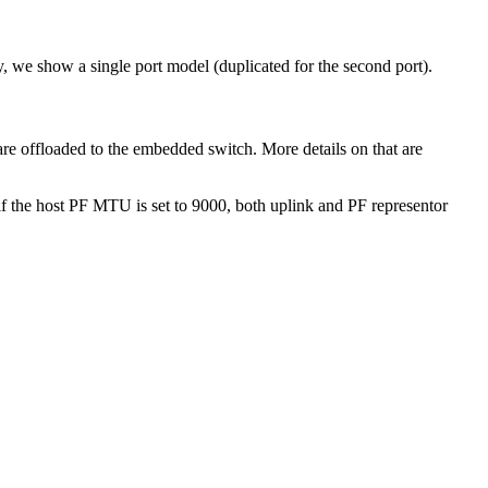
, we show a single port model (duplicated for the second port).
re offloaded to the embedded switch. More details on that are
 the host PF MTU is set to 9000, both uplink and PF representor