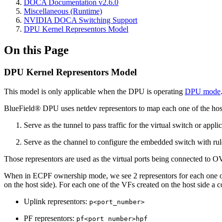
DOCA Documentation v2.6.0
Miscellaneous (Runtime)
NVIDIA DOCA Switching Support
DPU Kernel Representors Model
On this Page
DPU Kernel Representors Model
This model is only applicable when the DPU is operating
DPU mode
BlueField® DPU uses netdev representors to map each one of the host 
Serve as the tunnel to pass traffic for the virtual switch or app
Serve as the channel to configure the embedded switch with rul
Those representors are used as the virtual ports being connected to O
When in ECPF ownership mode, we see 2 representors for each one of t
on the host side). For each one of the VFs created on the host side a
Uplink representors:
p<port_number>
PF representors:
pf<port_number>hpf