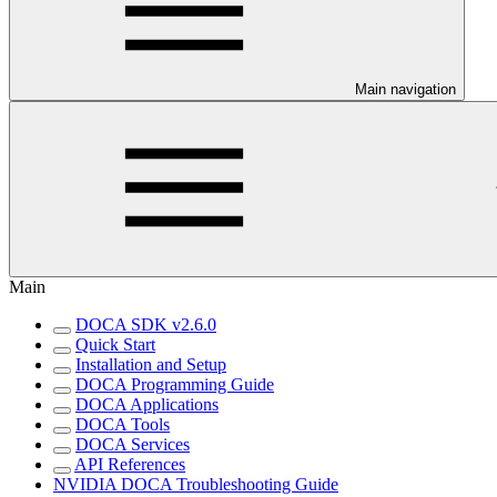
Main navigation
Main
DOCA SDK v2.6.0
Quick Start
Installation and Setup
DOCA Programming Guide
DOCA Applications
DOCA Tools
DOCA Services
API References
NVIDIA DOCA Troubleshooting Guide