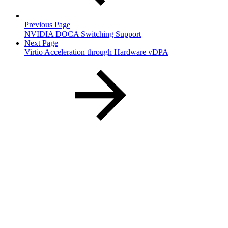
Previous Page
NVIDIA DOCA Switching Support
Next Page
Virtio Acceleration through Hardware vDPA