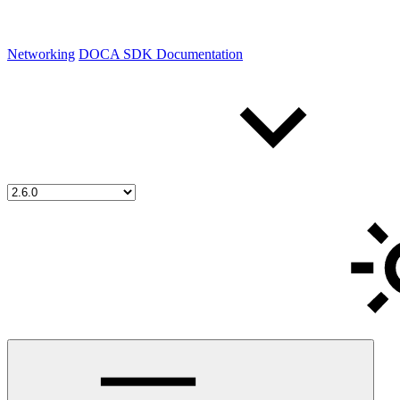
Networking
DOCA SDK Documentation