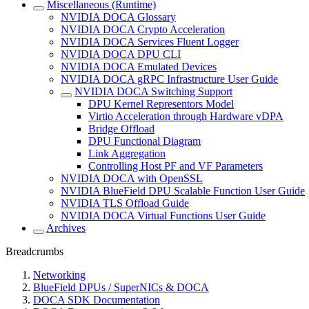
Miscellaneous (Runtime)
NVIDIA DOCA Glossary
NVIDIA DOCA Crypto Acceleration
NVIDIA DOCA Services Fluent Logger
NVIDIA DOCA DPU CLI
NVIDIA DOCA Emulated Devices
NVIDIA DOCA gRPC Infrastructure User Guide
NVIDIA DOCA Switching Support
DPU Kernel Representors Model
Virtio Acceleration through Hardware vDPA
Bridge Offload
DPU Functional Diagram
Link Aggregation
Controlling Host PF and VF Parameters
NVIDIA DOCA with OpenSSL
NVIDIA BlueField DPU Scalable Function User Guide
NVIDIA TLS Offload Guide
NVIDIA DOCA Virtual Functions User Guide
Archives
Breadcrumbs
Networking
BlueField DPUs / SuperNICs & DOCA
DOCA SDK Documentation