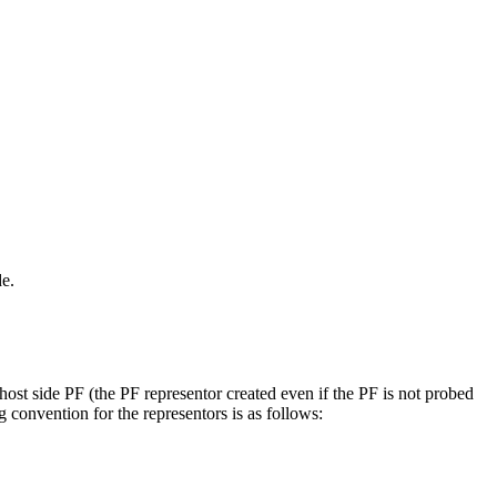
de.
st side PF (the PF representor created even if the PF is not probed
 convention for the representors is as follows: