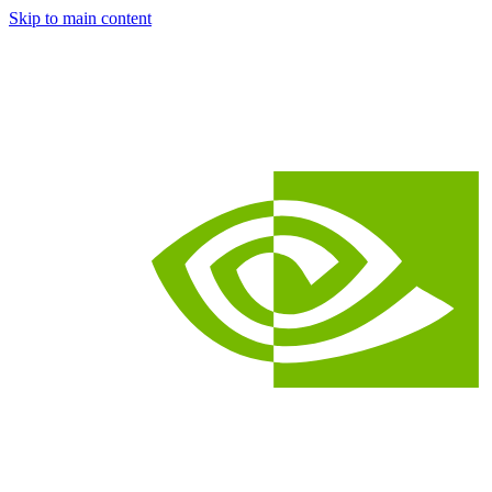
Skip to main content