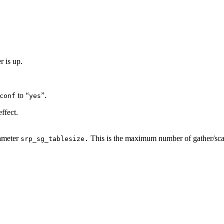
 is up.
to “
”.
conf
yes
ffect.
rameter
This is the maximum number of gather/scatte
srp_sg_tablesize.