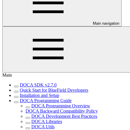
Main navigation
Main
DOCA SDK v2.7.0
Quick Start for BlueField Developers
Installation and Setup
DOCA Programming Guide
DOCA Programming Overview
DOCA Backward Compatibility Policy
DOCA Development Best Practices
DOCA Libraries
DOCA Utils