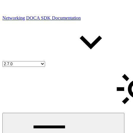
Networking
DOCA SDK Documentation