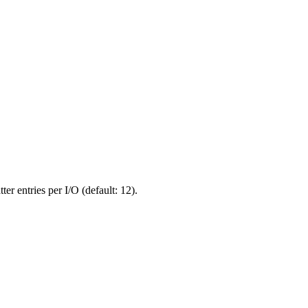
r entries per I/O (default: 12).