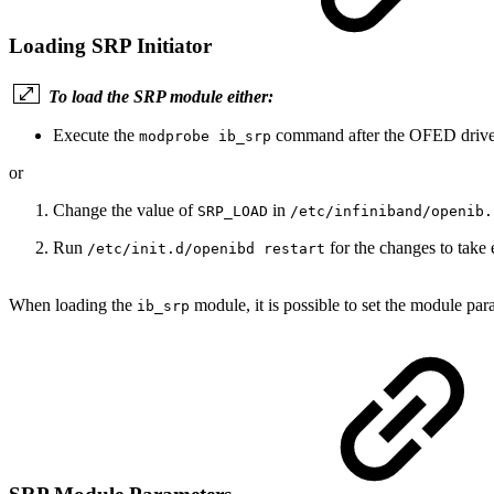
Loading SRP Initiator
To load the SRP module either:
Execute the
command after the OFED driver
modprobe ib_srp
or
Change the value of
in
SRP_LOAD
/etc/infiniband/openib.
Run
for the changes to take e
/etc/init.d/openibd restart
When loading the
module, it is possible to set the module pa
ib_srp