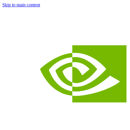
Skip to main content