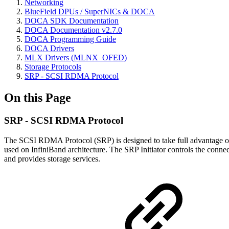
Networking
BlueField DPUs / SuperNICs & DOCA
DOCA SDK Documentation
DOCA Documentation v2.7.0
DOCA Programming Guide
DOCA Drivers
MLX Drivers (MLNX_OFED)
Storage Protocols
SRP - SCSI RDMA Protocol
On this Page
SRP - SCSI RDMA Protocol
The SCSI RDMA Protocol (SRP) is designed to take full advantage of 
used on InfiniBand architecture. The SRP Initiator controls the conne
and provides storage services.