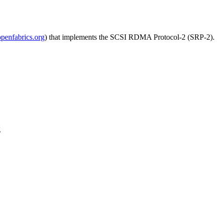
enfabrics.org
) that implements the SCSI RDMA Protocol-2 (SRP-2). 
g