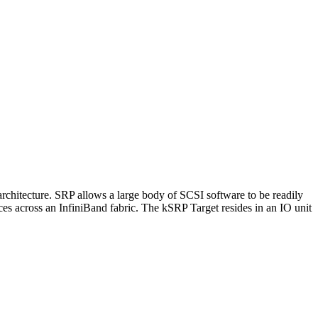
chitecture. SRP allows a large body of SCSI software to be readily
ces across an InfiniBand fabric. The kSRP Target resides in an IO unit