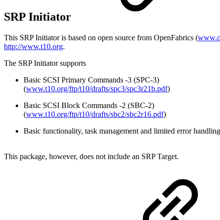
SRP Initiator
This SRP Initiator is based on open source from OpenFabrics (
www.op
http://www.t10.org
.
The SRP Initiator supports
Basic SCSI Primary Commands -3 (SPC-3)
(
www.t10.org/ftp/t10/drafts/spc3/spc3r21b.pdf
)
Basic SCSI Block Commands -2 (SBC-2)
(
www.t10.org/ftp/t10/drafts/sbc2/sbc2r16.pdf
)
Basic functionality, task management and limited error handlin
This package, however, does not include an SRP Target.