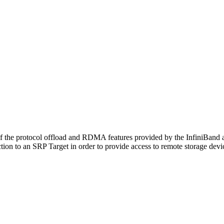
the protocol offload and RDMA features provided by the InfiniBand ar
ction to an SRP Target in order to provide access to remote storage devi