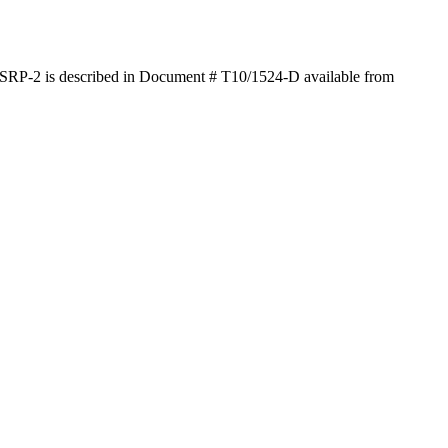
SRP-2 is described in Document # T10/1524-D available from