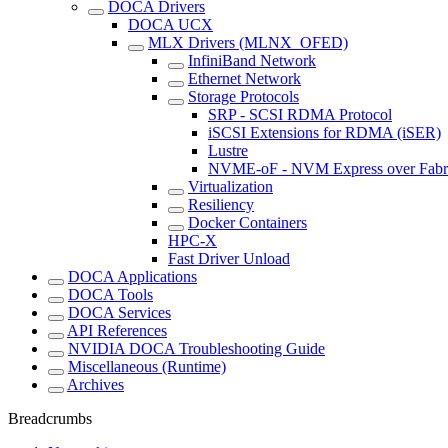
DOCA Drivers
DOCA UCX
MLX Drivers (MLNX_OFED)
InfiniBand Network
Ethernet Network
Storage Protocols
SRP - SCSI RDMA Protocol
iSCSI Extensions for RDMA (iSER)
Lustre
NVME-oF - NVM Express over Fabr
Virtualization
Resiliency
Docker Containers
HPC-X
Fast Driver Unload
DOCA Applications
DOCA Tools
DOCA Services
API References
NVIDIA DOCA Troubleshooting Guide
Miscellaneous (Runtime)
Archives
Breadcrumbs