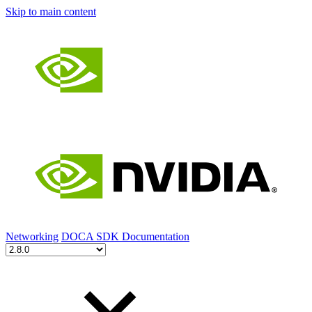
Skip to main content
Networking
DOCA SDK Documentation