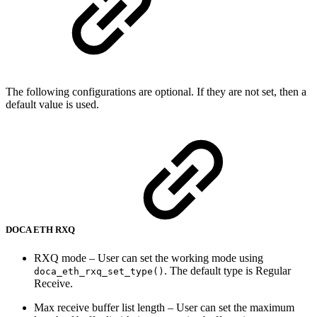
The following configurations are optional. If they are not set, then a
default value is used.
DOCA ETH RXQ
RXQ mode – User can set the working mode using
. The default type is Regular
doca_eth_rxq_set_type()
Receive.
Max receive buffer list length – User can set the maximum