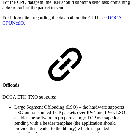
For the CPU datapath, the user should submit a send task containing
a
of the packet to send.
doca_buf
For information regarding the datapath on the GPU, see
DOCA
GPUNetIO
.
Offloads
DOCA ETH TXQ supports:
Large Segment Offloading (LSO) – the hardware supports
LSO on transmitted TCP packets over IPv4 and IPv6. LSO
enables the software to prepare a large TCP message for
sending with a header template (the application should
provide this header to the library) which is updated