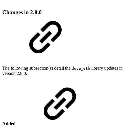
Changes in 2.8.0
The following subsection(s) detail the
library updates in
doca_eth
version 2.8.0.
Added