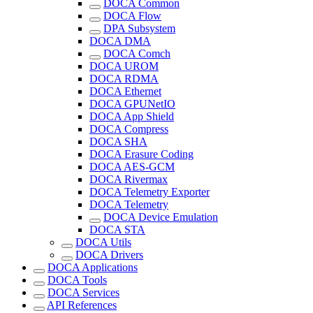
DOCA Common
DOCA Flow
DPA Subsystem
DOCA DMA
DOCA Comch
DOCA UROM
DOCA RDMA
DOCA Ethernet
DOCA GPUNetIO
DOCA App Shield
DOCA Compress
DOCA SHA
DOCA Erasure Coding
DOCA AES-GCM
DOCA Rivermax
DOCA Telemetry Exporter
DOCA Telemetry
DOCA Device Emulation
DOCA STA
DOCA Utils
DOCA Drivers
DOCA Applications
DOCA Tools
DOCA Services
API References