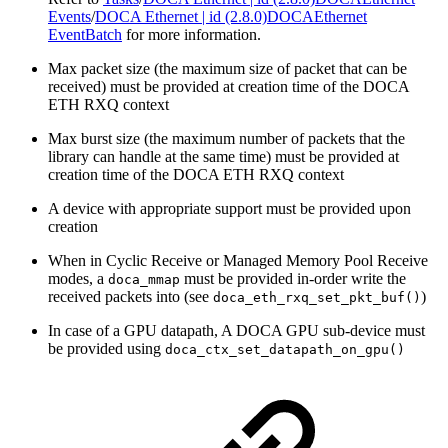
Events
/
DOCA Ethernet | id (2.8.0)DOCAEthernet
EventBatch
for more information.
Max packet size (the maximum size of packet that can be
received) must be provided at creation time of the DOCA
ETH RXQ context
Max burst size
(the maximum number of packets that the
library can handle at the same time) must be provided at
creation time of the DOCA ETH RXQ context
A device with appropriate support must be provided upon
creation
When in Cyclic Receive or Managed Memory Pool Receive
modes, a
must be provided in-order write the
doca_mmap
received packets into (see
)
doca_eth_rxq_set_pkt_buf()
In case of a GPU datapath, A DOCA GPU sub-device must
be provided using
doca_ctx_set_datapath_on_gpu()