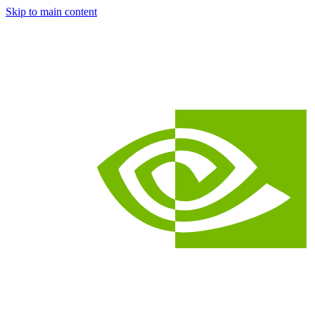
Skip to main content