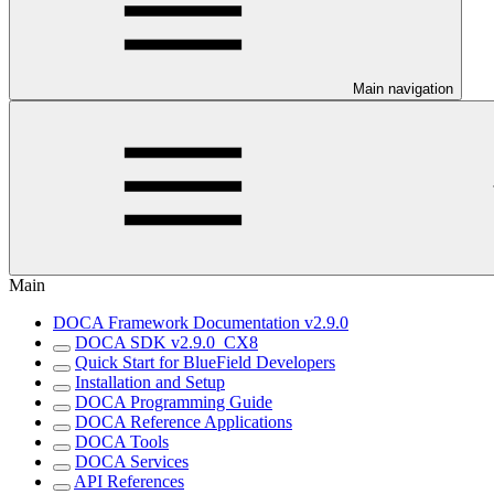
Main navigation
Main
DOCA Framework Documentation v2.9.0
DOCA SDK v2.9.0_CX8
Quick Start for BlueField Developers
Installation and Setup
DOCA Programming Guide
DOCA Reference Applications
DOCA Tools
DOCA Services
API References