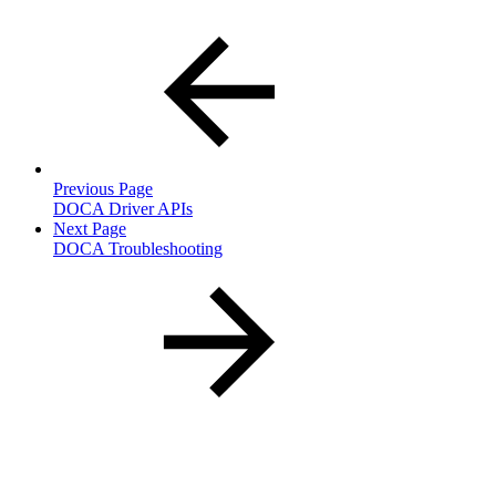
Previous Page
DOCA Driver APIs
Next Page
DOCA Troubleshooting