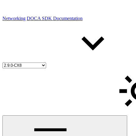
Networking
DOCA SDK Documentation