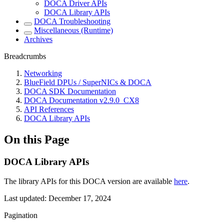
DOCA Driver APIs
DOCA Library APIs
DOCA Troubleshooting
Miscellaneous (Runtime)
Archives
Breadcrumbs
Networking
BlueField DPUs / SuperNICs & DOCA
DOCA SDK Documentation
DOCA Documentation v2.9.0_CX8
API References
DOCA Library APIs
On this Page
DOCA Library APIs
The library APIs for this DOCA version are available
here
.
Last updated:
December 17, 2024
Pagination