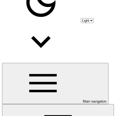
Main navigation