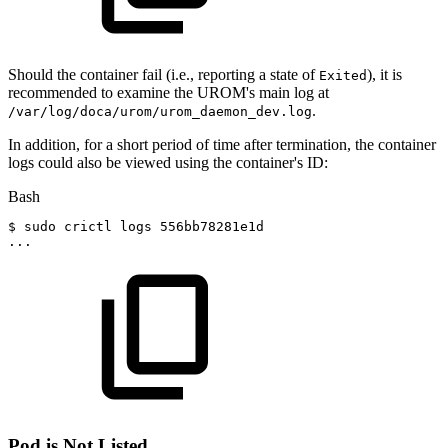
Should the container fail (i.e., reporting a state of
), it is
Exited
recommended to examine the UROM's main log at
.
/var/log/doca/urom/urom_daemon_dev.log
In addition, for a short period of time after termination, the container
logs could also be viewed using the container's ID:
Bash
$
sudo
crictl
logs
556bb78281e1d
..
.
Pod is Not Listed