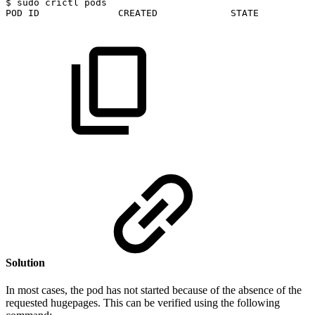
$
sudo
crictl
pods
POD
ID
CREATED
STATE
Solution
In most cases, the pod has not started because of the absence of the
requested hugepages. This can be verified using the following