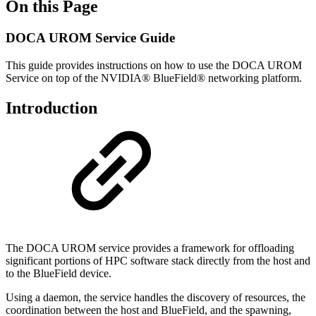
On this Page
DOCA UROM Service Guide
This guide provides instructions on how to use the DOCA
UROM
Service
on top of the NVIDIA® BlueField® networking platform.
Introduction
The DOCA UROM service provides a framework for offloading
significant portions of HPC software stack directly from the host and
to the BlueField device.
Using a daemon, the service handles the discovery of resources, the
coordination between the host and
BlueField
, and the spawning,