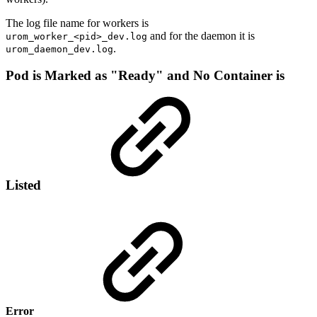
The log file name for workers is
and for the daemon it is
urom_worker_<pid>_dev.log
.
urom_daemon_dev.log
Pod is Marked as "Ready" and No Container is
Listed
Error