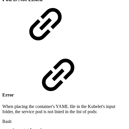
Error
When placing the container's YAML file in the Kubelet's input
folder, the service pod is not listed in the list of pods:
Bash