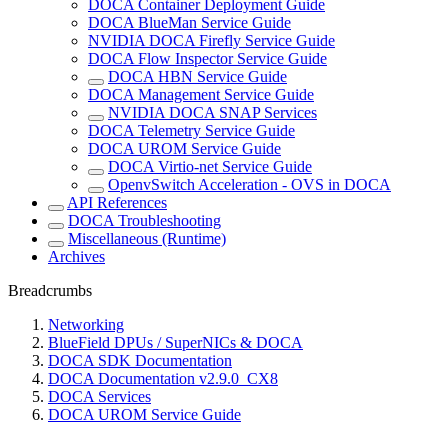
DOCA Container Deployment Guide
DOCA BlueMan Service Guide
NVIDIA DOCA Firefly Service Guide
DOCA Flow Inspector Service Guide
DOCA HBN Service Guide
DOCA Management Service Guide
NVIDIA DOCA SNAP Services
DOCA Telemetry Service Guide
DOCA UROM Service Guide
DOCA Virtio-net Service Guide
OpenvSwitch Acceleration - OVS in DOCA
API References
DOCA Troubleshooting
Miscellaneous (Runtime)
Archives
Breadcrumbs
Networking
BlueField DPUs / SuperNICs & DOCA
DOCA SDK Documentation
DOCA Documentation v2.9.0_CX8
DOCA Services
DOCA UROM Service Guide