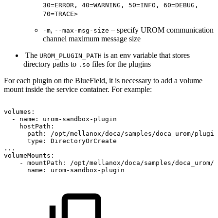
30=ERROR, 40=WARNING, 50=INFO, 60=DEBUG,
70=TRACE>
,
– specify UROM communication
-m
--max-msg-size
channel maximum message size
The
is an env variable that stores
UROM_PLUGIN_PATH
directory paths to
files for the plugins
.so
For each plugin on the
BlueField
, it is necessary to add a volume
mount inside the service container. For example:
volumes:
-
name:
urom-sandbox-plugin
hostPath:
path:
/opt/mellanox/doca/samples/doca_urom/plugin
type:
DirectoryOrCreate
...
volumeMounts:
-
mountPath:
/opt/mellanox/doca/samples/doca_urom/p
name:
urom-sandbox-plugin