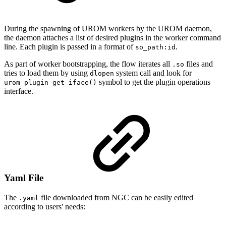
During the spawning of UROM workers by the UROM daemon,
the daemon attaches a list of desired plugins in the worker command
line. Each plugin is passed in a format of
.
so_path:id
As part of worker bootstrapping, the flow iterates all
files and
.so
tries to load them by using
system call and look for
dlopen
symbol to get the plugin operations
urom_plugin_get_iface()
interface.
Yaml File
The
file downloaded from NGC can be easily edited
.yaml
according to users' needs: