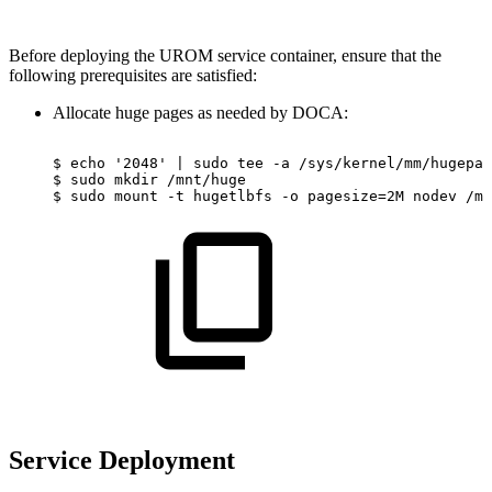
Before deploying the UROM service container, ensure that the
following prerequisites are satisfied:
Allocate huge pages as needed by DOCA:
$
echo
'2048'
|
sudo
tee
-a
/sys/kernel/mm/hugepag
$
sudo
mkdir
/mnt/huge
$
sudo
mount
-t
hugetlbfs
-o
pagesize=2M
nodev
/mn
Service Deployment