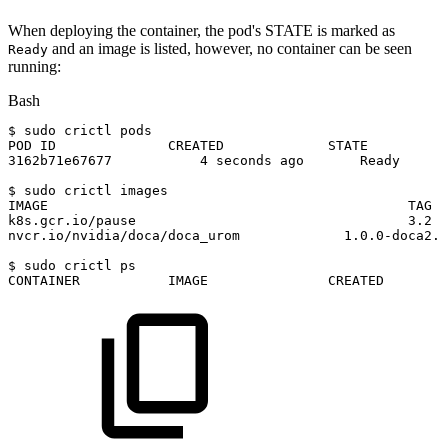
When deploying the container, the pod's STATE is marked as
and an image is listed, however, no container can be seen
Ready
running:
Bash
$
sudo
crictl
pods
POD
ID
CREATED
STATE
3162b71e67677
4
seconds
ago
Ready
$
sudo
crictl
images
IMAGE
TAG
k8s.gcr.io/pause
3.2
nvcr.io/nvidia/doca/doca_urom
1.0
.0-doca2.7
$
sudo
crictl
ps
CONTAINER
IMAGE
CREATED