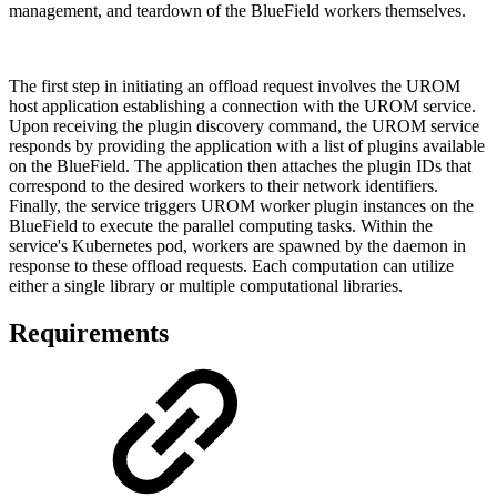
management, and teardown of the
BlueField
workers themselves.
The first step in initiating an offload request involves the UROM
host application establishing a connection with the UROM service.
Upon receiving the plugin discovery command, the UROM service
responds by providing the application with a list of plugins available
on the
BlueField
. The application then attaches the plugin IDs that
correspond to the desired workers to their network identifiers.
Finally, the service triggers UROM worker plugin instances on the
BlueField
to execute the parallel computing tasks. Within the
service's Kubernetes pod, workers are spawned by the daemon in
response to these offload requests. Each computation can utilize
either a single library or multiple computational libraries.
Requirements