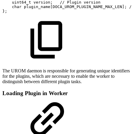
uint64_t
version;
//
Plugin
version
char
plugin_name[DOCA_UROM_PLUGIN_NAME_MAX_LEN];
//
};
The UROM daemon is responsible for generating unique identifiers
for the plugins, which are necessary to enable the worker to
distinguish between different plugin tasks.
Loading Plugin in Worker