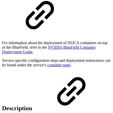
For information about the deployment of DOCA containers on top
of the BlueField, refer to the
NVIDIA BlueField Container
Deployment Guide
.
Service-specific configuration steps and deployment instructions can
be found under the service's
container page
.
Description