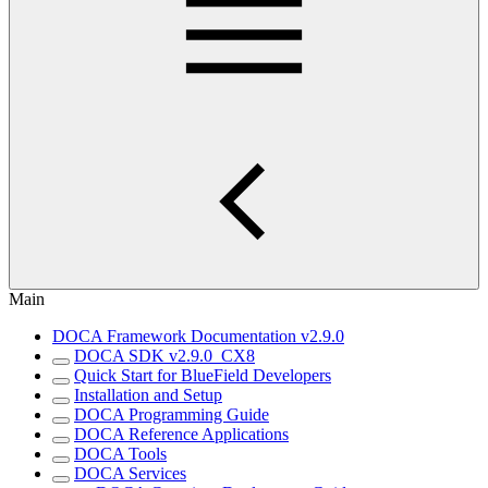
Main
DOCA Framework Documentation v2.9.0
DOCA SDK v2.9.0_CX8
Quick Start for BlueField Developers
Installation and Setup
DOCA Programming Guide
DOCA Reference Applications
DOCA Tools
DOCA Services