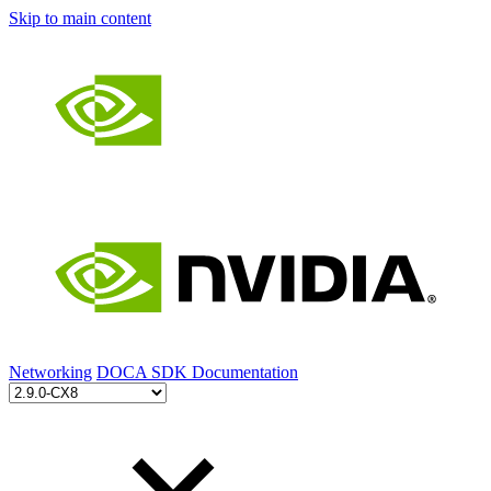
Skip to main content
Networking
DOCA SDK Documentation