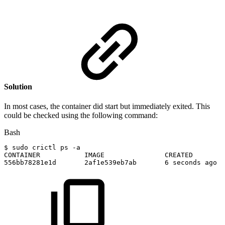
Solution
In most cases, the container did start but immediately exited. This
could be checked using the following command:
Bash
$
sudo
crictl
ps
-a
CONTAINER
IMAGE
CREATED
556bb78281e1d
2af1e539eb7ab
6
seconds
ago