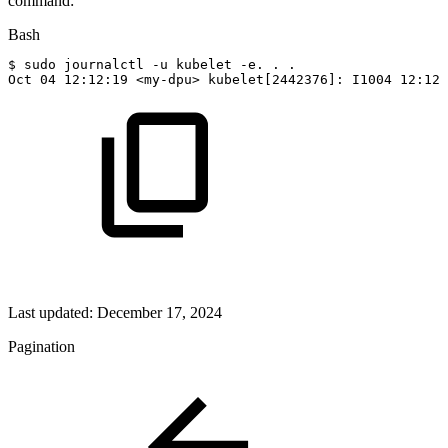
command:
Bash
$
sudo
journalctl
-u
kubelet
-e.
.
.
Oct
04
12
:12:19
<
my-dpu
>
kubelet
[
2442376
]
:
I1004
12
:12:
Last updated:
December 17, 2024
Pagination