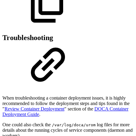
Troubleshooting
When troubleshooting a
container deployment
issues, it is
highly
recommended
to follow the deployment steps and tips found in the
"
Review Container Deployment
" section of the
DOCA Container
Deployment Guide
.
One could also check the
log files for more
/var/log/doca/urom
details about the running cycles of service components (daemon and
workers).