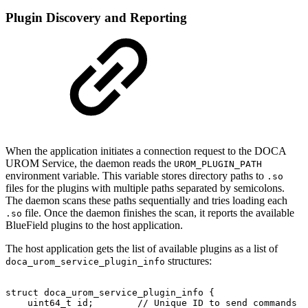
Plugin Discovery and Reporting
When the application initiates a connection request to the DOCA
UROM Service, the daemon reads the
UROM_PLUGIN_PATH
environment variable. This variable stores directory paths to
.so
files for the plugins with multiple paths separated by semicolons.
The daemon scans these paths sequentially and tries loading each
file. Once the daemon finishes the scan, it reports the available
.so
BlueField plugins to the host application.
The host application gets the list of available plugins as a list of
structures:
doca_urom_service_plugin_info
struct
doca_urom_service_plugin_info
{
uint64_t
id;
//
Unique
ID
to
send
commands
t