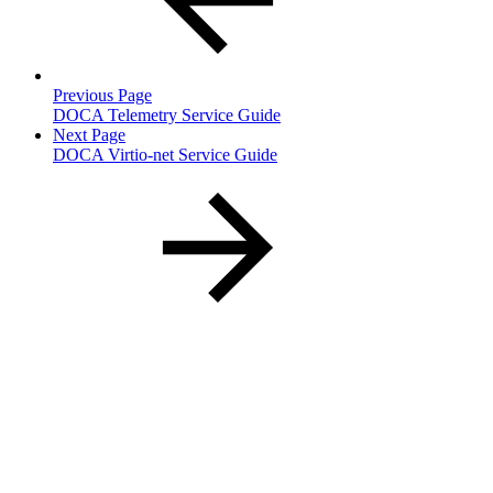
Previous Page
DOCA Telemetry Service Guide
Next Page
DOCA Virtio-net Service Guide