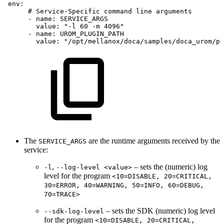
env:
#
Service-Specific
command
line
arguments
-
name:
SERVICE_ARGS
value:
"-l
60
-m
4096"
-
name:
UROM_PLUGIN_PATH
value:
"/opt/mellanox/doca/samples/doca_urom/pl
The
are the runtime arguments received by the
SERVICE_ARGS
service:
,
– sets the (numeric) log
-l
--log-level <value>
level for the program
<10=DISABLE, 20=CRITICAL,
30=ERROR, 40=WARNING, 50=INFO, 60=DEBUG,
70=TRACE>
– sets the SDK (numeric) log level
--sdk-log-level
for the program
<10=DISABLE, 20=CRITICAL,