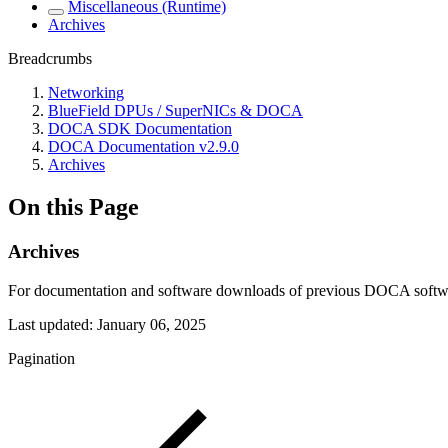
Miscellaneous (Runtime)
Archives
Breadcrumbs
Networking
BlueField DPUs / SuperNICs & DOCA
DOCA SDK Documentation
DOCA Documentation v2.9.0
Archives
On this Page
Archives
For documentation and software downloads of previous DOCA software 
Last updated:
January 06, 2025
Pagination