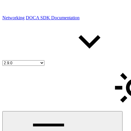
Networking
DOCA SDK Documentation