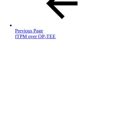
Previous Page
fTPM over OP-TEE