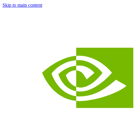
Skip to main content