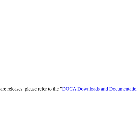
releases, please refer to the "
DOCA Downloads
and Documentatio