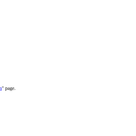
n
" page.