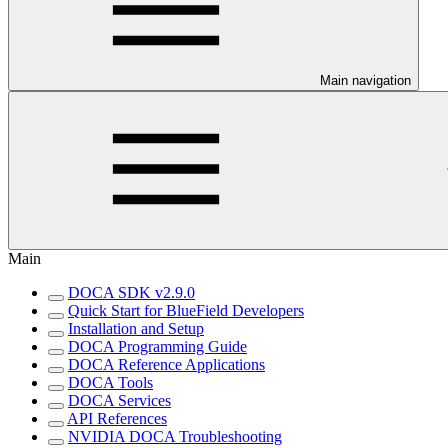
Main navigation
Main
DOCA SDK v2.9.0
Quick Start for BlueField Developers
Installation and Setup
DOCA Programming Guide
DOCA Reference Applications
DOCA Tools
DOCA Services
API References
NVIDIA DOCA Troubleshooting