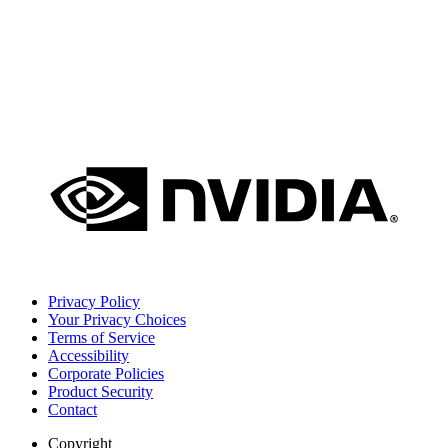
Privacy Policy
Your Privacy Choices
Terms of Service
Accessibility
Corporate Policies
Product Security
Contact
Copyright