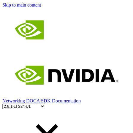
Skip to main content
Networking
DOCA SDK Documentation