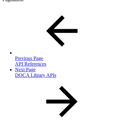
Previous Page
API References
Next Page
DOCA Library APIs