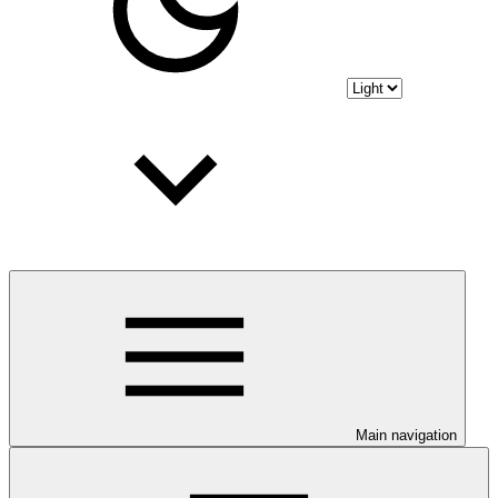
Main navigation