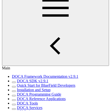
Main
DOCA Framework Documentation v2.9.1
DOCA SDK v2.9.1
Quick Start for BlueField Developers
Installation and Setup
DOCA Programming Guide
DOCA Reference Applications
DOCA Tools
DOCA Services