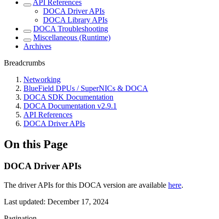
API References
DOCA Driver APIs
DOCA Library APIs
DOCA Troubleshooting
Miscellaneous (Runtime)
Archives
Breadcrumbs
Networking
BlueField DPUs / SuperNICs & DOCA
DOCA SDK Documentation
DOCA Documentation v2.9.1
API References
DOCA Driver APIs
On this Page
DOCA Driver APIs
The driver APIs for this DOCA version are available
here
.
Last updated:
December 17, 2024
Pagination