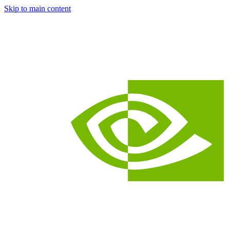
Skip to main content