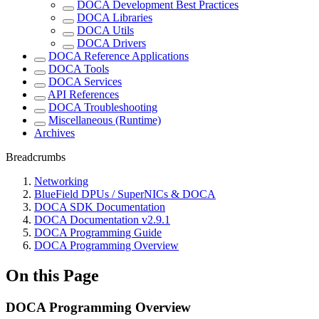
DOCA Development Best Practices
DOCA Libraries
DOCA Utils
DOCA Drivers
DOCA Reference Applications
DOCA Tools
DOCA Services
API References
DOCA Troubleshooting
Miscellaneous (Runtime)
Archives
Breadcrumbs
Networking
BlueField DPUs / SuperNICs & DOCA
DOCA SDK Documentation
DOCA Documentation v2.9.1
DOCA Programming Guide
DOCA Programming Overview
On this Page
DOCA Programming Overview