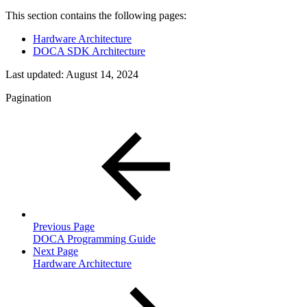
This section contains the following pages:
Hardware Architecture
DOCA SDK Architecture
Last updated:
August 14, 2024
Pagination
Previous Page
DOCA Programming Guide
Next Page
Hardware Architecture