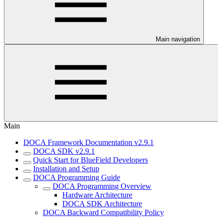
Main navigation
Main
DOCA Framework Documentation v2.9.1
DOCA SDK v2.9.1
Quick Start for BlueField Developers
Installation and Setup
DOCA Programming Guide
DOCA Programming Overview
Hardware Architecture
DOCA SDK Architecture
DOCA Backward Compatibility Policy