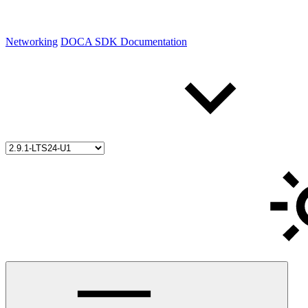
Networking
DOCA SDK Documentation