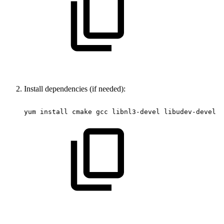
Install dependencies (if needed):
yum
install
cmake
gcc
libnl3-devel
libudev-devel
m