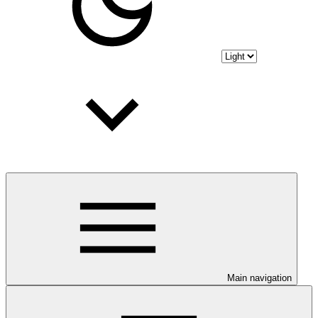
Main navigation