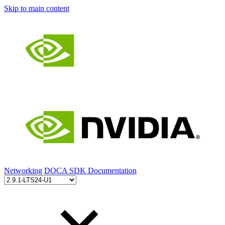
Skip to main content
Networking
DOCA SDK Documentation