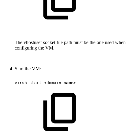
The vhostuser socket file path must be the one used when
configuring the VM.
Start the VM:
virsh
start
<domain
name>