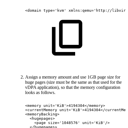
<domain
type='kvm'
xmlns:qemu='http://libvirt
Assign a memory amount and use 1GB page size for
huge pages (size must be the same as that used for the
vDPA application), so that the memory configuration
looks as follows.
<memory
unit='KiB'>4194304</memory>
<currentMemory
unit='KiB'>4194304</currentMem
<memoryBacking>
<hugepages>
<page
size='1048576'
unit='KiB'/>
</hugepages>