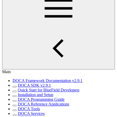
Main
DOCA Framework Documentation v2.9.1
DOCA SDK v2.9.1
Quick Start for BlueField Developers
Installation and Setup
DOCA Programming Guide
DOCA Reference Applications
DOCA Tools
DOCA Services