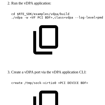
Run the vDPA application:
cd
$RTE_SDK/examples/vdpa/build
./vdpa
-w
<VF
PCI
BDF>,class=vdpa
--log-level=pmd,
Create a vDPA port via the vDPA application CLI:
create
/tmp/sock-virtio0
<PCI
DEVICE
BDF>