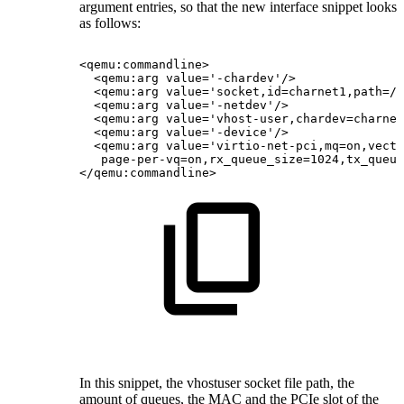
argument entries, so that the new interface snippet looks
as follows:
<qemu:commandline>
<qemu:arg
value='-chardev'/>
<qemu:arg
value='socket,id=charnet1,path=/t
<qemu:arg
value='-netdev'/>
<qemu:arg
value='vhost-user,chardev=charnet
<qemu:arg
value='-device'/>
<qemu:arg
value='virtio-net-pci,mq=on,vecto
page-per-vq=on,rx_queue_size=1024,tx_queue
</qemu:commandline>
In this snippet, the vhostuser socket file path, the
amount of queues, the MAC and the PCIe slot of the