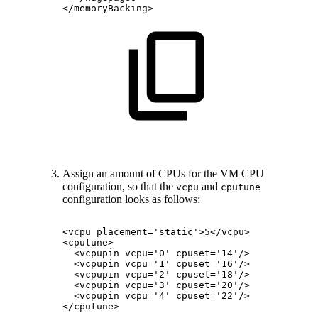
</memoryBacking>
Assign an amount of CPUs for the VM CPU
configuration, so that the
and
vcpu
cputune
configuration looks as follows:
<vcpu
placement='static'>5</vcpu>
<cputune>
<vcpupin
vcpu='0'
cpuset='14'/>
<vcpupin
vcpu='1'
cpuset='16'/>
<vcpupin
vcpu='2'
cpuset='18'/>
<vcpupin
vcpu='3'
cpuset='20'/>
<vcpupin
vcpu='4'
cpuset='22'/>
</cputune>