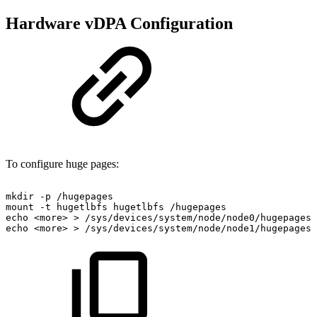
Hardware vDPA Configuration
To configure huge pages:
mkdir
-p
/hugepages
mount
-t
hugetlbfs
hugetlbfs
/hugepages
echo
<more>
>
/sys/devices/system/node/node0/hugepages/
echo
<more>
>
/sys/devices/system/node/node1/hugepages/