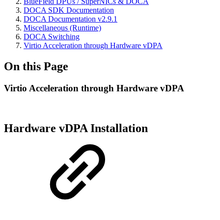
BlueField DPUs / SuperNICs & DOCA
DOCA SDK Documentation
DOCA Documentation v2.9.1
Miscellaneous (Runtime)
DOCA Switching
Virtio Acceleration through Hardware vDPA
On this Page
Virtio Acceleration through Hardware vDPA
Hardware vDPA Installation