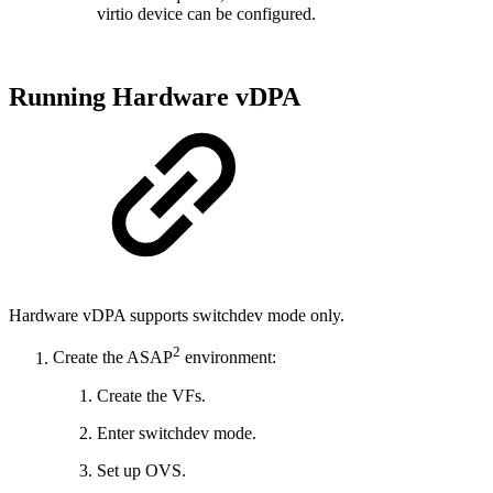
virtio device can be configured.
Running Hardware vDPA
Hardware vDPA supports switchdev mode only.
2
Create the ASAP
environment:
Create the VFs.
Enter switchdev mode.
Set up OVS.