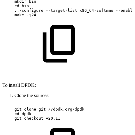
mkdir
bin
cd
bin
../configure
--target-list=x86_64-softmmu
--enable
make
-j24
To install DPDK:
Clone the sources:
git
clone
git://dpdk.org/dpdk
cd
dpdk
git
checkout
v20.11