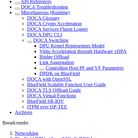
API References
DOCA Troubleshooting
Miscellaneous (Runtime)
DOCA Glossary
DOCA Crypto Acceleration
DOCA Services Fluent Logger
DOCA DPU CLI
DOCA Switching
DPU Kernel Representors Model
Virtio Acceleration through Hardware vDPA
Bridge Offload
Link Aggregation
Controlling Host PF and VF Parameters
DPDK on BlueField
DOCA with OpenSSL
BlueField Scalable Function User Guide
DOCA TLS Offload Guide
DOCA Virtual Functions
BlueField SR-IOV
fTPM over OP-TEE
Archives
Breadcrumbs
Networking