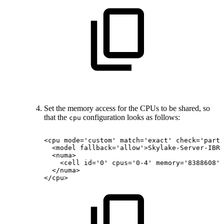
Set the memory access for the CPUs to be shared, so
that the
configuration looks as follows:
cpu
<cpu
mode='custom'
match='exact'
check='parti
<model
fallback='allow'>Skylake-Server-IBRS
<numa>
<cell
id='0'
cpus='0-4'
memory='8388608'
</numa>
</cpu>