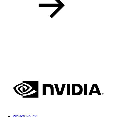
Privacy Policy