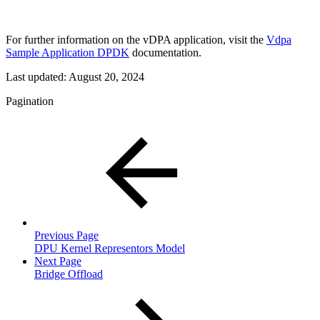
For further information on the vDPA application, visit the
Vdpa
Sample Application DPDK
documentation.
Last updated:
August 20, 2024
Pagination
Previous Page
DPU Kernel Representors Model
Next Page
Bridge Offload