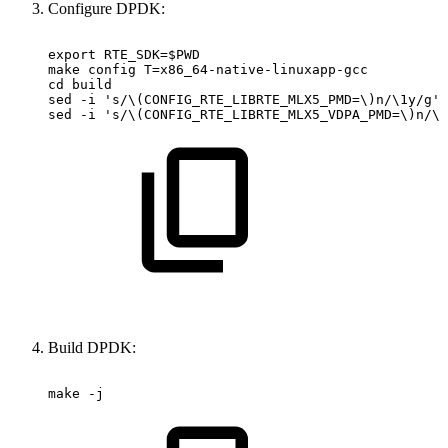
Configure DPDK:
export
RTE_SDK=$PWD
make
config
T=x86_64-native-linuxapp-gcc
cd
build
sed
-i
's/\(CONFIG_RTE_LIBRTE_MLX5_PMD=\)n/\1y/g'
sed
-i
's/\(CONFIG_RTE_LIBRTE_MLX5_VDPA_PMD=\)n/\1
Build DPDK:
make
-j