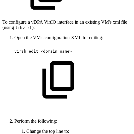
To configure a vDPA VirtIO interface in an existing VM's xml file
(using
):
libvirt
Open the VM's configuration XML for editing:
virsh
edit
<domain
name>
Perform the following:
Change the top line to: