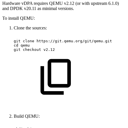
Hardware vDPA requires QEMU v2.12 (or with upstream 6.1.0)
and DPDK v20.11 as minimal versions.
To install QEMU:
Clone the sources:
git
clone
https://git.qemu.org/git/qemu.git
cd
qemu
git
checkout
v2.12
Build QEMU: