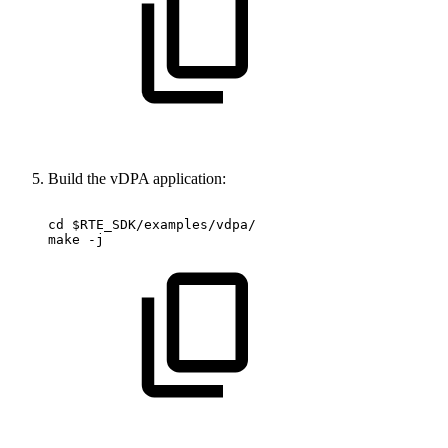
Build the vDPA application:
cd
$RTE_SDK/examples/vdpa/
make
-j