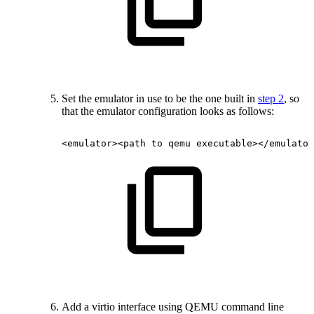
Set the emulator in use to be the one built in
step 2
, so
that the emulator configuration looks as follows:
<emulator><path
to
qemu
executable></emulator
Add a virtio interface using QEMU command line