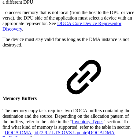
a different DPU.
To access memory that is not local (from the host to the DPU or vice
versa), the DPU side of the application must select a device with an
appropriate representor. See
DOCA Core Device Representor
Discovery
.
The device must stay valid for as long as the DMA instance is not
destroyed.
Memory Buffers
The memory copy task requires two DOCA buffers containing the
destination and the source. Depending on the allocation pattern of
the buffers, refer to the table in the "
Inventory Types
" section.
To
find what kind of memory is supported, refer to the table in section
"
DOCA DMA | id (2.9.2 LTS OVS Update)DOCADMA