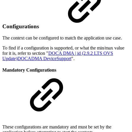
Configurations
The context can be configured to match the application use case.
To find if a configuration is supported, or what the min/max value
for it is, refer to section "
DOCA DMA | id (2.9.2 LTS OVS
Update)DOCADMA DeviceSupport
".
Mandatory Configurations
These configurations are mandatory and must be set by the