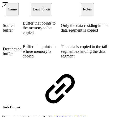
Name
Description
Notes
Buffer that points to
Source
Only the data residing in the
the memory to be
buffer
data segment is copied
copied
Buffer that points to
The data is copied to the tail
Destination
where memory is
segment extending the data
buffer
copied
segment
Task Output