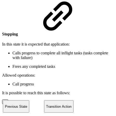
Stopping
In this state it is expected that application:
Calls progress to complete all inflight tasks (tasks complete
with failure)
Frees any completed tasks
Allowed operations:
Call progress
It is possible to reach this state as follows:
Previous State
Transition Action