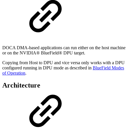
DOCA DMA-based applications can run either on the host machine
or on the NVIDIA® BlueField® DPU target.
Copying from Host to DPU and vice versa
only works with a DPU
configured running in DPU mode as described in
BlueField Modes
of Operation
.
Architecture