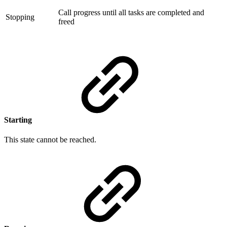
Call progress until all tasks are completed and
Stopping
freed
Starting
This state cannot be reached.