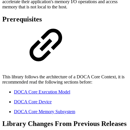
accelerate their application's memory I/O operations and access
memory that is not local to the host.
Prerequisites
This library follows the architecture of a DOCA Core Context, it is
recommended read the following sections before:
DOCA Core Execution Model
DOCA Core Device
DOCA Core Memory Subsystem
Library Changes From Previous Releases