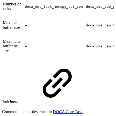
Number of
doca_dma_task_memcpy_set_conf
doca_dma_cap_g
tasks
Maximal
–
doca_dma_cap_t
buffer size
Maximum
buffer list
–
doca_dma_cap_t
size
Task Input
Common input as described in
DOCA Core Task
.