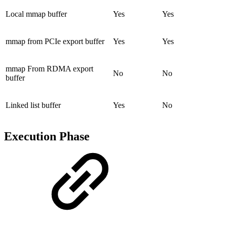
Local mmap buffer
Yes
Yes
mmap from PCIe export buffer
Yes
Yes
mmap From RDMA export
No
No
buffer
Linked list buffer
Yes
No
Execution Phase