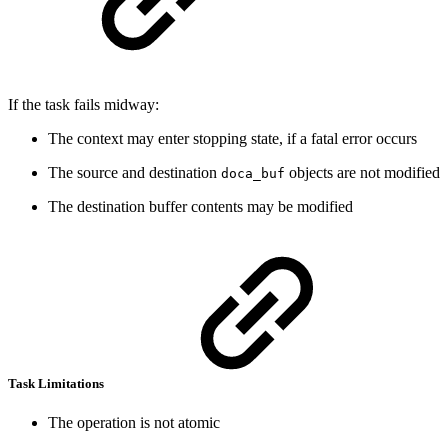
If the task fails midway:
The context may enter stopping state, if a fatal error occurs
The source and destination
objects are not modified
doca_buf
The destination buffer contents may be modified
Task Limitations
The operation is not atomic