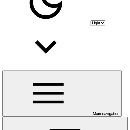
Main navigation