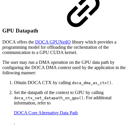
GPU Datapath
DOCA offers the
DOCA GPUNetIO
library which provides a
programming model for offloading the orchestration of the
communication to a GPU CUDA kernel.
The user may run a DMA operation on the GPU data path by
configuring the DOCA DMA context used by the application in the
following manner:
Obtain DOCA CTX by calling
.
doca_dma_as_ctx()
Set the datapath of the context to GPU by calling
. For additional
doca_ctx_set_datapath_on_gpu()
information, refer to
DOCA Core Alternative Data Path
.