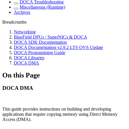
DOCA Troubleshooting
Miscellaneous (Runtime)
Archives
Breadcrumbs
Networking
BlueField DPUs / SuperNICs & DOCA
DOCA SDK Documentation
DOCA Documentation v2.9.2 LTS OVS Update
DOCA Programming Guide
DOCA Libraries
DOCA DMA
On this Page
DOCA DMA
This guide provides instructions on building and developing
applications that require copying memory using Direct Memory
Access (DMA).