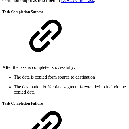
Common output as described in
DOCA Core Task
.
Task Completion
Success
After the task is completed successfully:
The data is copied form source to destination
The destination buffer data segment is extended to include the
copied data
Task Completion
Failure