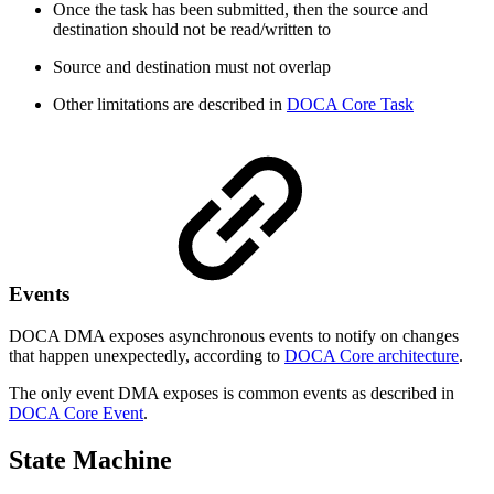
Once the task has been submitted, then the source and
destination should not be read/written to
Source and destination must not overlap
Other limitations are described in
DOCA Core Task
Events
DOCA
DMA
exposes asynchronous events to notify on changes
that happen unexpectedly, according to
DOCA Core architecture
.
The only event DMA exposes is common events as described in
DOCA Core Event
.
State Machine