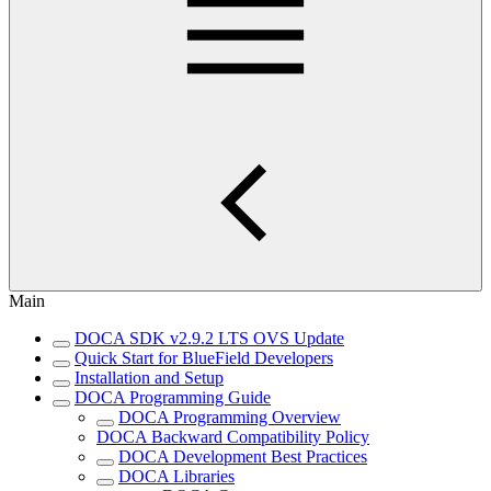
Main
DOCA SDK v2.9.2 LTS OVS Update
Quick Start for BlueField Developers
Installation and Setup
DOCA Programming Guide
DOCA Programming Overview
DOCA Backward Compatibility Policy
DOCA Development Best Practices
DOCA Libraries