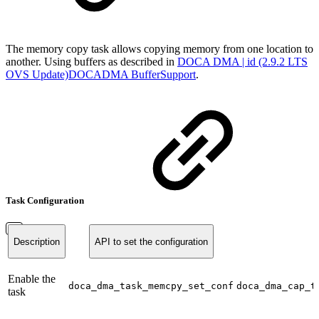
The memory copy task allows copying memory from one location to
another. Using buffers as described in
DOCA DMA | id (2.9.2 LTS
OVS Update)DOCADMA BufferSupport
.
Task Configuration
Description
API to set the configuration
Enable the
doca_dma_task_memcpy_set_conf
doca_dma_cap_t
task