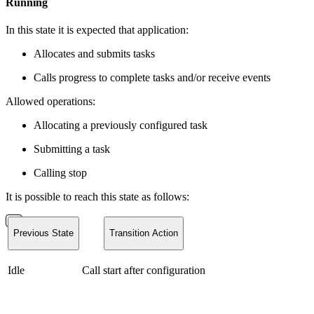
Running
In this state it is expected that application:
Allocates and submits tasks
Calls progress to complete tasks and/or receive events
Allowed operations:
Allocating a previously configured task
Submitting a task
Calling stop
It is possible to reach this state as follows:
Previous State
Transition Action
Idle
Call start after configuration