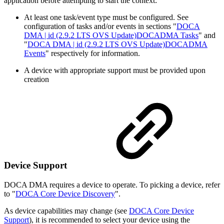
application before attempting to start the context:
At least one task/event type must be configured. See
configuration of tasks and/or events in sections "
DOCA
DMA | id (2.9.2 LTS OVS Update)DOCADMA Tasks
" and
"
DOCA DMA | id (2.9.2 LTS OVS Update)DOCADMA
Events
" respectively for information.
A device with appropriate support must be provided upon
creation
Device Support
DOCA DMA requires a device to operate. To picking a device, refer
to "
DOCA Core Device Discovery
".
As device capabilities may change (see
DOCA Core Device
Support
), it is recommended to select your device using the