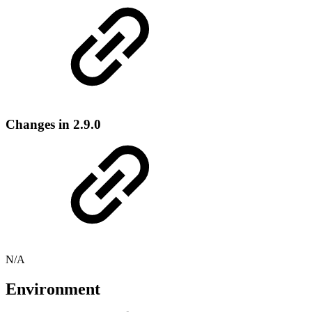
Changes in 2.9.0
N/A
Environment