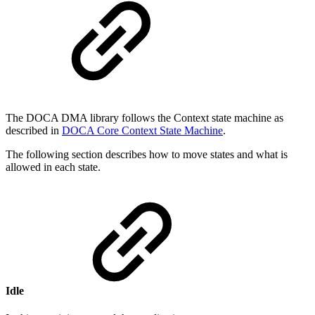
The DOCA DMA library follows the Context state machine as
described in
DOCA Core Context State Machine
.
The following section describes how to move states and what is
allowed in each state.
Idle