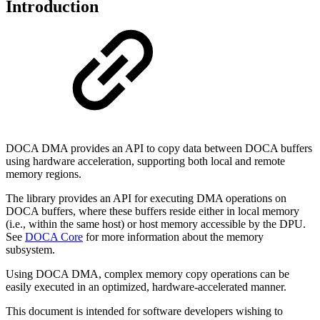
Introduction
DOCA DMA provides an API to copy data between DOCA buffers
using hardware acceleration, supporting both local and remote
memory regions.
The library provides an API for executing DMA operations on
DOCA buffers, where these buffers reside either in local memory
(i.e., within the same host) or host memory accessible by the DPU.
See
DOCA Core
for
more information about the memory
subsystem
.
Using DOCA DMA, complex memory copy operations can be
easily executed in an optimized, hardware-accelerated manner.
This document is intended for software developers wishing to