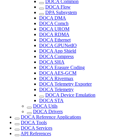
DOCA Common
DOCA Flow
DPA Subsystem
DOCA DMA
DOCA Comch
DOCA UROM
DOCA RDMA
DOCA Ethernet
DOCA GPUNetIO
DOCA App Shield
DOCA Compress
DOCA SHA
DOCA Erasure Coding
DOCA AES-GCM
DOCA Rivermax
DOCA Telemetry Exporter
DOCA Telemetry
DOCA Device Emulation
DOCA STA
DOCA Utils
DOCA Drivers
DOCA Reference Applications
DOCA Tools
DOCA Services
API References