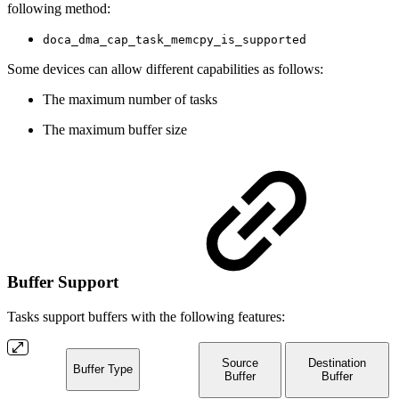
following method:
doca_dma_cap_task_memcpy_is_supported
Some devices can allow different capabilities as follows:
The maximum number of tasks
The maximum buffer size
Buffer Support
Tasks support buffers with the following features:
Source
Destination
Buffer Type
Buffer
Buffer