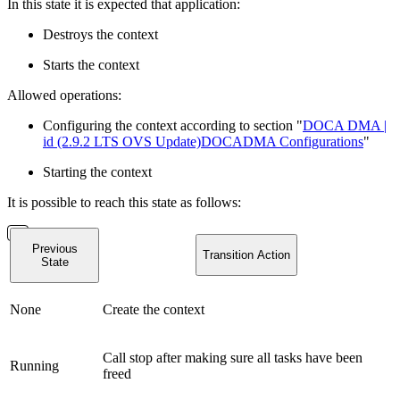
In this state it is expected that application:
Destroys the context
Starts the context
Allowed operations:
Configuring the context according to section "
DOCA DMA |
id (2.9.2 LTS OVS Update)DOCADMA Configurations
"
Starting the context
It is possible to reach this state as follows:
Previous
Transition Action
State
None
Create the context
Call stop after making sure all tasks have been
Running
freed