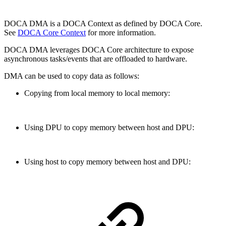
DOCA DMA is a DOCA Context as defined by DOCA Core.
See
DOCA Core Context
for
more information.
DOCA DMA leverages DOCA Core architecture to expose
asynchronous tasks/events that are offloaded to hardware.
DMA can be used to copy data as follows:
Copying from local memory to local memory:
Using DPU to copy memory between host and DPU:
Using host to copy memory between host and DPU: