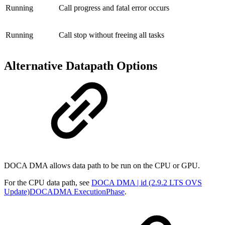
Running
Call progress and fatal error occurs
Running
Call stop without freeing all tasks
Alternative Datapath Options
DOCA
DMA
allows
data path
to be run on the CPU or GPU.
For the CPU data
path, see
DOCA DMA | id (2.9.2 LTS OVS
Update)DOCADMA ExecutionPhase
.