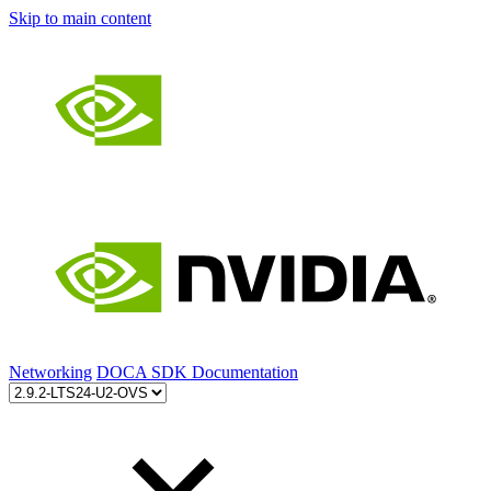
Skip to main content
Networking
DOCA SDK Documentation