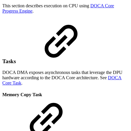
This section describes execution on CPU using
DOCA Core
Progress Engine
.
Tasks
DOCA DMA exposes asynchronous tasks that leverage the DPU
hardware according to the DOCA Core architecture. See
DOCA
Core Task
.
Memory Copy Task