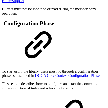
BufferSupport
".
Buffers must not be modified or read during the memory copy
operation.
Configuration Phase
To start using the library, users must go through a configuration
phase as described in
DOCA Core Context Configuration Phase
.
This section describes how to configure and start the context, to
allow execution of tasks and retrieval of events.