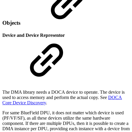
Objects
Device and Device Representor
The DMA library needs a DOCA device to operate. The device is
used to access memory and perform the actual copy. See
DOCA
Core Device Discovery
.
For same BlueField DPU, it does not matter which device is used
(PF/VF/SF), as all these devices utilize the same hardware
component. If there are multiple DPUs, then it is possible to create a
DMA instance per DPU, providing each instance with a device from