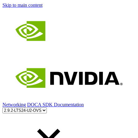
Skip to main content
Networking
DOCA SDK Documentation