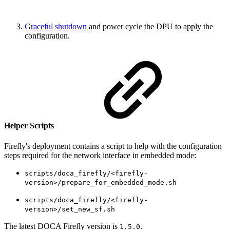
Graceful shutdown
and power cycle the DPU to apply the
configuration.
Helper Scripts
Firefly's deployment contains a script to help with the configuration
steps required for the network interface in embedded mode:
scripts/doca_firefly/<firefly-
version>/prepare_for_embedded_mode.sh
scripts/doca_firefly/<firefly-
version>/set_new_sf.sh
The latest DOCA Firefly version is
.
1.5.0