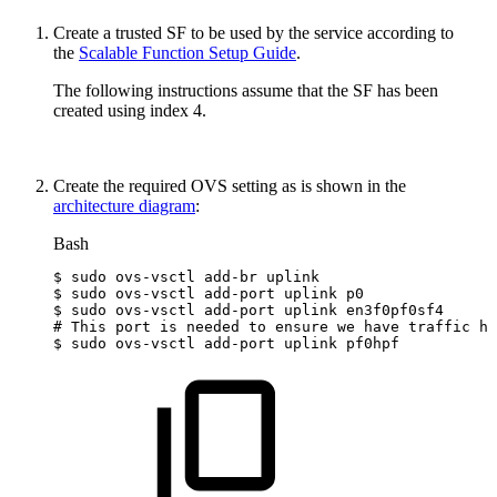
Create a trusted SF to be used by the service
according to
the
Scalable Function Setup Guide
.
The following instructions assume that the SF has been
created using index 4.
Create the required OVS setting as is shown in the
architecture diagram
:
Bash
$
sudo
ovs-vsctl
add-br
uplink
$
sudo
ovs-vsctl
add-port
uplink
p0
$
sudo
ovs-vsctl
add-port
uplink
en3f0pf0sf4
#
This
port
is
needed
to
ensure
we
have
traffic
ho
$
sudo
ovs-vsctl
add-port
uplink
pf0hpf