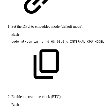
Set the DPU to embedded mode (default mode):
Bash
sudo
mlxconfig
-y
-d
03:00.0
s
INTERNAL_CPU_MODEL
=
Enable the real time clock (RTC):
Bash