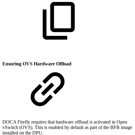
Ensuring OVS Hardware Offload
DOCA Firefly requires that hardware offload is activated in Open
vSwitch (OVS). This is enabled by default as part of the BFB image
installed on the DPU.