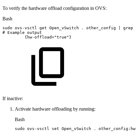
To verify the hardware offload configuration in OVS:
Bash
sudo
ovs-vsctl
get
Open_vSwitch
.
other_config
|
grep
h
#
Example
output
{
hw-offload
=
"true"
}
If inactive:
Activate hardware offloading by running:
Bash
sudo
ovs-vsctl
set
Open_vSwitch
.
other_config:hw-