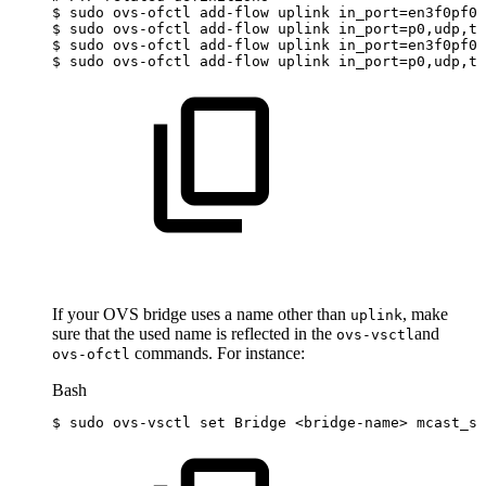
$
sudo
ovs-ofctl
add-flow
uplink
in_port
=
en3f0pf0s
$
sudo
ovs-ofctl
add-flow
uplink
in_port
=
p0,udp,tp
$
sudo
ovs-ofctl
add-flow
uplink
in_port
=
en3f0pf0s
$
sudo
ovs-ofctl
add-flow
uplink
in_port
=
p0,udp,tp
If your OVS bridge uses a name other than
, make
uplink
sure that the used name is reflected in the
and
ovs-vsctl
commands. For instance:
ovs-ofctl
Bash
$
sudo
ovs-vsctl
set
Bridge
<
bridge-name
>
mcast_sn