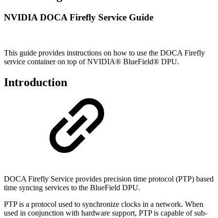
NVIDIA DOCA Firefly Service Guide
This guide provides instructions on how to use the DOCA Firefly
service container on top of NVIDIA® BlueField® DPU.
Introduction
DOCA Firefly Service provides precision time protocol (PTP) based
time syncing services to the
BlueField DPU
.
PTP is a protocol used to synchronize clocks in a network. When
used in conjunction with hardware support, PTP is capable of sub-