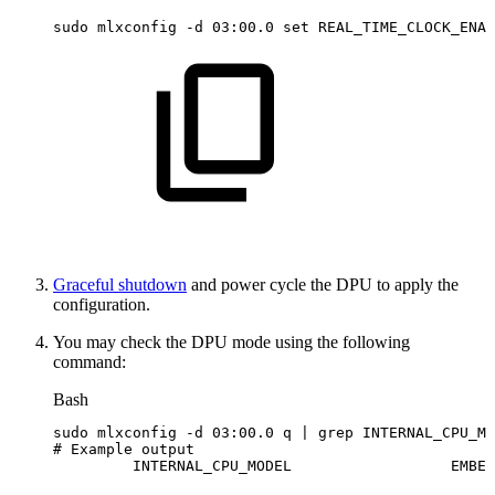
sudo
mlxconfig
-d
03:00.0
set
REAL_TIME_CLOCK_ENAB
Graceful shutdown
and power cycle the DPU to apply the
configuration.
You may check the DPU mode using the following
command:
Bash
sudo
mlxconfig
-d
03:00.0
q
|
grep
INTERNAL_CPU_MO
#
Example
output
INTERNAL_CPU_MODEL                 
EMBED