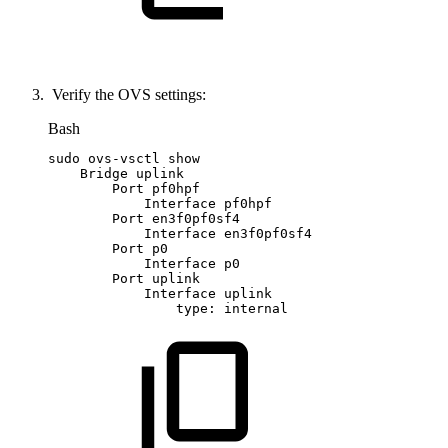
Verify the OVS settings:
Bash
sudo
ovs-vsctl
show
Bridge
uplink
Port
pf0hpf
Interface
pf0hpf
Port
en3f0pf0sf4
Interface
en3f0pf0sf4
Port
p0
Interface
p0
Port
uplink
Interface
uplink
type:
internal