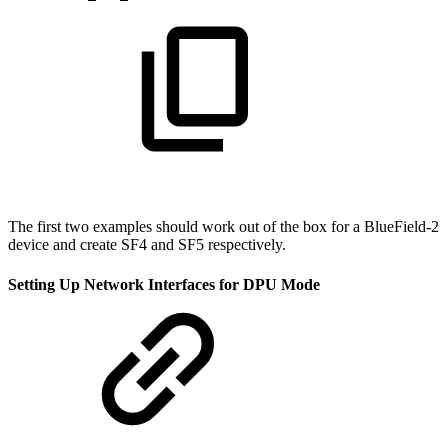
The first two examples should work out of the box for a BlueField-2
device and create SF4 and SF5 respectively.
Setting Up Network Interfaces for DPU Mode