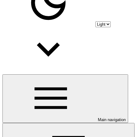
Main navigation