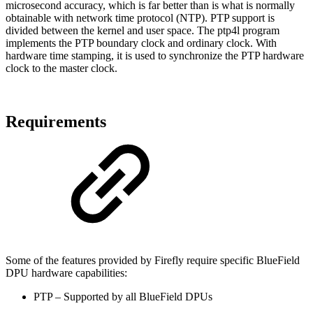
microsecond accuracy, which is far better than is what is normally
obtainable with network time protocol (NTP). PTP support is
divided between the kernel and user space. The ptp4l program
implements the PTP boundary clock and ordinary clock. With
hardware time stamping, it is used to synchronize the PTP hardware
clock to the master clock.
Requirements
Some of the features provided by Firefly require specific BlueField
DPU hardware capabilities:
PTP – Supported by all BlueField DPUs