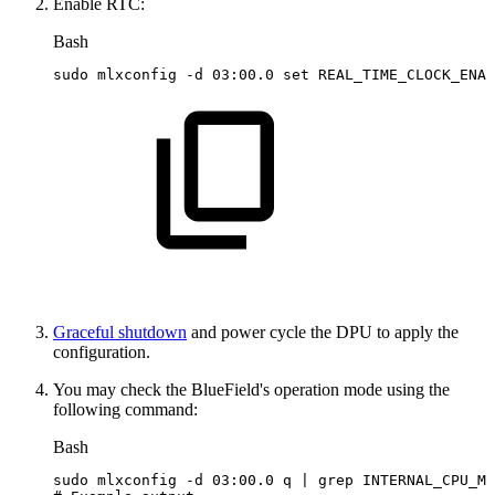
Enable RTC:
Bash
sudo
mlxconfig
-d
03:00.0
set
REAL_TIME_CLOCK_ENAB
Graceful shutdown
and power cycle the DPU to apply the
configuration.
You may check the BlueField's operation mode using the
following command:
Bash
sudo
mlxconfig
-d
03:00.0
q
|
grep
INTERNAL_CPU_MO