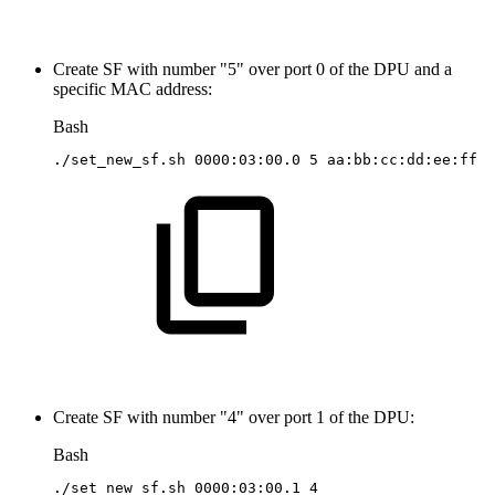
Create SF with number "5" over port 0 of the DPU and a
specific MAC address:
Bash
./set_new_sf.sh
0000:03:00.0
5
aa:bb:cc:dd:ee:ff
Create SF with number "4" over port 1 of the DPU:
Bash
./set_new_sf.sh
0000:03:00.1
4