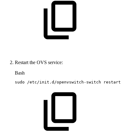
Restart the OVS service:
Bash
sudo
/etc/init.d/openvswitch-switch
restart