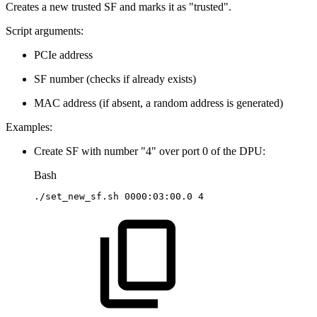
Creates a new trusted SF and marks it as "trusted".
Script arguments:
PCIe address
SF number (checks if already exists)
MAC address (if absent, a random address is generated)
Examples:
Create SF with number "4" over port 0 of the DPU:
Bash
./set_new_sf.sh
0000:03:00.0
4