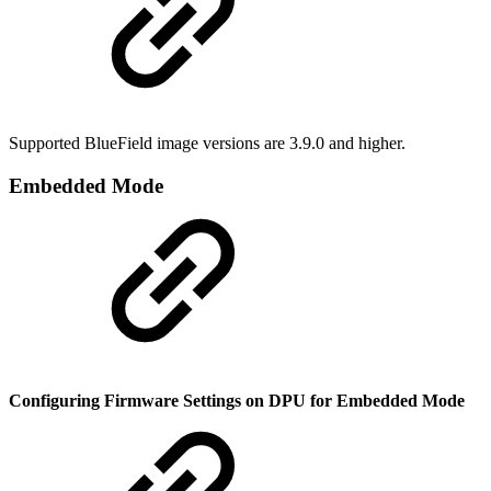
Supported BlueField image versions are 3.9.0 and higher.
Embedded Mode
Configuring Firmware Settings on DPU for Embedded Mode