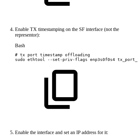
Enable TX timestamping on the SF interface (not the
representor):
Bash
#
tx
port
timestamp
offloading
sudo
ethtool
--set-priv-flags
enp3s0f0s4
tx_port_t
Enable the interface and set an IP address for it: