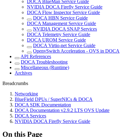
DOCA BlueMan Service Guide
NVIDIA DOCA Firefly Service Guide
DOCA Flow Inspector Service Guide
DOCA HBN Service Guide
DOCA Management Service Guide
NVIDIA DOCA SNAP Services
DOCA Telemetry Service Guide
DOCA UROM Service Guide
DOCA Virtio-net Service Guide
OpenvSwitch Acceleration - OVS in DOCA
API References
DOCA Troubleshooting
Miscellaneous (Runtime)
Archives
Breadcrumbs
Networking
BlueField DPUs / SuperNICs & DOCA
DOCA SDK Documentation
DOCA Documentation v2.9.2 LTS OVS Update
DOCA Services
NVIDIA DOCA Firefly Service Guide
On this Page