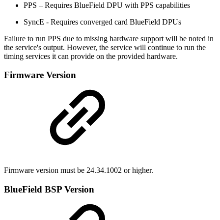
PPS – Requires BlueField DPU with PPS capabilities
SyncE - Requires converged card BlueField DPUs
Failure to run PPS due to missing hardware support will be noted in
the service's output. However, the service will continue to run the
timing services it can provide on the provided hardware.
Firmware Version
Firmware version must be
24.34.1002
or higher.
BlueField BSP Version