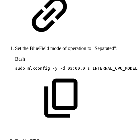
Set the BlueField mode of operation to "Separated":
Bash
sudo
mlxconfig
-y
-d
03:00.0
s
INTERNAL_CPU_MODEL
=