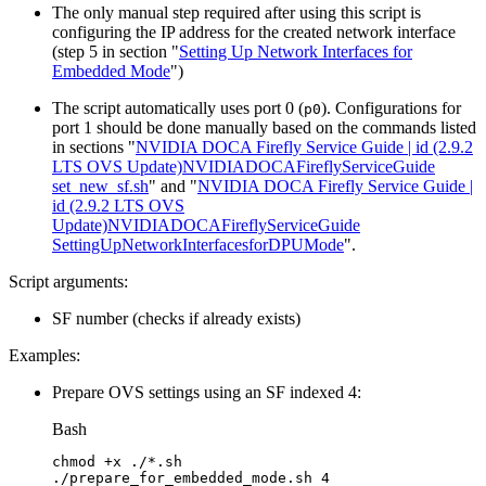
The only manual step required after using this script is
configuring the IP address for the created network interface
(step 5 in section "
Setting Up Network Interfaces for
Embedded Mode
")
The script automatically uses port 0 (
). Configurations for
p0
port 1 should be done manually based on the commands listed
in sections "
NVIDIA DOCA Firefly Service Guide | id (2.9.2
LTS OVS Update)NVIDIADOCAFireflyServiceGuide
set_new_sf.sh
" and "
NVIDIA DOCA Firefly Service Guide |
id (2.9.2 LTS OVS
Update)NVIDIADOCAFireflyServiceGuide
SettingUpNetworkInterfacesforDPUMode
".
Script arguments:
SF number (checks if already exists)
Examples:
Prepare OVS settings using an SF indexed 4:
Bash
chmod
+x
./*.sh
./prepare_for_embedded_mode.sh
4