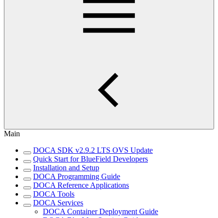
Main
DOCA SDK v2.9.2 LTS OVS Update
Quick Start for BlueField Developers
Installation and Setup
DOCA Programming Guide
DOCA Reference Applications
DOCA Tools
DOCA Services
DOCA Container Deployment Guide