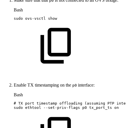
Make sure that that
is not connected to an OVS bridge:
p0
Bash
sudo
ovs-vsctl
show
Enable TX timestamping on the
interface:
p0
Bash
#
TX
port
timestamp
offloading
(assuming
PTP
inter
sudo
ethtool
--set-priv-flags
p0
tx_port_ts
on