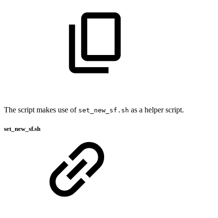
The script makes use of
as a helper script.
set_new_sf.sh
set_new_sf.sh