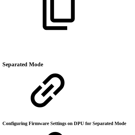
Separated Mode
Configuring Firmware Settings on DPU for Separated Mode