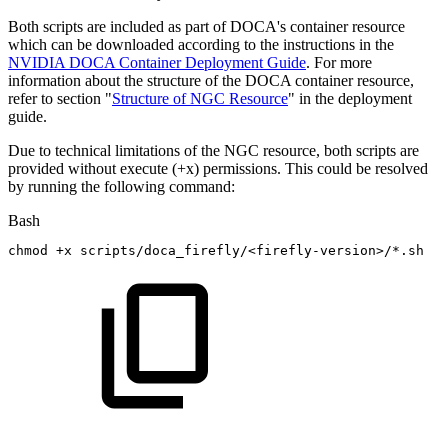
Both scripts are included as part of DOCA's container resource
which can be downloaded according to the instructions in the
NVIDIA DOCA Container Deployment Guide
. For more
information about the structure of the DOCA container resource,
refer to section "
Structure of NGC Resource
" in the deployment
guide.
Due to technical limitations of the NGC resource, both scripts are
provided without execute (+x) permissions. This could be resolved
by running the following command:
Bash
chmod
+x
scripts/doca_firefly/
<
firefly-version
>
/*.sh