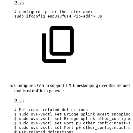
Bash
#
configure
ip
for
the
interface:
sudo
ifconfig
enp3s0f0s4
<
ip-addr
>
up
Configure OVS to support TX timestamping over this SF and
multicast traffic in general:
Bash
#
Multicast-related
definitions
$
sudo
ovs-vsctl
set
Bridge
uplink
mcast_snooping_
$
sudo
ovs-vsctl
set
Bridge
uplink
other_config:mc
$
sudo
ovs-vsctl
set
Port
p0
other_config:mcast-sn
$
sudo
ovs-vsctl
set
Port
p0
other_config:mcast-sn
#
PTP-related
definitions