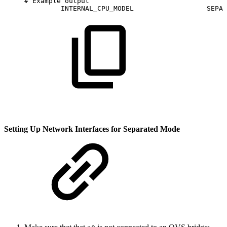
#
Example
output
INTERNAL_CPU_MODEL                 
SEPAR
Setting Up Network Interfaces for Separated Mode