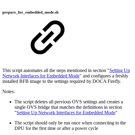
prepare_for_embedded_mode.sh
This script automates all the steps mentioned in section "
Setting Up
Network Interfaces for Embedded Mode
" and configures a freshly
installed BFB image to the settings required by DOCA Firefly.
Notes:
The script deletes all previous OVS settings and creates a
single OVS bridge that matches the definitions in section
"
Setting Up Network Interfaces for Embedded Mode
"
The script should only be run once when connecting to the
DPU for the first time or after a power cycle