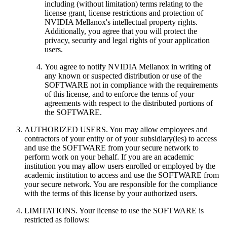
including (without limitation) terms relating to the
license grant, license restrictions and protection of
NVIDIA Mellanox's intellectual property rights.
Additionally, you agree that you will protect the
privacy, security and legal rights of your application
users.
You agree to notify NVIDIA Mellanox in writing of
any known or suspected distribution or use of the
SOFTWARE not in compliance with the requirements
of this license, and to enforce the terms of your
agreements with respect to the distributed portions of
the SOFTWARE.
AUTHORIZED USERS. You may allow employees and
contractors of your entity or of your subsidiary(ies) to access
and use the SOFTWARE from your secure network to
perform work on your behalf. If you are an academic
institution you may allow users enrolled or employed by the
academic institution to access and use the SOFTWARE from
your secure network. You are responsible for the compliance
with the terms of this license by your authorized users.
LIMITATIONS. Your license to use the SOFTWARE is
restricted as follows: