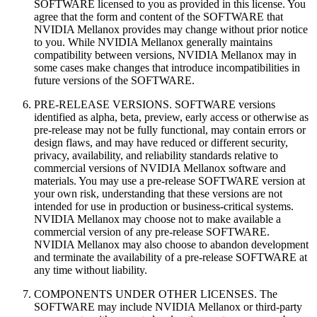
SOFTWARE licensed to you as provided in this license. You
agree that the form and content of the SOFTWARE that
NVIDIA Mellanox provides may change without prior notice
to you. While NVIDIA Mellanox generally maintains
compatibility between versions, NVIDIA Mellanox may in
some cases make changes that introduce incompatibilities in
future versions of the SOFTWARE.
PRE-RELEASE VERSIONS. SOFTWARE versions
identified as alpha, beta, preview, early access or otherwise as
pre-release may not be fully functional, may contain errors or
design flaws, and may have reduced or different security,
privacy, availability, and reliability standards relative to
commercial versions of NVIDIA Mellanox software and
materials. You may use a pre-release SOFTWARE version at
your own risk, understanding that these versions are not
intended for use in production or business-critical systems.
NVIDIA Mellanox may choose not to make available a
commercial version of any pre-release SOFTWARE.
NVIDIA Mellanox may also choose to abandon development
and terminate the availability of a pre-release SOFTWARE at
any time without liability.
COMPONENTS UNDER OTHER LICENSES. The
SOFTWARE may include NVIDIA Mellanox or third‐party