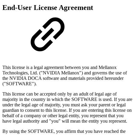
End-User License Agreement
This license is a legal agreement between you and Mellanox
Technologies, Ltd. ("NVIDIA Mellanox") and governs the use of
the NVIDIA DOCA software and materials provided hereunder
("SOFTWARE").
This license can be accepted only by an adult of legal age of
majority in the country in which the SOFTWARE is used. If you are
under the legal age of majority, you must ask your parent or legal
guardian to consent to this license. If you are entering this license on
behalf of a company or other legal entity, you represent that you
have legal authority and "you" will mean the entity you represent.
By using the SOFTWARE, you affirm that you have reached the