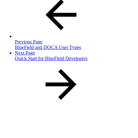
Previous Page
BlueField and DOCA User Types
Next Page
Quick Start for BlueField Developers