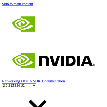
Skip to main content
Networking
DOCA SDK Documentation