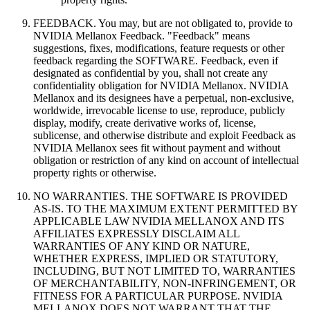
FEEDBACK. You may, but are not obligated to, provide to
NVIDIA Mellanox Feedback. "Feedback" means
suggestions, fixes, modifications, feature requests or other
feedback regarding the SOFTWARE. Feedback, even if
designated as confidential by you, shall not create any
confidentiality obligation for NVIDIA Mellanox. NVIDIA
Mellanox and its designees have a perpetual, non-exclusive,
worldwide, irrevocable license to use, reproduce, publicly
display, modify, create derivative works of, license,
sublicense, and otherwise distribute and exploit Feedback as
NVIDIA Mellanox sees fit without payment and without
obligation or restriction of any kind on account of intellectual
property rights or otherwise.
NO WARRANTIES. THE SOFTWARE IS PROVIDED
AS-IS. TO THE MAXIMUM EXTENT PERMITTED BY
APPLICABLE LAW NVIDIA MELLANOX AND ITS
AFFILIATES EXPRESSLY DISCLAIM ALL
WARRANTIES OF ANY KIND OR NATURE,
WHETHER EXPRESS, IMPLIED OR STATUTORY,
INCLUDING, BUT NOT LIMITED TO, WARRANTIES
OF MERCHANTABILITY, NON-INFRINGEMENT, OR
FITNESS FOR A PARTICULAR PURPOSE. NVIDIA
MELLANOX DOES NOT WARRANT THAT THE