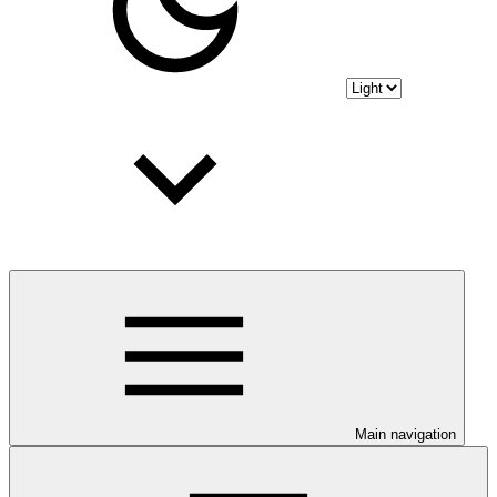
Main navigation