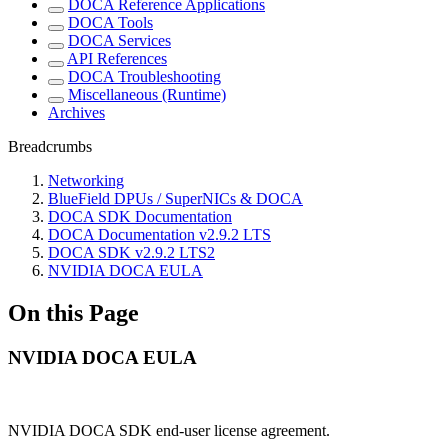
DOCA Reference Applications
DOCA Tools
DOCA Services
API References
DOCA Troubleshooting
Miscellaneous (Runtime)
Archives
Breadcrumbs
Networking
BlueField DPUs / SuperNICs & DOCA
DOCA SDK Documentation
DOCA Documentation v2.9.2 LTS
DOCA SDK v2.9.2 LTS2
NVIDIA DOCA EULA
On this Page
NVIDIA DOCA EULA
NVIDIA DOCA SDK end-user license agreement.