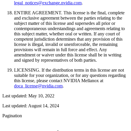
legal_notices@exchange.nvidia.com
.
ENTIRE AGREEMENT. This license is the final, complete
and exclusive agreement between the parties relating to the
subject matter of this license and supersedes all prior or
contemporaneous understandings and agreements relating to
this subject matter, whether oral or written. If any court of
competent jurisdiction determines that any provision of this
license is illegal, invalid or unenforceable, the remaining
provisions will remain in full force and effect. Any
amendment or waiver under this license shall be in writing
and signed by representatives of both parties.
LICENSING. If the distribution terms in this license are not
suitable for your organization, or for any questions regarding
this license, please contact NVIDIA Mellanox at
doca_license@nvidia.com
.
Last updated: May 10, 2022
Last updated:
August 14, 2024
Pagination