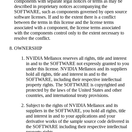
components with separate legal notices or terms as may be
described in proprietary notices accompanying the
SOFTWARE, such as components governed by open source
software licenses. If and to the extent there is a conflict
between the terms in this license and the license terms
associated with a component, the license terms associated
with the components control only to the extent necessary to
resolve the conflict.
OWNERSHIP
NVIDIA Mellanox reserves all rights, title and interest
in and to the SOFTWARE not expressly granted to you
under this license. NVIDIA Mellanox and its suppliers
hold all rights, title and interest in and to the
SOFTWARE, including their respective intellectual
property rights. The SOFTWARE is copyrighted and
protected by the laws of the United States and other
countries, and international treaty provisions.
Subject to the rights of NVIDIA Mellanox and its
suppliers in the SOFTWARE, you hold all rights, title
and interest in and to your applications and your
derivative works of the sample source code delivered in
the SOFTWARE including their respective intellectual
property rights.