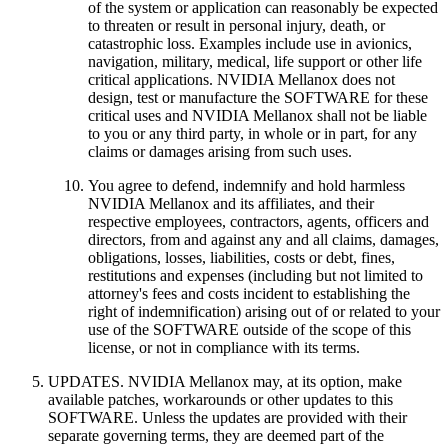
of the system or application can reasonably be expected
to threaten or result in personal injury, death, or
catastrophic loss. Examples include use in avionics,
navigation, military, medical, life support or other life
critical applications. NVIDIA Mellanox does not
design, test or manufacture the SOFTWARE for these
critical uses and NVIDIA Mellanox shall not be liable
to you or any third party, in whole or in part, for any
claims or damages arising from such uses.
You agree to defend, indemnify and hold harmless
NVIDIA Mellanox and its affiliates, and their
respective employees, contractors, agents, officers and
directors, from and against any and all claims, damages,
obligations, losses, liabilities, costs or debt, fines,
restitutions and expenses (including but not limited to
attorney's fees and costs incident to establishing the
right of indemnification) arising out of or related to your
use of the SOFTWARE outside of the scope of this
license, or not in compliance with its terms.
UPDATES. NVIDIA Mellanox may, at its option, make
available patches, workarounds or other updates to this
SOFTWARE. Unless the updates are provided with their
separate governing terms, they are deemed part of the