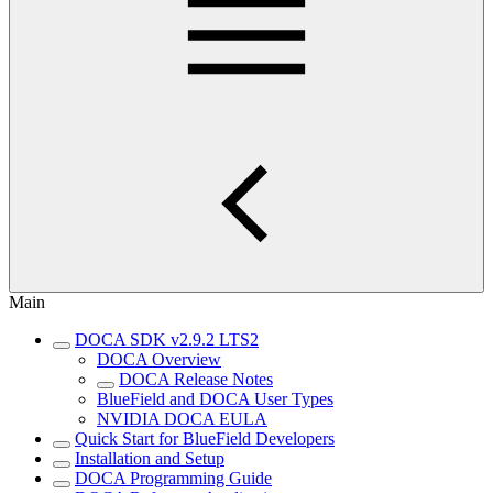
Main
DOCA SDK v2.9.2 LTS2
DOCA Overview
DOCA Release Notes
BlueField and DOCA User Types
NVIDIA DOCA EULA
Quick Start for BlueField Developers
Installation and Setup
DOCA Programming Guide