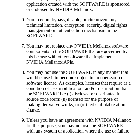
application created with the SOFTWARE is sponsored
or endorsed by NVIDIA Mellanox.
You may not bypass, disable, or circumvent any
technical limitation, encryption, security, digital rights
management or authentication mechanism in the
SOFTWARE.
You may not replace any NVIDIA Mellanox software
components in the SOFTWARE that are governed by
this license with other software that implements
NVIDIA Mellanox APIs.
You may not use the SOFTWARE in any manner that
would cause it to become subject to an open-source
software license. As examples, licenses that require as a
condition of use, modification, and/or distribution that
the SOFTWARE be: (i) disclosed or distributed in
source code form; (ii) licensed for the purpose of
making derivative works; or (iii) redistributable at no
charge.
Unless you have an agreement with NVIDIA Mellanox
for this purpose, you may not use the SOFTWARE
with any system or application where the use or failure