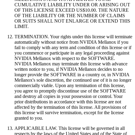
CUMULATIVE LIABILITY UNDER OR ARISING OUT
OF THIS LICENSE EXCEED US$10.00. THE NATURE
OF THE LIABILITY OR THE NUMBER OF CLAIMS
OR SUITS SHALL NOT ENLARGE OR EXTEND THIS
LIMIT.
TERMINATION. Your rights under this license will terminate
automatically without notice from NVIDIA Mellanox if you
fail to comply with any term and condition of this license or if
you commence or participate in any legal proceeding against
NVIDIA Mellanox with respect to the SOFTWARE.
NVIDIA Mellanox may terminate this license with advance
written notice to you, if NVIDIA Mellanox decides to no
longer provide the SOFTWARE in a country or, in NVIDIA
Mellanox's sole discretion, the continued use of it is no longer
commercially viable. Upon any termination of this license,
you agree to promptly discontinue use of the SOFTWARE
and destroy all copies in your possession or control. Your
prior distributions in accordance with this license are not
affected by the termination of this license. All provisions of
this license will survive termination, except for the license
granted to you.
APPLICABLE LAW. This license will be governed in all
respects by the laws of the United States and of the State of