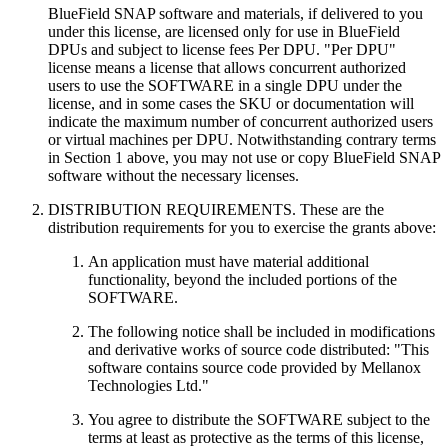
BlueField SNAP software and materials, if delivered to you
under this license, are licensed only for use in BlueField
DPUs and subject to license fees Per DPU. "Per DPU"
license means a license that allows concurrent authorized
users to use the SOFTWARE in a single DPU under the
license, and in some cases the SKU or documentation will
indicate the maximum number of concurrent authorized users
or virtual machines per DPU. Notwithstanding contrary terms
in Section 1 above, you may not use or copy BlueField SNAP
software without the necessary licenses.
DISTRIBUTION REQUIREMENTS. These are the
distribution requirements for you to exercise the grants above:
An application must have material additional
functionality, beyond the included portions of the
SOFTWARE.
The following notice shall be included in modifications
and derivative works of source code distributed: "This
software contains source code provided by Mellanox
Technologies Ltd."
You agree to distribute the SOFTWARE subject to the
terms at least as protective as the terms of this license,