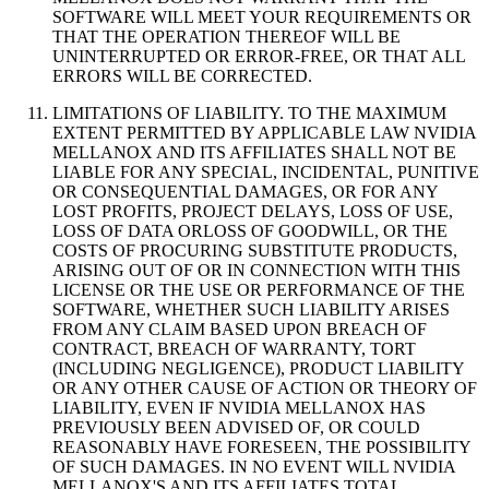
SOFTWARE WILL MEET YOUR REQUIREMENTS OR
THAT THE OPERATION THEREOF WILL BE
UNINTERRUPTED OR ERROR-FREE, OR THAT ALL
ERRORS WILL BE CORRECTED.
LIMITATIONS OF LIABILITY. TO THE MAXIMUM
EXTENT PERMITTED BY APPLICABLE LAW NVIDIA
MELLANOX AND ITS AFFILIATES SHALL NOT BE
LIABLE FOR ANY SPECIAL, INCIDENTAL, PUNITIVE
OR CONSEQUENTIAL DAMAGES, OR FOR ANY
LOST PROFITS, PROJECT DELAYS, LOSS OF USE,
LOSS OF DATA ORLOSS OF GOODWILL, OR THE
COSTS OF PROCURING SUBSTITUTE PRODUCTS,
ARISING OUT OF OR IN CONNECTION WITH THIS
LICENSE OR THE USE OR PERFORMANCE OF THE
SOFTWARE, WHETHER SUCH LIABILITY ARISES
FROM ANY CLAIM BASED UPON BREACH OF
CONTRACT, BREACH OF WARRANTY, TORT
(INCLUDING NEGLIGENCE), PRODUCT LIABILITY
OR ANY OTHER CAUSE OF ACTION OR THEORY OF
LIABILITY, EVEN IF NVIDIA MELLANOX HAS
PREVIOUSLY BEEN ADVISED OF, OR COULD
REASONABLY HAVE FORESEEN, THE POSSIBILITY
OF SUCH DAMAGES. IN NO EVENT WILL NVIDIA
MELLANOX'S AND ITS AFFILIATES TOTAL