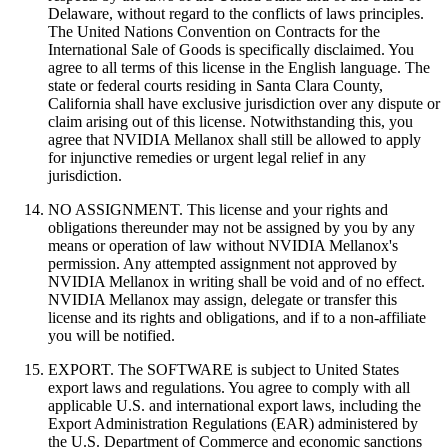
Delaware, without regard to the conflicts of laws principles.
The United Nations Convention on Contracts for the
International Sale of Goods is specifically disclaimed. You
agree to all terms of this license in the English language. The
state or federal courts residing in Santa Clara County,
California shall have exclusive jurisdiction over any dispute or
claim arising out of this license. Notwithstanding this, you
agree that NVIDIA Mellanox shall still be allowed to apply
for injunctive remedies or urgent legal relief in any
jurisdiction.
NO ASSIGNMENT. This license and your rights and
obligations thereunder may not be assigned by you by any
means or operation of law without NVIDIA Mellanox's
permission. Any attempted assignment not approved by
NVIDIA Mellanox in writing shall be void and of no effect.
NVIDIA Mellanox may assign, delegate or transfer this
license and its rights and obligations, and if to a non-affiliate
you will be notified.
EXPORT. The SOFTWARE is subject to United States
export laws and regulations. You agree to comply with all
applicable U.S. and international export laws, including the
Export Administration Regulations (EAR) administered by
the U.S. Department of Commerce and economic sanctions