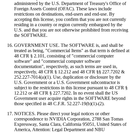
administered by the U.S. Department of Treasury's Office of
Foreign Assets Control (OFAC). These laws include
restrictions on destinations, end-users and end-use. By
accepting this license, you confirm that you are not currently
residing in a country or region currently embargoed by the
U.S. and that you are not otherwise prohibited from receiving
the SOFTWARE.
GOVERNMENT USE. The SOFTWARE is, and shall be
treated as being, "Commercial Items" as that term is defined at
48 CFR § 2.101, consisting of "commercial computer
software" and "commercial computer software
documentation", respectively, as such terms are used in,
respectively, 48 CFR § 12.212 and 48 CFR §§ 227.7202 &
252.227-7014(a)(1). Use, duplication or disclosure by the
U.S. Government or a U.S. Government subcontractor is
subject to the restrictions in this license pursuant to 48 CFR §
12.212 or 48 CFR § 227.7202. In no event shall the US
Government user acquire rights in the SOFTWARE beyond
those specified in 48 C.F.R. 52.227‐19(b)(1)‐(2).
NOTICES. Please direct your legal notices or other
correspondence to NVIDIA Corporation, 2788 San Tomas
Expressway, Santa Clara, California 95051, United States of
America, Attention: Legal Department and NBU