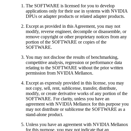
The SOFTWARE is licensed for you to develop
applications only for their use in systems with NVIDIA
DPUs or adapter products or related adapter products.
Except as provided in this Agreement, you may not
modify, reverse engineer, decompile or disassemble, or
remove copyright or other proprietary notices from any
portion of the SOFTWARE or copies of the
SOFTWARE.
You may not disclose the results of benchmarking,
competitive analysis, regression or performance data
relating to the SOFTWARE without the prior written
permission from NVIDIA Mellanox.
Except as expressly provided in this license, you may
not copy, sell, rent, sublicense, transfer, distribute,
modify, or create derivative works of any portion of the
SOFTWARE. For clarity, unless you have an
agreement with NVIDIA Mellanox for this purpose you
may not distribute or sublicense the SOFTWARE as a
stand-alone product.
Unless you have an agreement with NVIDIA Mellanox
for this purpose, you may not indicate that an