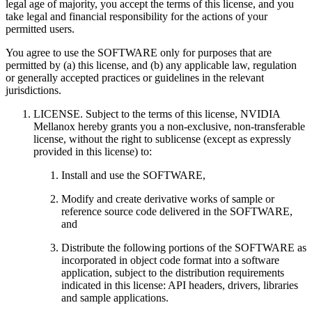
legal age of majority, you accept the terms of this license, and you
take legal and financial responsibility for the actions of your
permitted users.
You agree to use the SOFTWARE only for purposes that are
permitted by (a) this license, and (b) any applicable law, regulation
or generally accepted practices or guidelines in the relevant
jurisdictions.
LICENSE. Subject to the terms of this license, NVIDIA
Mellanox hereby grants you a non-exclusive, non-transferable
license, without the right to sublicense (except as expressly
provided in this license) to:
Install and use the SOFTWARE,
Modify and create derivative works of sample or
reference source code delivered in the SOFTWARE,
and
Distribute the following portions of the SOFTWARE as
incorporated in object code format into a software
application, subject to the distribution requirements
indicated in this license: API headers, drivers, libraries
and sample applications.