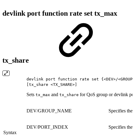
devlink port function rate set tx_max
tx_share
devlink port function rate set {<DEV>/<GROUP_
[tx_share <TX_SHARE>]
Sets
and
for QoS group or devlink por
tx_max
tx_share
DEV/GROUP_NAME
Specifies the
DEV/PORT_INDEX
Specifies the 
Syntax