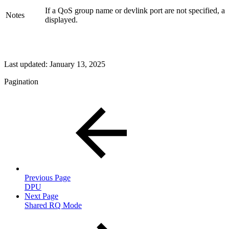
If a QoS group name or devlink port are not specified, a
Notes
displayed.
Last updated:
January 13, 2025
Pagination
Previous Page
DPU
Next Page
Shared RQ Mode