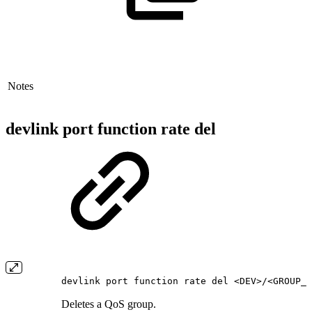
Notes
devlink port function rate del
devlink port function rate del <DEV>/<GROUP_N
Deletes a QoS group.