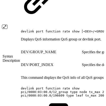
devlink port function rate show [<DEV>/<GROUP
Displays QoS information QoS group or devlink port.
DEV/GROUP_NAME
Specifies the g
Syntax
Description
DEV/PORT_INDEX
Specifies the de
This command displays the QoS info of all QoS groups a
devlink
port
function
rate
show
pci/0000:03:00.0/12_group
type
node
tx_max
20
pci/0000:03:00.0/196609
type
leaf
tx_max
200M