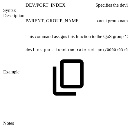
DEV/PORT_INDEX
Specifies the devli
Syntax
Description
PARENT_GROUP_NAME
parent group name 
This command assigns this function to the QoS group
12
devlink
port
function
rate
set
pci/0000:03:00
Example
Notes