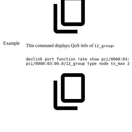
Example
This command displays QoS info of
:
12_group
devlink
port
function
rate
show
pci/0000:03:0
pci/0000:03:00.0/12_group
type
node
tx_max
20