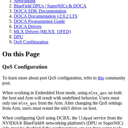
Networking
BlueField DPUs / SuperNICs & DOCA
DOCA SDK Documentation
DOCA Documentation v2.9.2 LTS
DOCA Programming Guide
DOCA Drivers
MLX Drivers (MLNX_OFED)
DPU
QoS Configuration
On this Page
QoS Configuration
To learn more about port QoS configuration, refer to
this
community
post.
When working in Embedded Host mode, using
on both
mlnx_qos
the host and Arm will result with undefined behavior. Users must
only use
from the Arm. After changing the QoS settings
mlnx_qos
from Arm, users must restart the mlx5 driver on host.
When configuring QoS using DCBX, the
service from the
lldpad
NVIDIA® BlueField® networking platform's (DPU or SuperNIC)