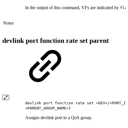
In the output of this command, VFs are indicated by
fla
Notes
devlink port function rate set parent
devlink port function rate set <DEV>/<PORT_IN
<PARENT_GROUP_NAME>}
Assigns devlink port to a QoS group.