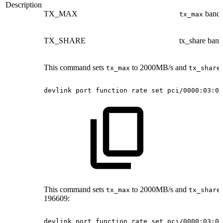
Description
TX_MAX
bandw
tx_max
TX_SHARE
tx_share ban
This command sets
to 2000MB/s and
tx_max
tx_share
devlink
port
function
rate
set
pci/0000:03:00
This command sets
to 2000MB/s and
tx_max
tx_share
196609:
devlink
port
function
rate
set
pci/0000:03:00