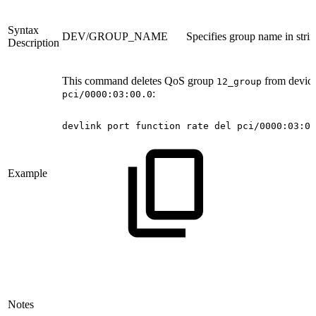
Syntax
DEV/GROUP_NAME
Specifies group name in stri
Description
This command deletes QoS group
from devic
12_group
:
pci/0000:03:00.0
devlink
port
function
rate
del
pci/0000:03:00
Example
Notes