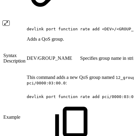
devlink port function rate add <DEV>/<GROUP_N
Adds a QoS group.
Syntax
DEV/GROUP_NAME
Specifies group name in stri
Description
This command adds a new QoS group named
12_group
:
pci/0000:03:00.0
devlink
port
function
rate
add
pci/0000:03:00
Example