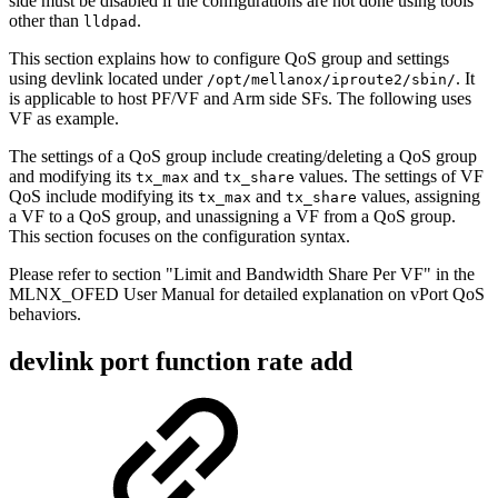
side must be disabled if the configurations are not done using tools
other than
.
lldpad
This section explains how to configure QoS group and settings
using devlink located under
. It
/opt/mellanox/iproute2/sbin/
is applicable to host PF/VF and Arm side SFs. The following uses
VF as example.
The settings of a QoS group include creating/deleting a QoS group
and modifying its
and
values. The settings of VF
tx_max
tx_share
QoS include modifying its
and
values, assigning
tx_max
tx_share
a VF to a QoS group, and unassigning a VF from a QoS group.
This section focuses on the configuration syntax.
Please refer to section "Limit and Bandwidth Share Per VF" in the
MLNX_OFED User Manual for detailed explanation on vPort QoS
behaviors.
devlink port function rate add