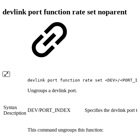
devlink port function rate set noparent
devlink port function rate set <DEV>/<PORT_IN
Ungroups a devlink port.
Syntax
DEV/PORT_INDEX
Specifies the devlink port t
Description
This command ungroups this function: