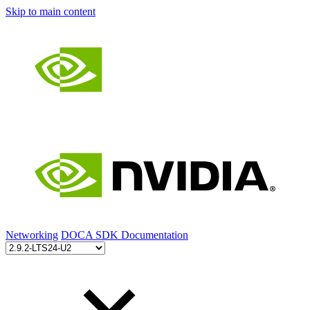
Skip to main content
Networking
DOCA SDK Documentation