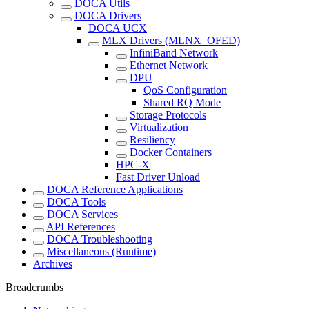
DOCA Utils
DOCA Drivers
DOCA UCX
MLX Drivers (MLNX_OFED)
InfiniBand Network
Ethernet Network
DPU
QoS Configuration
Shared RQ Mode
Storage Protocols
Virtualization
Resiliency
Docker Containers
HPC-X
Fast Driver Unload
DOCA Reference Applications
DOCA Tools
DOCA Services
API References
DOCA Troubleshooting
Miscellaneous (Runtime)
Archives
Breadcrumbs