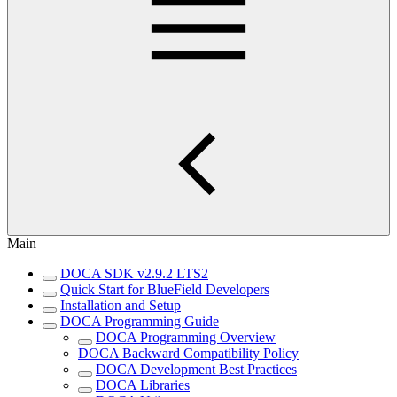
Main
DOCA SDK v2.9.2 LTS2
Quick Start for BlueField Developers
Installation and Setup
DOCA Programming Guide
DOCA Programming Overview
DOCA Backward Compatibility Policy
DOCA Development Best Practices
DOCA Libraries