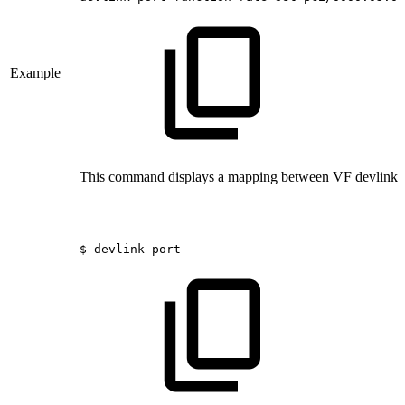
Example
This command displays a mapping between VF devlink p
$
devlink
port