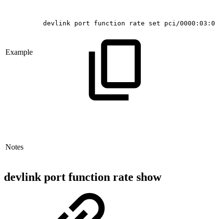
devlink
port
function
rate
set
pci/0000:03:00
Example
Notes
devlink port function rate show