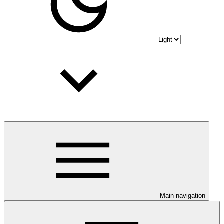
Main navigation